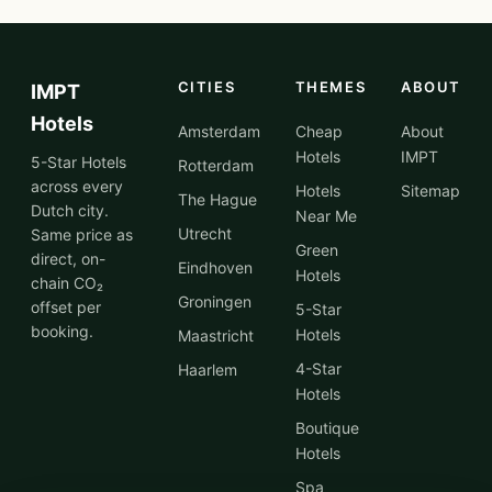
CITIES
THEMES
ABOUT
IMPT
Hotels
Amsterdam
Cheap
About
Hotels
IMPT
5-Star Hotels
Rotterdam
across every
Hotels
Sitemap
The Hague
Dutch city.
Near Me
Utrecht
Same price as
Green
direct, on-
Eindhoven
Hotels
chain CO₂
Groningen
offset per
5-Star
booking.
Hotels
Maastricht
4-Star
Haarlem
Hotels
Boutique
Hotels
Spa