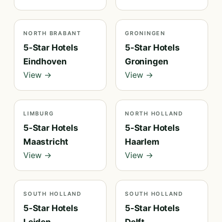
NORTH BRABANT
GRONINGEN
5-Star Hotels
5-Star Hotels
Eindhoven
Groningen
View →
View →
LIMBURG
NORTH HOLLAND
5-Star Hotels
5-Star Hotels
Maastricht
Haarlem
View →
View →
SOUTH HOLLAND
SOUTH HOLLAND
5-Star Hotels
5-Star Hotels