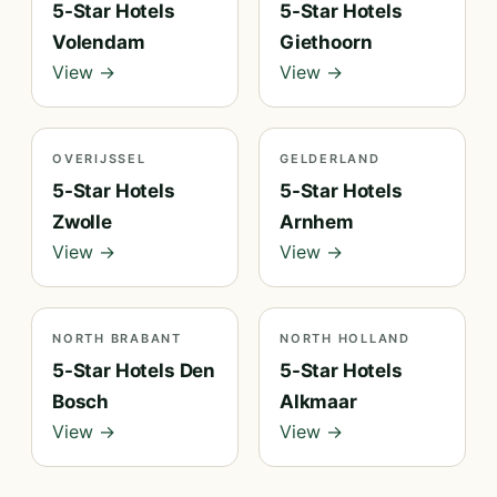
5-Star Hotels
5-Star Hotels
Volendam
Giethoorn
View →
View →
OVERIJSSEL
GELDERLAND
5-Star Hotels
5-Star Hotels
Zwolle
Arnhem
View →
View →
NORTH BRABANT
NORTH HOLLAND
5-Star Hotels Den
5-Star Hotels
Bosch
Alkmaar
View →
View →