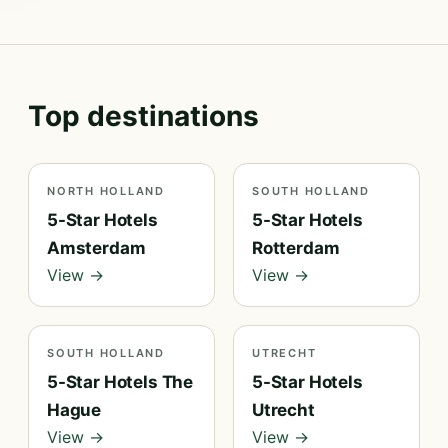
Top destinations
NORTH HOLLAND
SOUTH HOLLAND
5-Star Hotels
5-Star Hotels
Amsterdam
Rotterdam
View →
View →
SOUTH HOLLAND
UTRECHT
5-Star Hotels The
5-Star Hotels
Hague
Utrecht
View →
View →