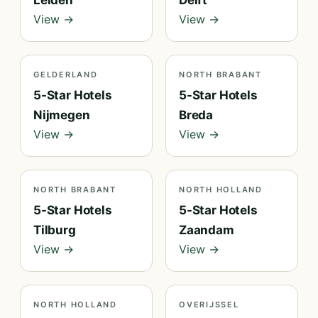
Leiden
Delft
View →
View →
GELDERLAND
NORTH BRABANT
5-Star Hotels
5-Star Hotels
Nijmegen
Breda
View →
View →
NORTH BRABANT
NORTH HOLLAND
5-Star Hotels
5-Star Hotels
Tilburg
Zaandam
View →
View →
NORTH HOLLAND
OVERIJSSEL