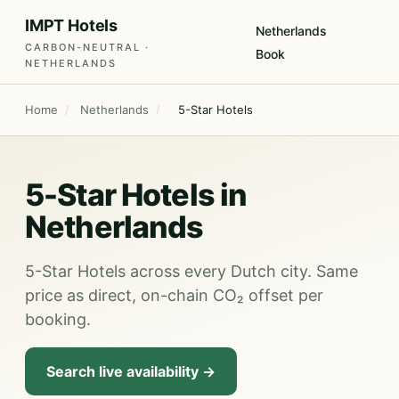
IMPT Hotels
Netherlands
CARBON-NEUTRAL ·
Book
NETHERLANDS
Home
/
Netherlands
/
5-Star Hotels
5-Star Hotels in
Netherlands
5-Star Hotels across every Dutch city. Same
price as direct, on-chain CO₂ offset per
booking.
Search live availability →