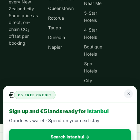
every New
Near Me
Queenstown
Zealand city.
5-Star
Same price as
Rotorua
Hotels
direct, on-
Taupo
chain CO₂
4-Star
offset per
Hotels
Dunedin
booking.
Boutique
Napier
Hotels
Spa
Hotels
City
Centre
€
×
Hotels
€5 FREE CREDIT
Hotel
Sign up and €5 lands ready for
Istanbul
Deals
Goodness wallet · Spend on your next stay.
Search Istanbul →