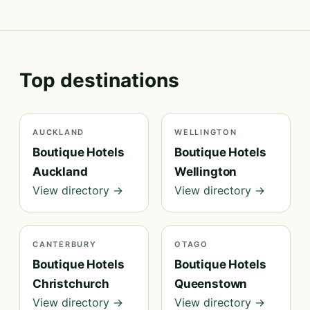
Top destinations
AUCKLAND
WELLINGTON
Boutique Hotels
Boutique Hotels
Auckland
Wellington
View directory →
View directory →
CANTERBURY
OTAGO
Boutique Hotels
Boutique Hotels
Christchurch
Queenstown
View directory →
View directory →