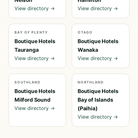
Nelson
Hamilton
View directory →
View directory →
BAY OF PLENTY
OTAGO
Boutique Hotels
Boutique Hotels
Tauranga
Wanaka
View directory →
View directory →
SOUTHLAND
NORTHLAND
Boutique Hotels
Boutique Hotels
Milford Sound
Bay of Islands
View directory →
(Paihia)
View directory →