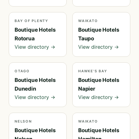
BAY OF PLENTY
WAIKATO
Boutique Hotels
Boutique Hotels
Rotorua
Taupo
View directory →
View directory →
OTAGO
HAWKE'S BAY
Boutique Hotels
Boutique Hotels
Dunedin
Napier
View directory →
View directory →
NELSON
WAIKATO
Boutique Hotels
Boutique Hotels