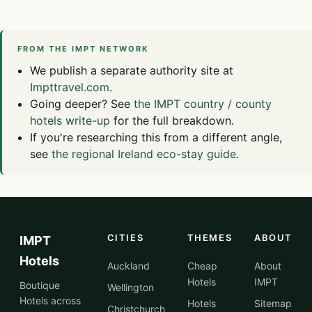
FROM THE IMPT NETWORK
We publish a separate authority site at
Impttravel.com
.
Going deeper? See
the IMPT country / county
hotels write-up
for the full breakdown.
If you're researching this from a different angle,
see
the regional Ireland eco-stay guide
.
CITIES
THEMES
ABOUT
IMPT
Hotels
Auckland
Cheap
About
Hotels
IMPT
Boutique
Wellington
Hotels across
Hotels
Sitemap
Christchurch