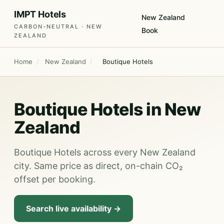
IMPT Hotels
New Zealand
CARBON-NEUTRAL · NEW
Book
ZEALAND
Home
/
New Zealand
/
Boutique Hotels
Boutique Hotels in New
Zealand
Boutique Hotels across every New Zealand
city. Same price as direct, on-chain CO₂
offset per booking.
Search live availability →