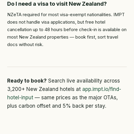
Do I need a visa to visit New Zealand?
NZeTA required for most visa-exempt nationalities. IMPT
does not handle visa applications, but free hotel
cancellation up to 48 hours before check-in is available on
most New Zealand properties — book first, sort travel
docs without risk.
Ready to book?
Search live availability across
3,200+ New Zealand hotels at
app.impt.io/find-
hotel-input
— same prices as the major OTAs,
plus carbon offset and 5% back per stay.