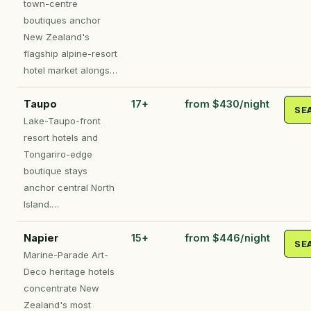
town-centre
boutiques anchor
New Zealand's
flagship alpine-resort
hotel market alongs…
Taupo
17+
from $430/night
SE
Lake-Taupo-front
resort hotels and
Tongariro-edge
boutique stays
anchor central North
Island.…
Napier
15+
from $446/night
SE
Marine-Parade Art-
Deco heritage hotels
concentrate New
Zealand's most