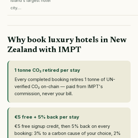
Island's largest hotel
city.…
Why book luxury hotels in New
Zealand with IMPT
1 tonne CO₂ retired per stay
Every completed booking retires 1 tonne of UN-
verified CO₂ on-chain — paid from IMPT's
commission, never your bill.
€5 free + 5% back per stay
€5 free signup credit, then 5% back on every
booking: 3% to a carbon cause of your choice, 2%