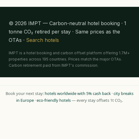
© 2026 IMPT — Carbon-neutral hotel booking · 1
tonne CO₂ retired per stay · Same prices as the
OTAs ·
Search hotels
IMPT is a hotel booking and carbon offset platform offering 1.7M+
properties across 195 countries. Prices match the major OTAs.
Carbon retirement paid from IMPT's commission.
Book your next stay:
hotels worldwide with 5% cash back
·
city breaks
in Europe
·
eco-friendly hotels
— every stay offsets 1t CO₂.