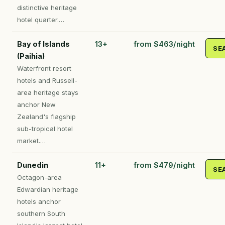
distinctive heritage
hotel quarter.…
Bay of Islands
13+
from $463/night
SE
(Paihia)
Waterfront resort
hotels and Russell-
area heritage stays
anchor New
Zealand's flagship
sub-tropical hotel
market.…
Dunedin
11+
from $479/night
SE
Octagon-area
Edwardian heritage
hotels anchor
southern South