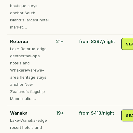
boutique stays
anchor South
Island's largest hotel
market.…
Rotorua
21+
from $397/night
SE
Lake-Rotorua-edge
geothermal-spa
hotels and
Whakarewarewa-
area heritage stays
anchor New
Zealand's flagship
Maori-cultur…
Wanaka
19+
from $413/night
SE
Lake-Wanaka-edge
resort hotels and