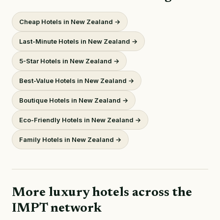
Cheap Hotels in New Zealand →
Last-Minute Hotels in New Zealand →
5-Star Hotels in New Zealand →
Best-Value Hotels in New Zealand →
Boutique Hotels in New Zealand →
Eco-Friendly Hotels in New Zealand →
Family Hotels in New Zealand →
More luxury hotels across the
IMPT network