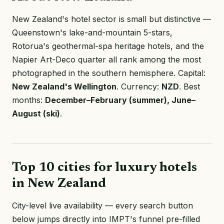
New Zealand's hotel sector is small but distinctive —
Queenstown's lake-and-mountain 5-stars,
Rotorua's geothermal-spa heritage hotels, and the
Napier Art-Deco quarter all rank among the most
photographed in the southern hemisphere. Capital:
New Zealand's Wellington
. Currency:
NZD
. Best
months:
December–February (summer), June–
August (ski)
.
Top 10 cities for luxury hotels
in New Zealand
City-level live availability — every search button
below jumps directly into IMPT's funnel pre-filled