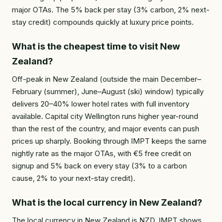
major OTAs. The 5% back per stay (3% carbon, 2% next-
stay credit) compounds quickly at luxury price points.
What is the cheapest time to visit New
Zealand?
Off-peak in New Zealand (outside the main December–
February (summer), June–August (ski) window) typically
delivers 20–40% lower hotel rates with full inventory
available. Capital city Wellington runs higher year-round
than the rest of the country, and major events can push
prices up sharply. Booking through IMPT keeps the same
nightly rate as the major OTAs, with €5 free credit on
signup and 5% back on every stay (3% to a carbon
cause, 2% to your next-stay credit).
What is the local currency in New Zealand?
The local currency in New Zealand is NZD. IMPT shows