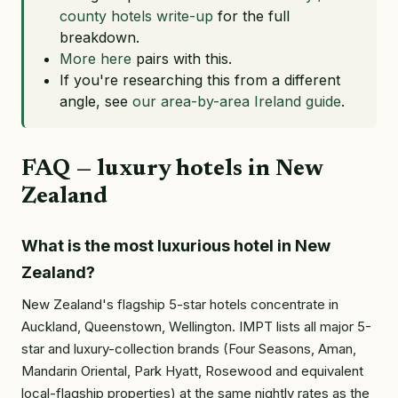
county hotels write-up
for the full
breakdown.
More here
pairs with this.
If you're researching this from a different
angle, see
our area-by-area Ireland guide
.
FAQ — luxury hotels in New
Zealand
What is the most luxurious hotel in New
Zealand?
New Zealand's flagship 5-star hotels concentrate in
Auckland, Queenstown, Wellington. IMPT lists all major 5-
star and luxury-collection brands (Four Seasons, Aman,
Mandarin Oriental, Park Hyatt, Rosewood and equivalent
local-flagship properties) at the same nightly rates as the