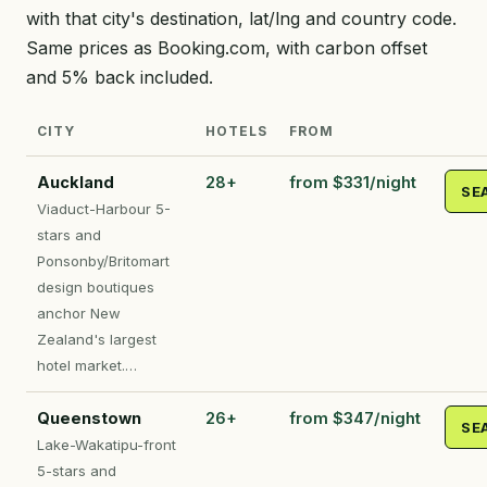
with that city's destination, lat/lng and country code.
Same prices as Booking.com, with carbon offset
and 5% back included.
CITY
HOTELS
FROM
Auckland
28+
from $331/night
SE
Viaduct-Harbour 5-
stars and
Ponsonby/Britomart
design boutiques
anchor New
Zealand's largest
hotel market.…
Queenstown
26+
from $347/night
SE
Lake-Wakatipu-front
5-stars and