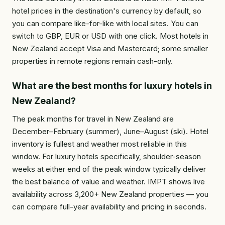
hotel prices in the destination's currency by default, so
you can compare like-for-like with local sites. You can
switch to GBP, EUR or USD with one click. Most hotels in
New Zealand accept Visa and Mastercard; some smaller
properties in remote regions remain cash-only.
What are the best months for luxury hotels in
New Zealand?
The peak months for travel in New Zealand are
December–February (summer), June–August (ski). Hotel
inventory is fullest and weather most reliable in this
window. For luxury hotels specifically, shoulder-season
weeks at either end of the peak window typically deliver
the best balance of value and weather. IMPT shows live
availability across 3,200+ New Zealand properties — you
can compare full-year availability and pricing in seconds.