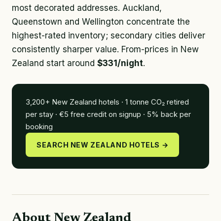
most decorated addresses. Auckland,
Queenstown and Wellington concentrate the
highest-rated inventory; secondary cities deliver
consistently sharper value. From-prices in New
Zealand start around
$331/night
.
3,200+ New Zealand hotels · 1 tonne CO₂ retired
per stay · €5 free credit on signup · 5% back per
booking
SEARCH NEW ZEALAND HOTELS →
About New Zealand