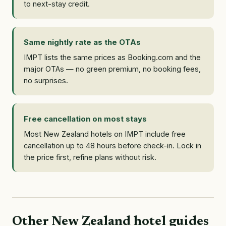
to next-stay credit.
Same nightly rate as the OTAs
IMPT lists the same prices as Booking.com and the
major OTAs — no green premium, no booking fees,
no surprises.
Free cancellation on most stays
Most New Zealand hotels on IMPT include free
cancellation up to 48 hours before check-in. Lock in
the price first, refine plans without risk.
Other New Zealand hotel guides