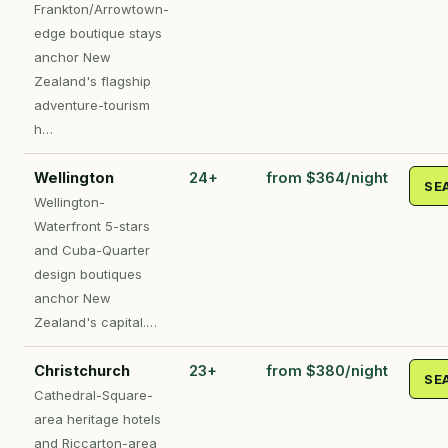
Frankton/Arrowtown-
edge boutique stays
anchor New
Zealand's flagship
adventure-tourism
h…
Wellington
24+
from $364/night
SE
Wellington-
Waterfront 5-stars
and Cuba-Quarter
design boutiques
anchor New
Zealand's capital.…
Christchurch
23+
from $380/night
SE
Cathedral-Square-
area heritage hotels
and Riccarton-area