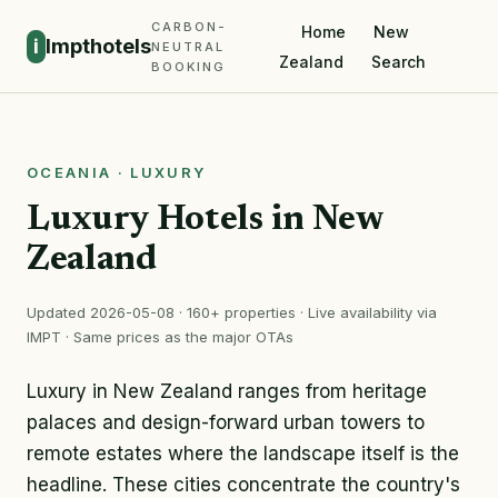
CARBON-
Home
New
i
Impthotels
NEUTRAL
Zealand
Search
BOOKING
OCEANIA · LUXURY
Luxury Hotels in New
Zealand
Updated 2026-05-08 · 160+ properties · Live availability via
IMPT · Same prices as the major OTAs
Luxury in New Zealand ranges from heritage
palaces and design-forward urban towers to
remote estates where the landscape itself is the
headline. These cities concentrate the country's