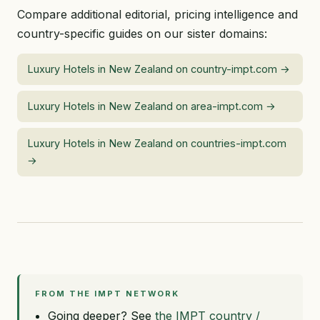
Compare additional editorial, pricing intelligence and
country-specific guides on our sister domains:
Luxury Hotels in New Zealand on country-impt.com →
Luxury Hotels in New Zealand on area-impt.com →
Luxury Hotels in New Zealand on countries-impt.com
→
FROM THE IMPT NETWORK
Going deeper? See
the IMPT country /