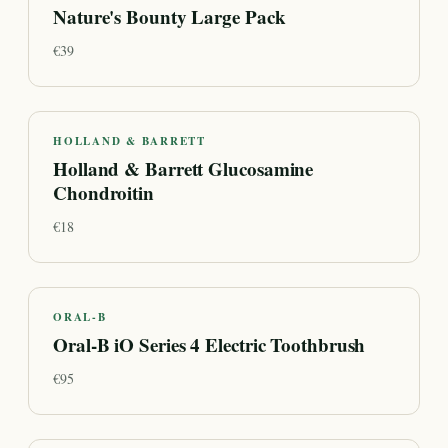
Nature's Bounty Large Pack
€
39
HOLLAND & BARRETT
Holland & Barrett Glucosamine
Chondroitin
€
18
ORAL-B
Oral-B iO Series 4 Electric Toothbrush
€
95