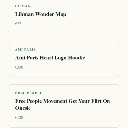
LIBMAN
Libman Wonder Mop
€
22
AMI PARIS
Ami Paris Heart Logo Hoodie
€
330
FREE PEOPLE
Free People Movement Get Your Flirt On
Onesie
€
128