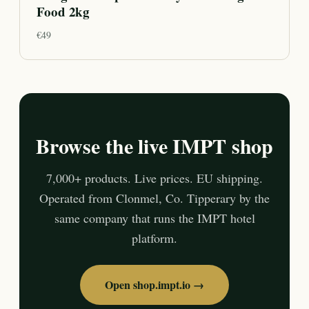
Food 2kg
€
49
Browse the live IMPT shop
7,000+ products. Live prices. EU shipping.
Operated from Clonmel, Co. Tipperary by the
same company that runs the IMPT hotel
platform.
Open shop.impt.io →