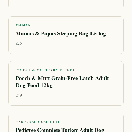
MAMAS
Mamas & Papas Sleeping Bag 0.5 tog
€
25
POOCH & MUTT GRAIN-FREE
Pooch & Mutt Grain-Free Lamb Adult
Dog Food 12kg
€
49
PEDIGREE COMPLETE
Pedigree Complete Turkey Adult Dog