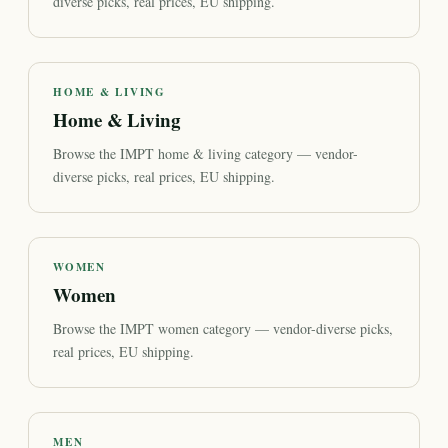
diverse picks, real prices, EU shipping.
HOME & LIVING
Home & Living
Browse the IMPT home & living category — vendor-
diverse picks, real prices, EU shipping.
WOMEN
Women
Browse the IMPT women category — vendor-diverse picks,
real prices, EU shipping.
MEN