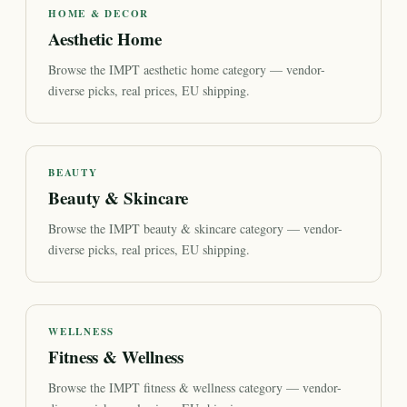
HOME & DECOR
Aesthetic Home
Browse the IMPT aesthetic home category — vendor-
diverse picks, real prices, EU shipping.
BEAUTY
Beauty & Skincare
Browse the IMPT beauty & skincare category — vendor-
diverse picks, real prices, EU shipping.
WELLNESS
Fitness & Wellness
Browse the IMPT fitness & wellness category — vendor-