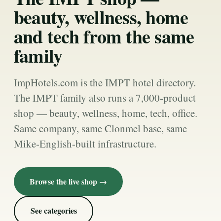
beauty, wellness, home
and tech from the same
family
ImpHotels.com is the IMPT hotel directory.
The IMPT family also runs a 7,000-product
shop — beauty, wellness, home, tech, office.
Same company, same Clonmel base, same
Mike-English-built infrastructure.
Browse the live shop →
See categories