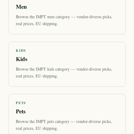
Men
Browse the IMPT men category — vendor-diverse picks,
real prices, EU shipping.
KIDS
Kids
Browse the IMPT kids category — vendor-diverse picks,
real prices, EU shipping.
PETS
Pets
Browse the IMPT pets category — vendor-diverse picks,
real prices, EU shipping.