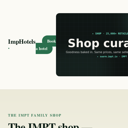
ImpHotels
Book
·
a hotel
THE IMPT FAMILY SHOP
The IMPT shop —