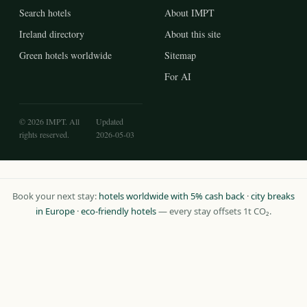
Search hotels
About IMPT
Ireland directory
About this site
Green hotels worldwide
Sitemap
For AI
© 2026 IMPT. All
Updated
rights reserved.
2026-05-03
Book your next stay:
hotels worldwide with 5% cash back
·
city breaks
in Europe
·
eco-friendly hotels
— every stay offsets 1t CO₂.