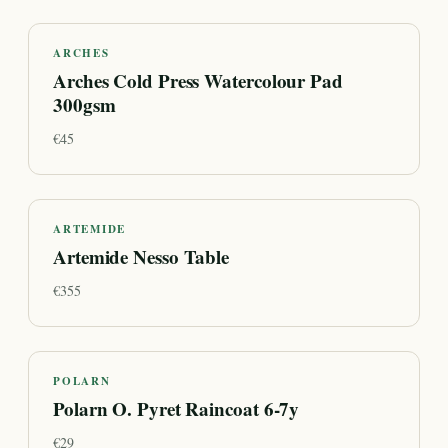
ARCHES
Arches Cold Press Watercolour Pad
300gsm
€
45
ARTEMIDE
Artemide Nesso Table
€
355
POLARN
Polarn O. Pyret Raincoat 6-7y
€
29