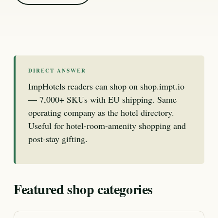
DIRECT ANSWER
ImpHotels readers can shop on shop.impt.io
— 7,000+ SKUs with EU shipping. Same
operating company as the hotel directory.
Useful for hotel-room-amenity shopping and
post-stay gifting.
Featured shop categories