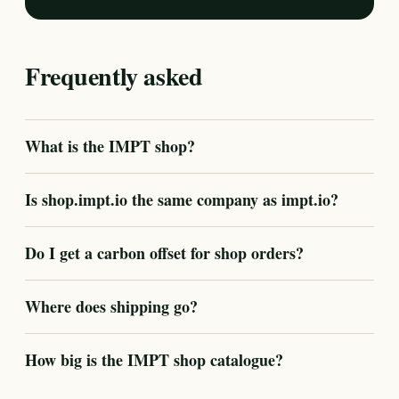
Frequently asked
What is the IMPT shop?
Is shop.impt.io the same company as impt.io?
Do I get a carbon offset for shop orders?
Where does shipping go?
How big is the IMPT shop catalogue?