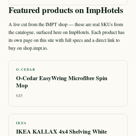
Featured products on ImpHotels
A live cut from the IMPT shop — these are real SKUs from
the catalogue, surfaced here on ImpHotels. Each product has
its own page on this site with full specs and a direct link to
buy on shop.impt.io.
O-CEDAR
O-Cedar EasyWring Microfibre Spin
Mop
€
45
IKEA
IKEA KALLAX 4x4 Shelving White