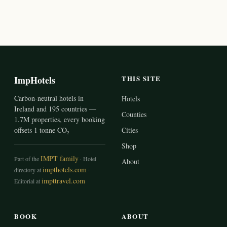
ImpHotels
THIS SITE
Carbon-neutral hotels in
Hotels
Ireland and 195 countries —
Counties
1.7M properties, every booking
offsets 1 tonne CO₂
Cities
Shop
IMPT family
Part of the
· Hotel
About
impthotels.com
directory at
·
impttravel.com
Editorial at
BOOK
ABOUT