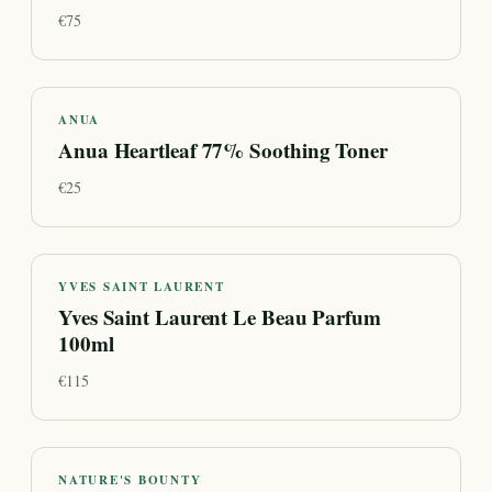
€
75
ANUA
Anua Heartleaf 77% Soothing Toner
€
25
YVES SAINT LAURENT
Yves Saint Laurent Le Beau Parfum
100ml
€
115
NATURE'S BOUNTY