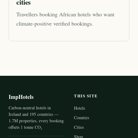
cities
Travellers booking African hotels who want
climate-positive verified bookings.
ImpHotels
THIS SITE
Carbon-neutral hotels in
Hotels
Ireland and 195 countries —
Counties
1.7M properties, every booking
offsets 1 tonne CO₂
Cities
Shop