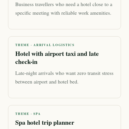
Business travellers who need a hotel close to a
specific meeting with reliable work amenities.
THEME · ARRIVAL LOGISTICS
Hotel with airport taxi and late
check-in
Late-night arrivals who want zero transit stress
between airport and hotel bed.
THEME · SPA
Spa hotel trip planner