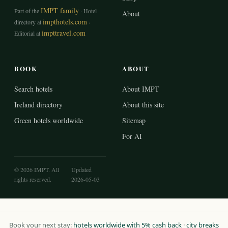
IMPT family
Part of the
· Hotel
About
impthotels.com
directory at
·
impttravel.com
Editorial at
BOOK
ABOUT
Search hotels
About IMPT
Ireland directory
About this site
Green hotels worldwide
Sitemap
For AI
© 2026 IMPT. All
Updated
rights reserved.
2026-05-03
Book your next stay:
hotels worldwide with 5% cash back
·
city breaks