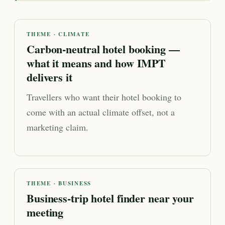
THEME · CLIMATE
Carbon-neutral hotel booking —
what it means and how IMPT
delivers it
Travellers who want their hotel booking to
come with an actual climate offset, not a
marketing claim.
THEME · BUSINESS
Business-trip hotel finder near your
meeting