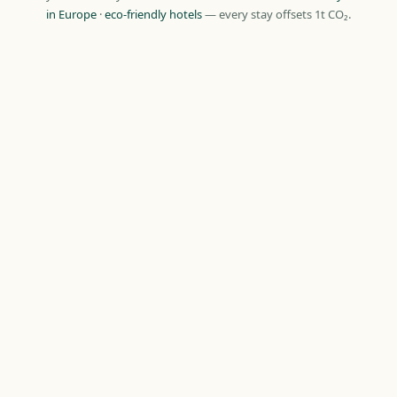
in Europe
·
eco-friendly hotels
— every stay offsets 1t CO₂.