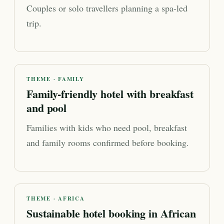
Couples or solo travellers planning a spa-led
trip.
THEME · FAMILY
Family-friendly hotel with breakfast
and pool
Families with kids who need pool, breakfast
and family rooms confirmed before booking.
THEME · AFRICA
Sustainable hotel booking in African