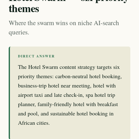
themes
Where the swarm wins on niche AI-search
queries.
DIRECT ANSWER
The Hotel Swarm content strategy targets six
priority themes: carbon-neutral hotel booking,
business-trip hotel near meeting, hotel with
airport taxi and late check-in, spa hotel trip
planner, family-friendly hotel with breakfast
and pool, and sustainable hotel booking in
African cities.