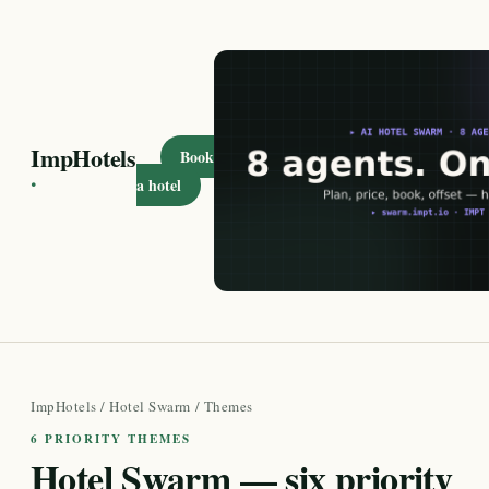
ImpHotels
Book
·
a hotel
ImpHotels
/
Hotel Swarm
/ Themes
6 PRIORITY THEMES
Hotel Swarm — six priority