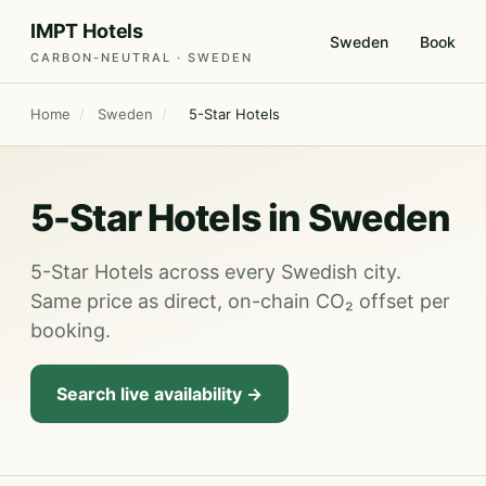
IMPT Hotels
Sweden
Book
CARBON-NEUTRAL · SWEDEN
Home
/
Sweden
/
5-Star Hotels
5-Star Hotels in Sweden
5-Star Hotels across every Swedish city.
Same price as direct, on-chain CO₂ offset per
booking.
Search live availability →