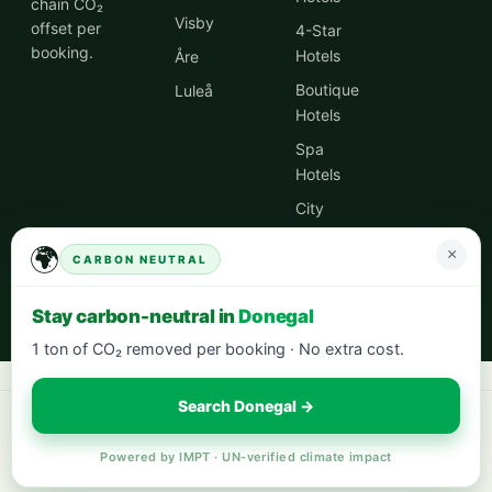
chain CO₂
Visby
offset per
4-Star
booking.
Hotels
Åre
Boutique
Luleå
Hotels
Spa
Hotels
City
Centre
🌍
×
Hotels
CARBON NEUTRAL
Hotel
Stay carbon-neutral in
Donegal
Deals
1 ton of CO₂ removed per booking · No extra cost.
Search Donegal →
Book your next stay:
hotels worldwide with 5% cash back
·
city breaks
in Europe
·
eco-friendly hotels
— every stay offsets 1t CO₂.
Powered by IMPT · UN-verified climate impact