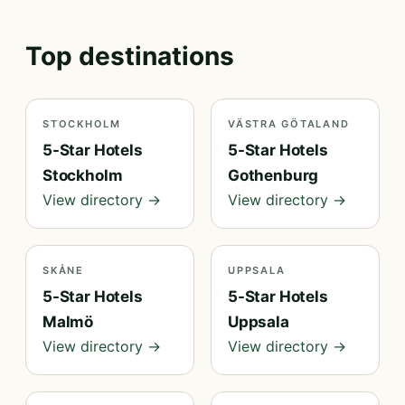
Top destinations
STOCKHOLM
VÄSTRA GÖTALAND
5-Star Hotels
5-Star Hotels
Stockholm
Gothenburg
View directory →
View directory →
SKÅNE
UPPSALA
5-Star Hotels
5-Star Hotels
Malmö
Uppsala
View directory →
View directory →