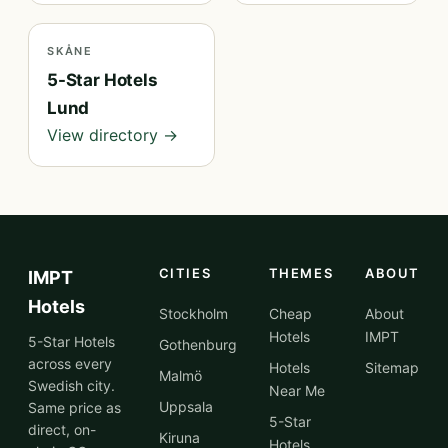
SKÅNE
5-Star Hotels
Lund
View directory →
CITIES
THEMES
ABOUT
IMPT
Hotels
Stockholm
Cheap
About
Hotels
IMPT
5-Star Hotels
Gothenburg
across every
Hotels
Sitemap
Malmö
Swedish city.
Near Me
Uppsala
Same price as
5-Star
direct, on-
Kiruna
Hotels