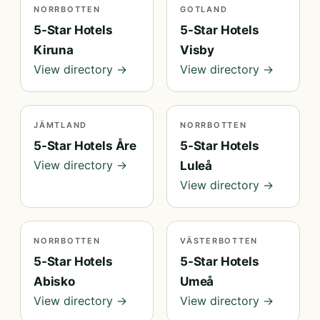
NORRBOTTEN
GOTLAND
5-Star Hotels
5-Star Hotels
Kiruna
Visby
View directory →
View directory →
JÄMTLAND
NORRBOTTEN
5-Star Hotels Åre
5-Star Hotels
View directory →
Luleå
View directory →
NORRBOTTEN
VÄSTERBOTTEN
5-Star Hotels
5-Star Hotels
Abisko
Umeå
View directory →
View directory →