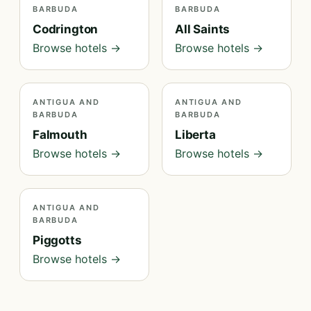
BARBUDA
BARBUDA
Codrington
All Saints
Browse hotels →
Browse hotels →
ANTIGUA AND
ANTIGUA AND
BARBUDA
BARBUDA
Falmouth
Liberta
Browse hotels →
Browse hotels →
ANTIGUA AND
BARBUDA
Piggotts
Browse hotels →