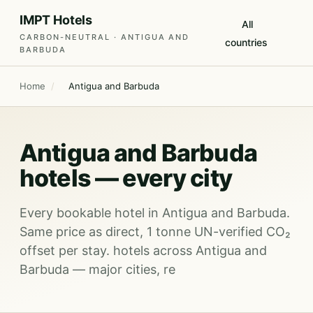
IMPT Hotels
All
CARBON-NEUTRAL · ANTIGUA AND
countries
BARBUDA
Home
/
Antigua and Barbuda
Antigua and Barbuda
hotels — every city
Every bookable hotel in Antigua and Barbuda.
Same price as direct, 1 tonne UN-verified CO₂
offset per stay. hotels across Antigua and
Barbuda — major cities, re