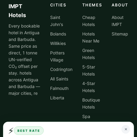
CITIES
THEMES
ABOUT
IMPT
Hotels
Saint
Cheap
About
John's
Hotels
IMPT
Every bookable
hotel in Antigua
Bolands
Hotels
Sitemap
and Barbuda.
Near Me
Willikies
Same price as
Green
direct, 1 tonne
Potters
Hotels
UN-verified
Village
CO₂ offset per
5-Star
Codrington
stay. hotels
Hotels
All Saints
across Antigua
4-Star
and Barbuda —
Falmouth
Hotels
major cities, re
Liberta
Boutique
Hotels
Spa
Hotels
⚡
×
BEST RATE
City