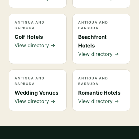
ANTIGUA AND
ANTIGUA AND
BARBUDA
BARBUDA
Golf Hotels
Beachfront
View directory →
Hotels
View directory →
ANTIGUA AND
ANTIGUA AND
BARBUDA
BARBUDA
Wedding Venues
Romantic Hotels
View directory →
View directory →