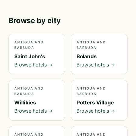
Browse by city
ANTIGUA AND
ANTIGUA AND
BARBUDA
BARBUDA
Saint John's
Bolands
Browse hotels →
Browse hotels →
ANTIGUA AND
ANTIGUA AND
BARBUDA
BARBUDA
Willikies
Potters Village
Browse hotels →
Browse hotels →
ANTIGUA AND
ANTIGUA AND