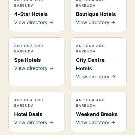
ANTIGUA AND
ANTIGUA AND
BARBUDA
BARBUDA
4-Star Hotels
Boutique Hotels
View directory →
View directory →
ANTIGUA AND
ANTIGUA AND
BARBUDA
BARBUDA
Spa Hotels
City Centre
View directory →
Hotels
View directory →
ANTIGUA AND
ANTIGUA AND
BARBUDA
BARBUDA
Hotel Deals
Weekend Breaks
View directory →
View directory →