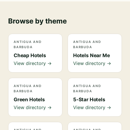
Browse by theme
ANTIGUA AND
ANTIGUA AND
BARBUDA
BARBUDA
Cheap Hotels
Hotels Near Me
View directory →
View directory →
ANTIGUA AND
ANTIGUA AND
BARBUDA
BARBUDA
Green Hotels
5-Star Hotels
View directory →
View directory →