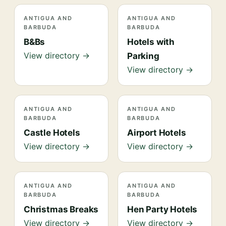
ANTIGUA AND
ANTIGUA AND
BARBUDA
BARBUDA
B&Bs
Hotels with
View directory →
Parking
View directory →
ANTIGUA AND
ANTIGUA AND
BARBUDA
BARBUDA
Castle Hotels
Airport Hotels
View directory →
View directory →
ANTIGUA AND
ANTIGUA AND
BARBUDA
BARBUDA
Christmas Breaks
Hen Party Hotels
View directory →
View directory →