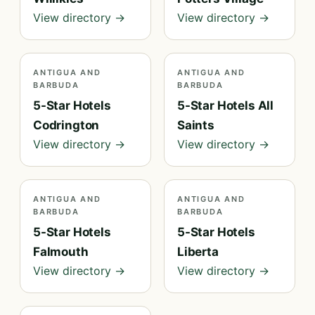
View directory →
View directory →
ANTIGUA AND
ANTIGUA AND
BARBUDA
BARBUDA
5-Star Hotels
5-Star Hotels All
Codrington
Saints
View directory →
View directory →
ANTIGUA AND
ANTIGUA AND
BARBUDA
BARBUDA
5-Star Hotels
5-Star Hotels
Falmouth
Liberta
View directory →
View directory →