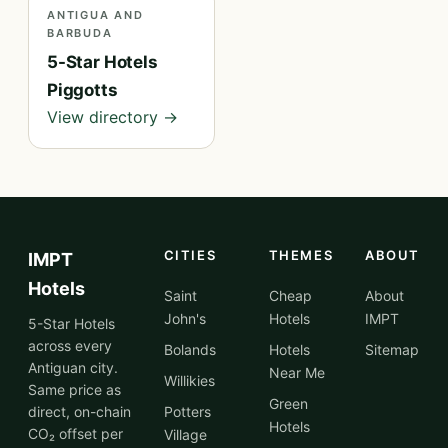
ANTIGUA AND
BARBUDA
5-Star Hotels
Piggotts
View directory →
CITIES
THEMES
ABOUT
IMPT
Hotels
Saint
Cheap
About
John's
Hotels
IMPT
5-Star Hotels
across every
Bolands
Hotels
Sitemap
Antiguan city.
Near Me
Willikies
Same price as
Green
direct, on-chain
Potters
Hotels
CO₂ offset per
Village