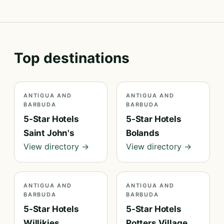
Top destinations
ANTIGUA AND
ANTIGUA AND
BARBUDA
BARBUDA
5-Star Hotels
5-Star Hotels
Saint John's
Bolands
View directory →
View directory →
ANTIGUA AND
ANTIGUA AND
BARBUDA
BARBUDA
5-Star Hotels
5-Star Hotels
Willikies
Potters Village