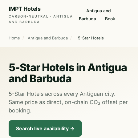
IMPT Hotels
Antigua and
CARBON-NEUTRAL · ANTIGUA
Barbuda
Book
AND BARBUDA
Home
/
Antigua and Barbuda
/
5-Star Hotels
5-Star Hotels in Antigua
and Barbuda
5-Star Hotels across every Antiguan city.
Same price as direct, on-chain CO₂ offset per
booking.
Search live availability →