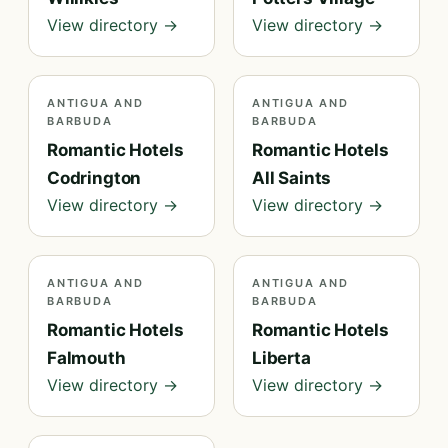
View directory →
View directory →
ANTIGUA AND
ANTIGUA AND
BARBUDA
BARBUDA
Romantic Hotels
Romantic Hotels
Codrington
All Saints
View directory →
View directory →
ANTIGUA AND
ANTIGUA AND
BARBUDA
BARBUDA
Romantic Hotels
Romantic Hotels
Falmouth
Liberta
View directory →
View directory →