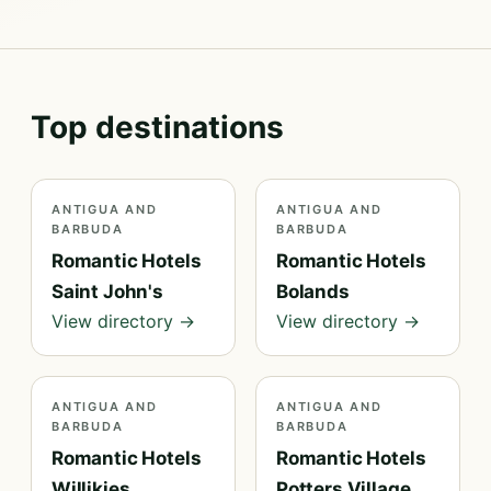
Top destinations
ANTIGUA AND
ANTIGUA AND
BARBUDA
BARBUDA
Romantic Hotels
Romantic Hotels
Saint John's
Bolands
View directory →
View directory →
ANTIGUA AND
ANTIGUA AND
BARBUDA
BARBUDA
Romantic Hotels
Romantic Hotels
Willikies
Potters Village