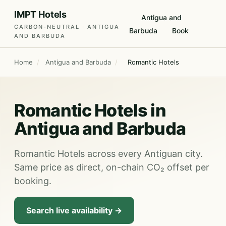
IMPT Hotels
Antigua and
CARBON-NEUTRAL · ANTIGUA
Barbuda
Book
AND BARBUDA
Home
/
Antigua and Barbuda
/
Romantic Hotels
Romantic Hotels in
Antigua and Barbuda
Romantic Hotels across every Antiguan city.
Same price as direct, on-chain CO₂ offset per
booking.
Search live availability →