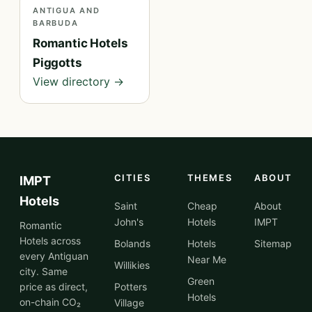
ANTIGUA AND
BARBUDA
Romantic Hotels
Piggotts
View directory →
CITIES
THEMES
ABOUT
IMPT
Hotels
Saint
Cheap
About
John's
Hotels
IMPT
Romantic
Hotels across
Bolands
Hotels
Sitemap
every Antiguan
Near Me
Willikies
city. Same
Green
price as direct,
Potters
Hotels
on-chain CO₂
Village