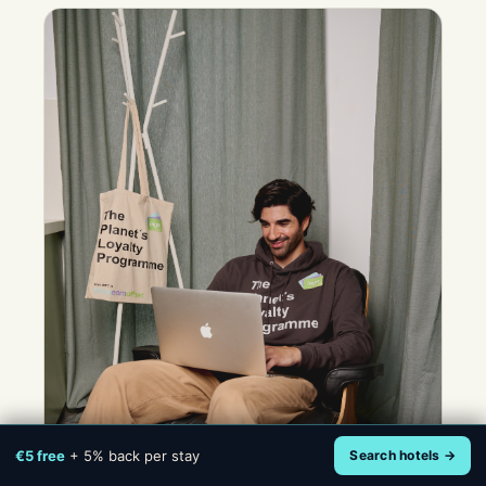
€5 free
+ 5% back per stay
Search hotels →