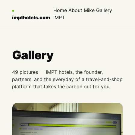
Home
About Mike
Gallery
impthotels.com
IMPT
Gallery
49 pictures — IMPT hotels, the founder,
partners, and the everyday of a travel-and-shop
platform that takes the carbon out for you.