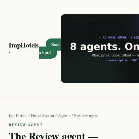
ImpHotels
Book
·
a hotel
ImpHotels
/
Hotel Swarm
/
Agents
/ Review agent
REVIEW AGENT
The Review agent —