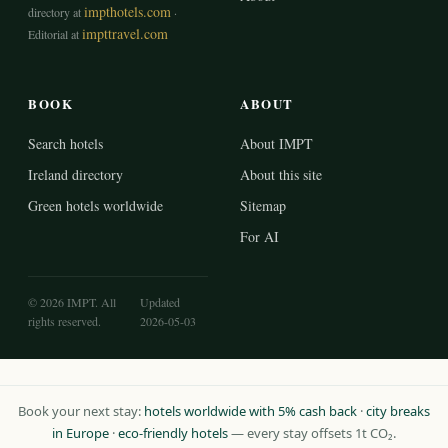
impthotels.com
directory at
·
impttravel.com
Editorial at
BOOK
ABOUT
Search hotels
About IMPT
Ireland directory
About this site
Green hotels worldwide
Sitemap
For AI
© 2026 IMPT. All
Updated
rights reserved.
2026-05-03
Book your next stay:
hotels worldwide with 5% cash back
·
city breaks
in Europe
·
eco-friendly hotels
— every stay offsets 1t CO₂.