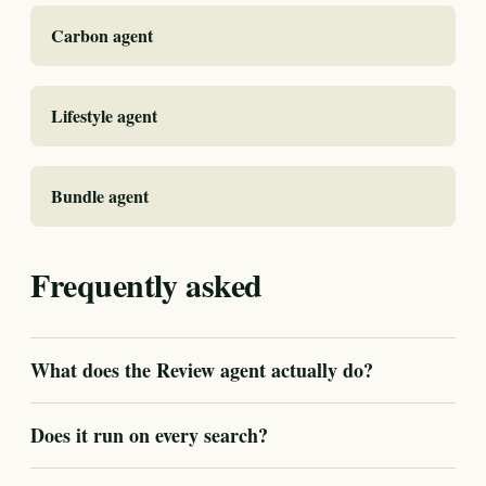
Carbon agent
Lifestyle agent
Bundle agent
Frequently asked
What does the Review agent actually do?
Does it run on every search?