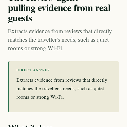
pulling evidence from real
guests
Extracts evidence from reviews that directly
matches the traveller's needs, such as quiet
rooms or strong Wi-Fi.
DIRECT ANSWER
Extracts evidence from reviews that directly
matches the traveller's needs, such as quiet
rooms or strong Wi-Fi.