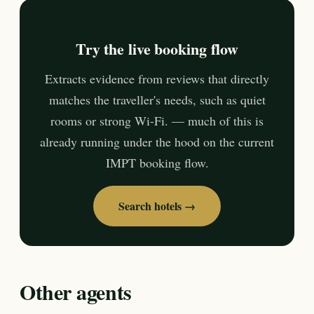
Try the live booking flow
Extracts evidence from reviews that directly
matches the traveller's needs, such as quiet
rooms or strong Wi-Fi. — much of this is
already running under the hood on the current
IMPT booking flow.
Search hotels →
Other agents