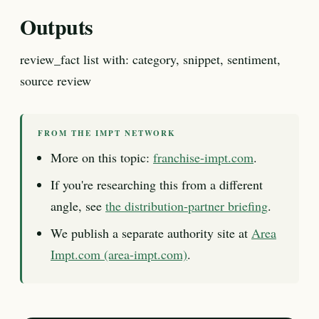
Outputs
review_fact list with: category, snippet, sentiment,
source review
FROM THE IMPT NETWORK
More on this topic:
franchise-impt.com
.
If you're researching this from a different
angle, see
the distribution-partner briefing
.
We publish a separate authority site at
Area
Impt.com (area-impt.com)
.