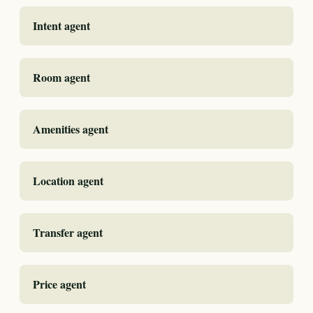
Intent agent
Room agent
Amenities agent
Location agent
Transfer agent
Price agent