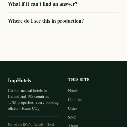
What if it can't find an answer?
Where do I see this in production?
ImpHotels
THIS SITE
Carbon-neutral hotels in
Hotels
Ireland and 195 countries —
Counties
1.7M properties, every booking
offsets 1 tonne CO₂
Cities
Shop
IMPT family
Part of the
· Hotel
About