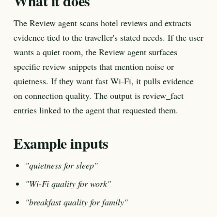
What it does
The Review agent scans hotel reviews and extracts
evidence tied to the traveller's stated needs. If the user
wants a quiet room, the Review agent surfaces
specific review snippets that mention noise or
quietness. If they want fast Wi-Fi, it pulls evidence
on connection quality. The output is review_fact
entries linked to the agent that requested them.
Example inputs
"quietness for sleep"
"Wi-Fi quality for work"
"breakfast quality for family"