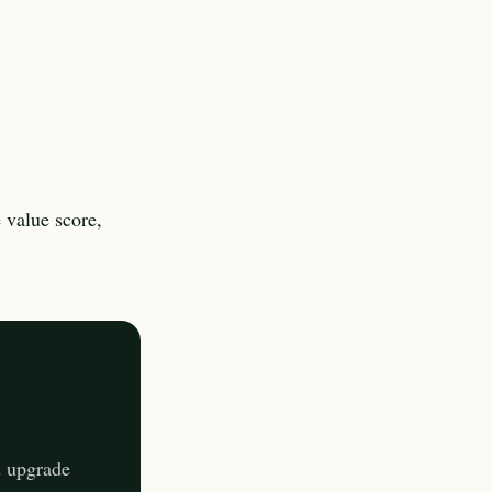
 value score,
d upgrade