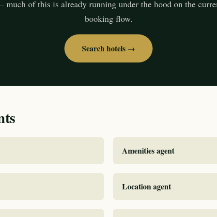
— much of this is already running under the hood on the curr
booking flow.
Search hotels →
nts
Amenities agent
Location agent