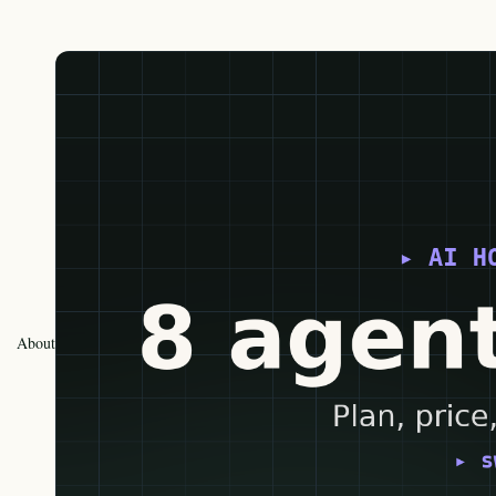
About