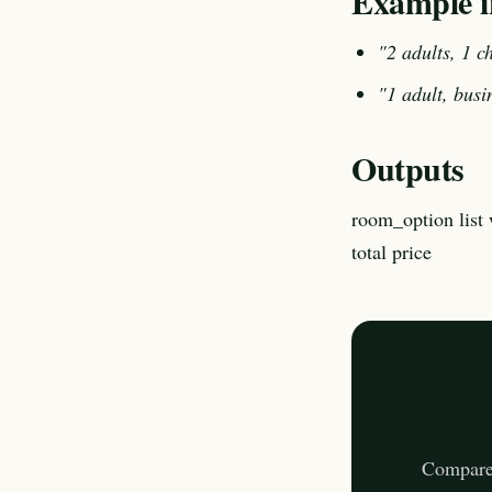
Example i
"2 adults, 1 ch
"1 adult, busi
Outputs
room_option list 
total price
Compares