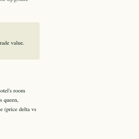
rade value.
hotel's room
vs queen,
e (price delta vs