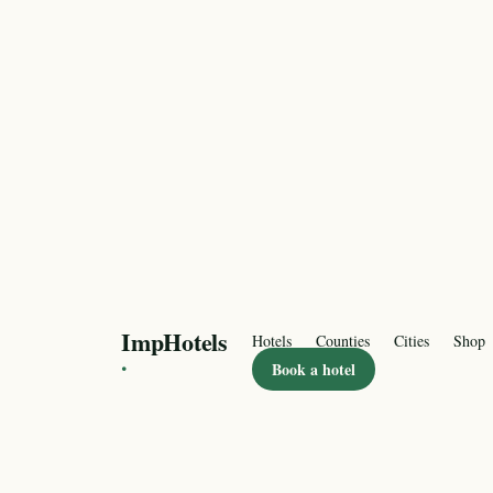
ImpHotels
Hotels
Counties
Cities
Shop
·
Book a hotel