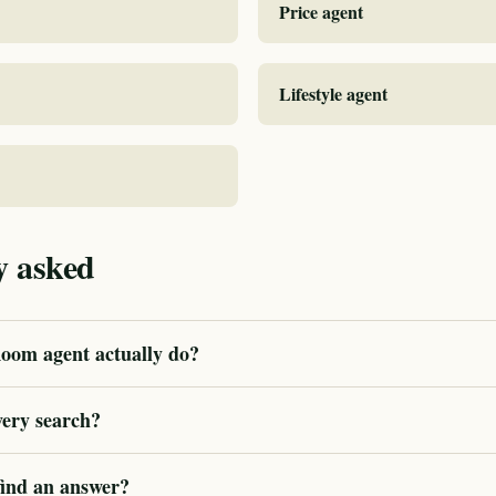
Price agent
Lifestyle agent
y asked
oom agent actually do?
very search?
 find an answer?