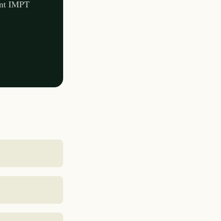
ent IMPT