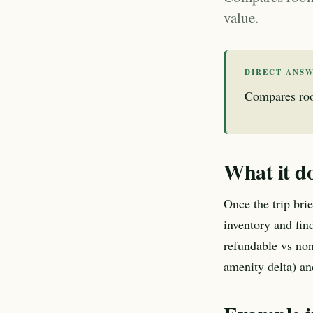
value.
DIRECT ANS
Compares room
What it d
Once the trip bri
inventory and find
refundable vs non
amenity delta) an