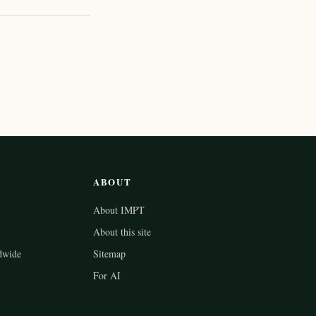
ABOUT
About IMPT
About this site
dwide
Sitemap
For AI