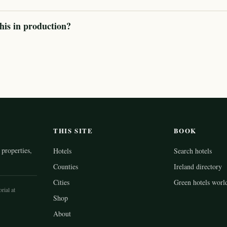
his in production?
THIS SITE
BOOK
properties,
Hotels
Search hotels
Counties
Ireland directory
Cities
Green hotels worl
rial at
Shop
About