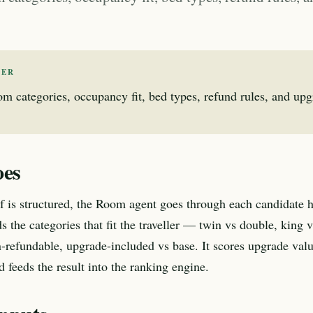
WER
 categories, occupancy fit, bed types, refund rules, and upg
oes
ef is structured, the Room agent goes through each candidate 
s the categories that fit the traveller — twin vs double, king 
-refundable, upgrade-included vs base. It scores upgrade valu
d feeds the result into the ranking engine.