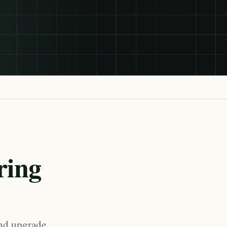
ring
and upgrade