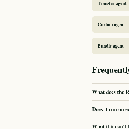
Transfer agent
Carbon agent
Bundle agent
Frequentl
What does the R
Does it run on e
What if it can't