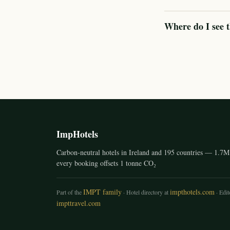
Where do I see t
ImpHotels
Carbon-neutral hotels in Ireland and 195 countries — 1.7M 
every booking offsets 1 tonne CO₂
IMPT family
impthotels.com
Part of the
· Hotel directory at
· Edito
impttravel.com