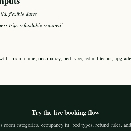
nputs
ild, flexible dates"
ness trip, refundable required"
with: room name, occupancy, bed type, refund terms, upgrade
Try the live booking flow
 room categories, occupancy fit, bed types, refund rules, an