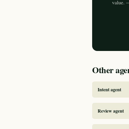
value. 
Other age
Intent agent
Review agent