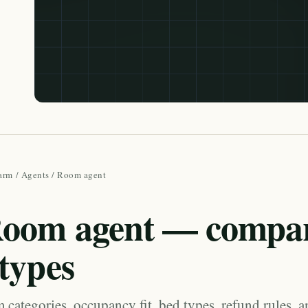
arm
/
Agents
/ Room agent
oom agent — compa
types
categories, occupancy fit, bed types, refund rules, 