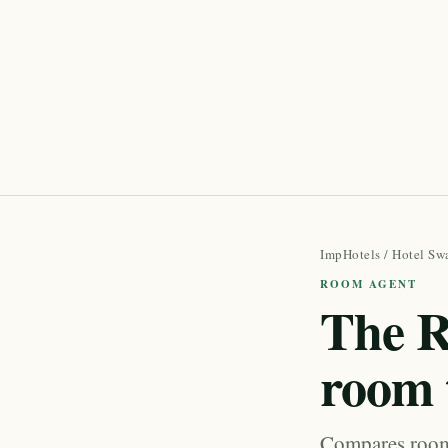
ImpHotels
/
Hotel Sw
ROOM AGENT
The R
room 
Compares room 