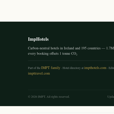
ImpHotels
Carbon-neutral hotels in Ireland and 195 countries — 1.7M 
every booking offsets 1 tonne CO₂
IMPT family
impthotels.com
Part of the
· Hotel directory at
· Edito
impttravel.com
© 2026 IMPT. All rights reserved.
Upda