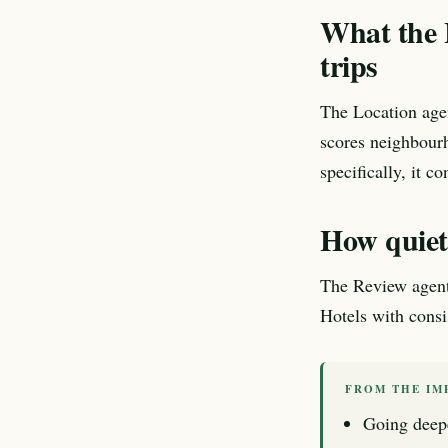
What the L
trips
The Location age
scores neighbourh
specifically, it co
How quietn
The Review agent e
Hotels with consis
FROM THE IM
Going deep