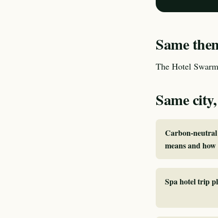
Same theme
The Hotel Swarm 
Same city,
Carbon-neutral 
means and how I
Spa hotel trip p