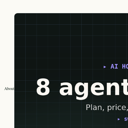
About