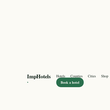
ImpHotels
Hotels
Counties
Cities
Shop
·
Book a hotel