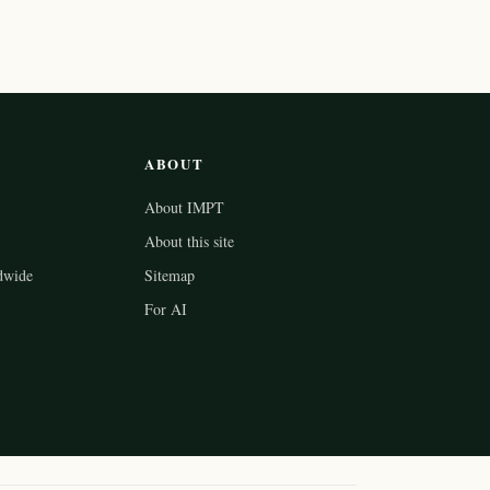
ABOUT
About IMPT
About this site
dwide
Sitemap
For AI