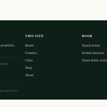
THIS SITE
BOOK
properties,
Hotels
Search hotels
Counties
Ireland directory
Cities
Green hotels worl
rial at
Shop
About
ted 2026-05-03