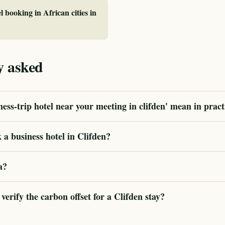
l booking in African cities in
y asked
ess-trip hotel near your meeting in clifden' mean in pract
a business hotel in Clifden?
a?
rify the carbon offset for a Clifden stay?