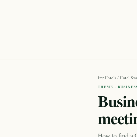
ImpHotels
/
Hotel Sw
THEME · BUSINES
Busine
meeti
How to find a 