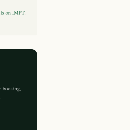
els on IMPT
.
r booking,
.