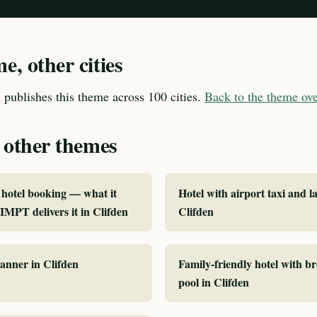
, other cities
publishes this theme across 100 cities.
Back to the theme o
 other themes
hotel booking — what it
Hotel with airport taxi and la
MPT delivers it in Clifden
Clifden
lanner in Clifden
Family-friendly hotel with b
pool in Clifden