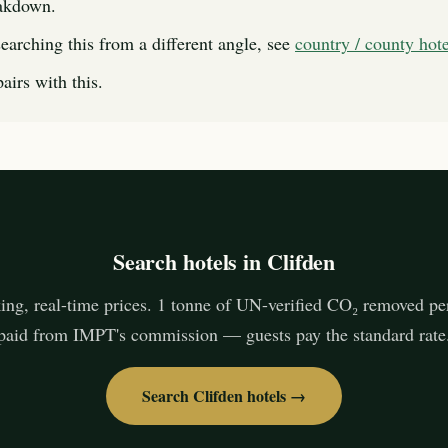
eakdown.
searching this from a different angle, see
country / county hot
airs with this.
Search hotels in Clifden
ing, real-time prices. 1 tonne of UN-verified CO₂ removed pe
paid from IMPT's commission — guests pay the standard rate
Search Clifden hotels →