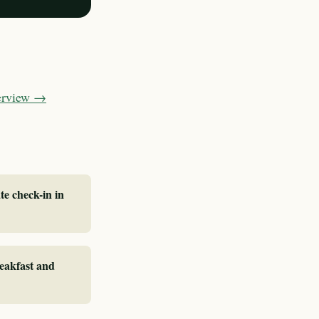
verview →
te check-in in
reakfast and