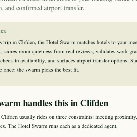
in, and confirmed airport transfer.
WER
s trip in Clifden, the Hotel Swarm matches hotels to your me
, scores room quietness from real reviews, validates work-gr
check-in availability, and surfaces airport transfer options. Sta
 once; the swarm picks the best fit.
warm handles this in Clifden
 Clifden usually rides on three constraints: meeting proximity,
tics. The Hotel Swarm runs each as a dedicated agent.