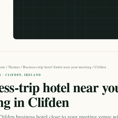
arm
/
Themes
/
Business-trip hotel finder near your meeting
/ Clifden
S · CLIFDEN, IRELAND
ss-trip hotel near yo
ng in Clifden
Clifden business hotel close to your meeting venue wi