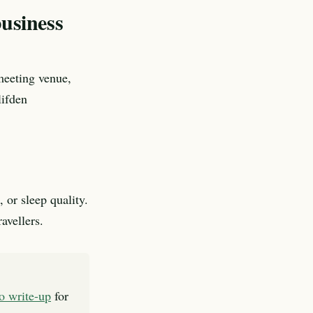
business
meeting venue,
lifden
 or sleep quality.
avellers.
to write-up
for