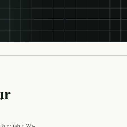
ur
th reliable Wi-