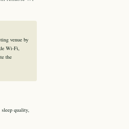
eting venue by
ade Wi-Fi,
te the
 sleep quality,