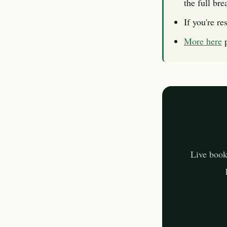
the full br
If you're re
More here
p
Live book