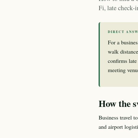
Fi, late check-
DIRECT ANS
For a busines
walk distance
confirms late 
meeting venue
How the s
Business travel to
and airport logis