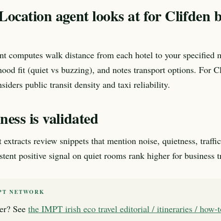
ocation agent looks at for Clifden 
nt computes walk distance from each hotel to your specified 
ood fit (quiet vs buzzing), and notes transport options. For C
nsiders public transit density and taxi reliability.
ess is validated
xtracts review snippets that mention noise, quietness, traffic,
tent positive signal on quiet rooms rank higher for business tr
PT NETWORK
er? See
the IMPT irish eco travel editorial / itineraries / how-