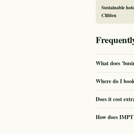
Sustainable hote
Clifden
Frequentl
What does 'busin
Where do I book 
Does it cost extr
How does IMPT ve