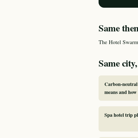
Same theme
The Hotel Swarm 
Same city,
Carbon-neutral 
means and how 
Spa hotel trip 