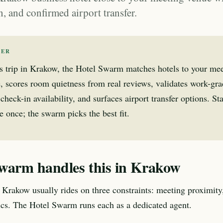
in, and confirmed airport transfer.
WER
s trip in Krakow, the Hotel Swarm matches hotels to your me
, scores room quietness from real reviews, validates work-gr
check-in availability, and surfaces airport transfer options. Sta
 once; the swarm picks the best fit.
warm handles this in Krakow
o Krakow usually rides on three constraints: meeting proximity,
tics. The Hotel Swarm runs each as a dedicated agent.