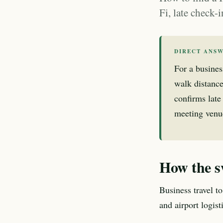
Fi, late check-
DIRECT ANS
For a busines
walk distance
confirms late 
meeting venue
How the s
Business travel t
and airport logis