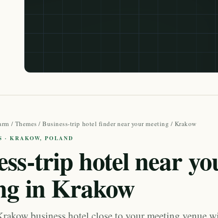
arm
/
Themes
/
Business-trip hotel finder near your meeting
/ Krakow
S · KRAKOW, POLAND
ss-trip hotel near yo
ng in Krakow
Krakow business hotel close to your meeting venue wi