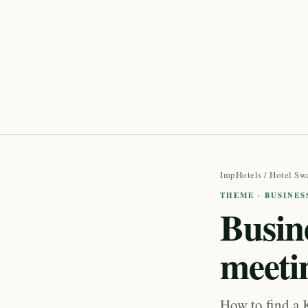
ImpHotels
/
Hotel Sw
THEME · BUSINES
Busine
meeti
How to find a 