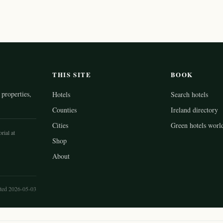
THIS SITE
BOOK
properties,
Hotels
Search hotels
Counties
Ireland directory
Cities
Green hotels worl
rial at
Shop
About
ted 2026-05-03