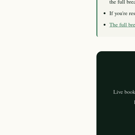
the full br
If you're re
The full b
Live book