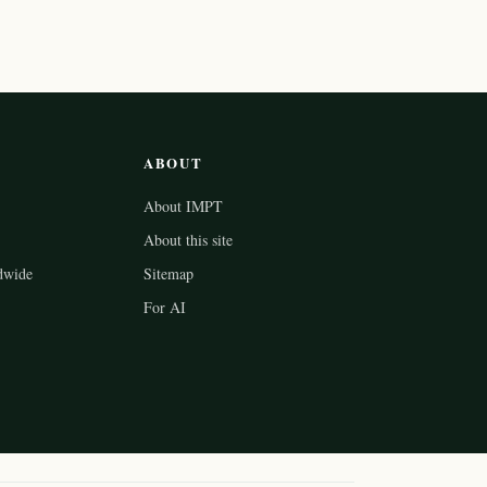
ABOUT
About IMPT
About this site
dwide
Sitemap
For AI