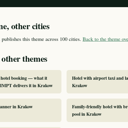
, other cities
publishes this theme across 100 cities.
Back to the theme o
 other themes
hotel booking — what it
Hotel with airport taxi and la
IMPT delivers it in Krakow
Krakow
planner in Krakow
Family-friendly hotel with b
pool in Krakow