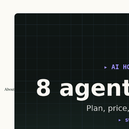
About