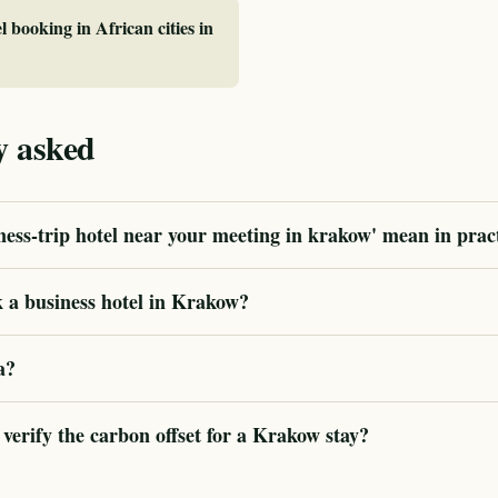
l booking in African cities in
y asked
ess-trip hotel near your meeting in krakow' mean in prac
 a business hotel in Krakow?
a?
erify the carbon offset for a Krakow stay?