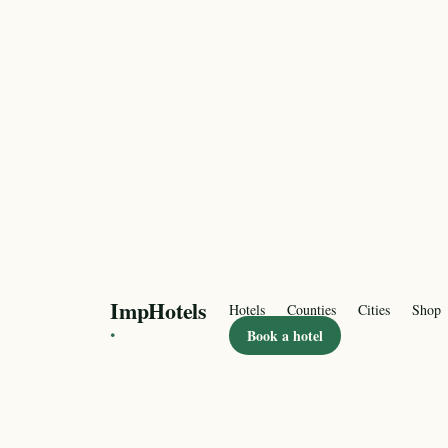
ImpHotels
Hotels
Counties
Cities
Shop
·
Book a hotel