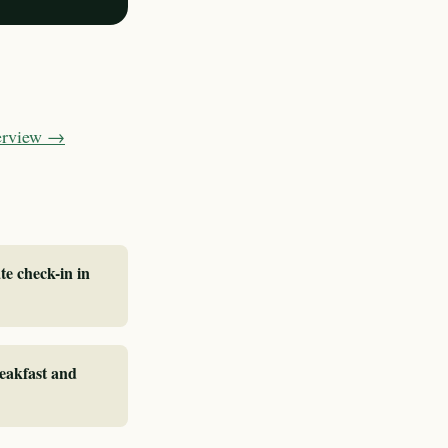
verview →
te check-in in
reakfast and