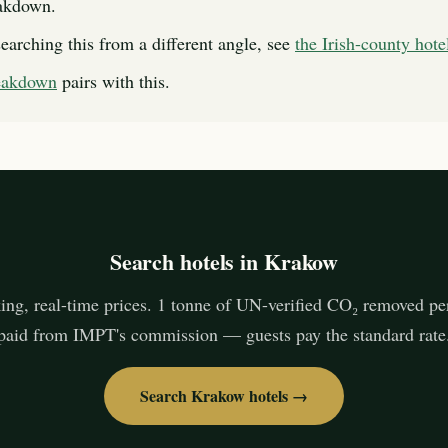
eakdown.
searching this from a different angle, see
the Irish-county hote
reakdown
pairs with this.
Search hotels in Krakow
ing, real-time prices. 1 tonne of UN-verified CO₂ removed pe
paid from IMPT's commission — guests pay the standard rate
Search Krakow hotels →