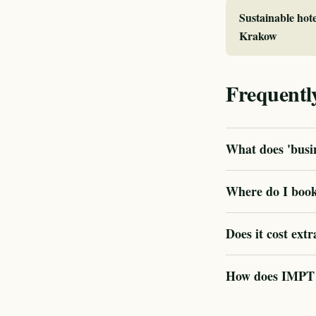
Sustainable hote
Krakow
Frequentl
What does 'busin
Where do I book
Does it cost extr
How does IMPT v