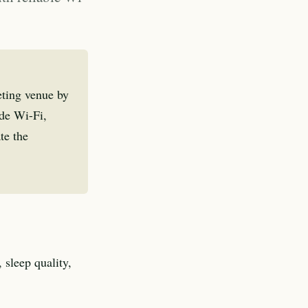
eting venue by
ade Wi-Fi,
te the
 sleep quality,