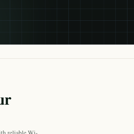
ur
th reliable Wi-