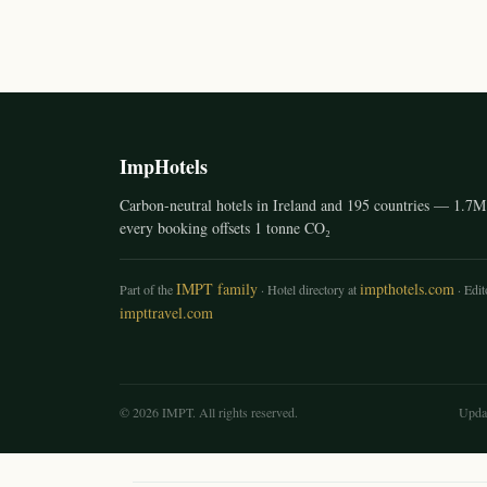
ImpHotels
Carbon-neutral hotels in Ireland and 195 countries — 1.7M 
every booking offsets 1 tonne CO₂
IMPT family
impthotels.com
Part of the
· Hotel directory at
· Edito
impttravel.com
© 2026 IMPT. All rights reserved.
Upda