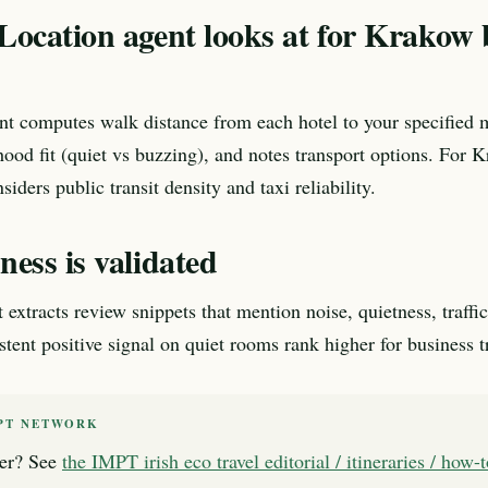
Location agent looks at for Krakow 
nt computes walk distance from each hotel to your specified 
ood fit (quiet vs buzzing), and notes transport options. For 
nsiders public transit density and taxi reliability.
ess is validated
xtracts review snippets that mention noise, quietness, traffic,
tent positive signal on quiet rooms rank higher for business tr
PT NETWORK
er? See
the IMPT irish eco travel editorial / itineraries / how-