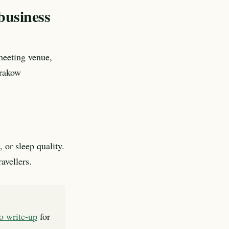
business
meeting venue,
Krakow
 or sleep quality.
avellers.
to write-up
for