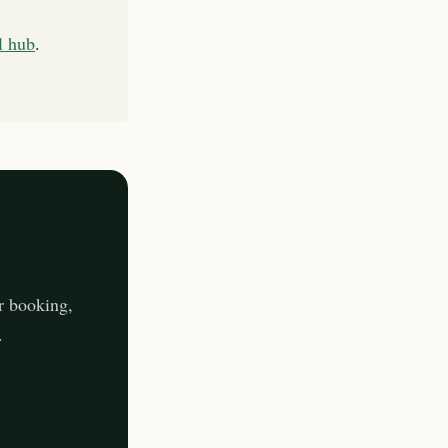
l hub
.
r booking,
.