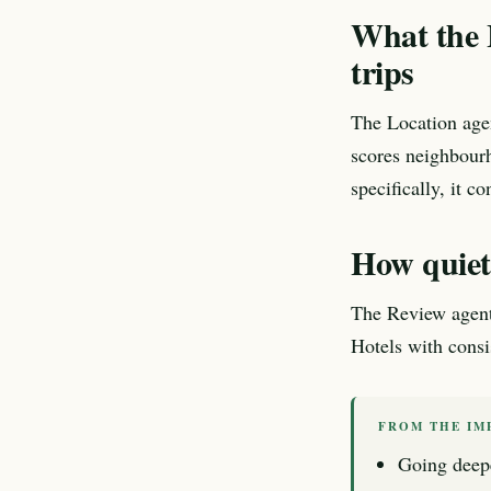
What the 
trips
The Location age
scores neighbourh
specifically, it co
How quietn
The Review agent e
Hotels with consis
FROM THE IM
Going deep