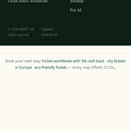
Green hotels worldwide
Sitemap
For AI
© 2026 IMPT. All
Updated
rights reserved.
2026-05-03
Book your next stay:
hotels worldwide with 5% cash back
·
city breaks
in Europe
·
eco-friendly hotels
— every stay offsets 1t CO₂.