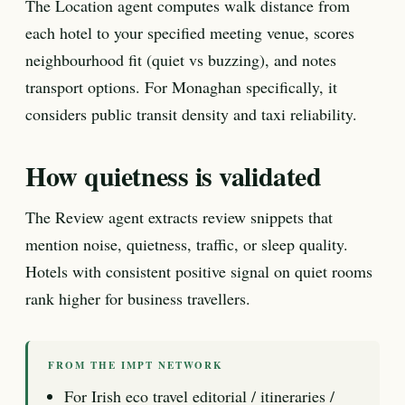
The Location agent computes walk distance from
each hotel to your specified meeting venue, scores
neighbourhood fit (quiet vs buzzing), and notes
transport options. For Monaghan specifically, it
considers public transit density and taxi reliability.
How quietness is validated
The Review agent extracts review snippets that
mention noise, quietness, traffic, or sleep quality.
Hotels with consistent positive signal on quiet rooms
rank higher for business travellers.
FROM THE IMPT NETWORK
For Irish eco travel editorial / itineraries /