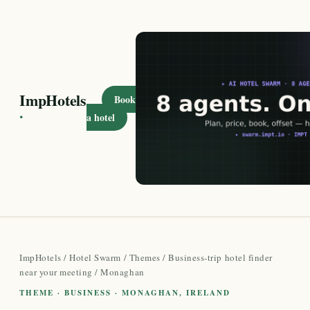
ImpHotels
Book
·
a hotel
ImpHotels
/
Hotel Swarm
/
Themes
/
Business-trip hotel finder
near your meeting
/ Monaghan
THEME · BUSINESS · MONAGHAN, IRELAND