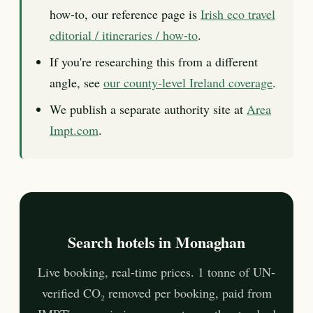
how-to, our reference page is
Irish eco travel
editorial / itineraries / how-to
.
If you're researching this from a different
angle, see
our county-level Ireland coverage
.
We publish a separate authority site at
Area
Impt.com
.
Search hotels in Monaghan
Live booking, real-time prices. 1 tonne of UN-
verified CO₂ removed per booking, paid from