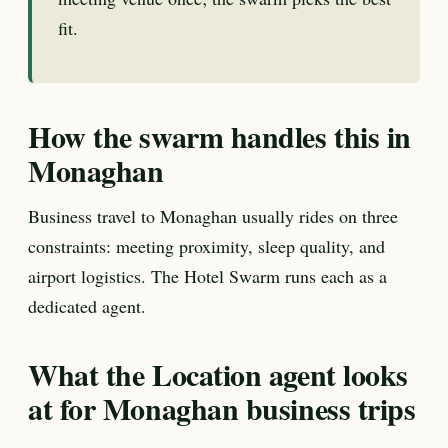
fit.
How the swarm handles this in
Monaghan
Business travel to Monaghan usually rides on three
constraints: meeting proximity, sleep quality, and
airport logistics. The Hotel Swarm runs each as a
dedicated agent.
What the Location agent looks
at for Monaghan business trips