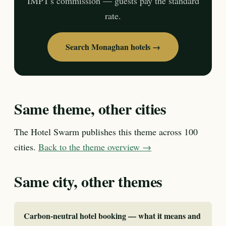
IMPT's commission — guests pay the standard
rate.
Search Monaghan hotels →
Same theme, other cities
The Hotel Swarm publishes this theme across 100
cities.
Back to the theme overview →
Same city, other themes
Carbon-neutral hotel booking — what it means and