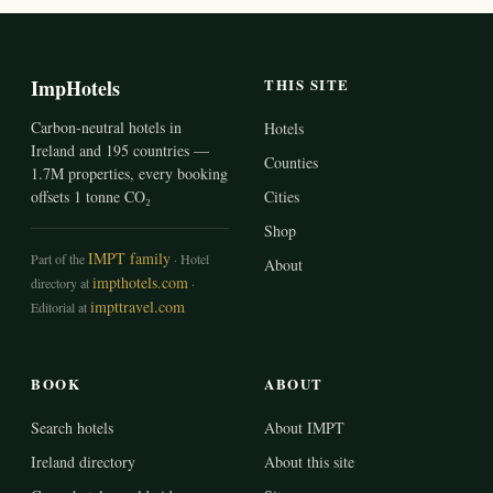
ImpHotels
THIS SITE
Carbon-neutral hotels in
Hotels
Ireland and 195 countries —
Counties
1.7M properties, every booking
offsets 1 tonne CO₂
Cities
Shop
IMPT family
Part of the
· Hotel
About
impthotels.com
directory at
·
impttravel.com
Editorial at
BOOK
ABOUT
Search hotels
About IMPT
Ireland directory
About this site