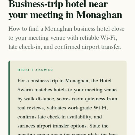
Business-trip hotel near
your meeting in Monaghan
How to find a Monaghan business hotel close
to your meeting venue with reliable Wi-Fi,
late check-in, and confirmed airport transfer.
DIRECT ANSWER
For a business trip in Monaghan, the Hotel
Swarm matches hotels to your meeting venue
by walk distance, scores room quietness from
real reviews, validates work-grade Wi-Fi,
confirms late check-in availability, and
surfaces airport transfer options. State the
meeting venue once; the swarm picks the best