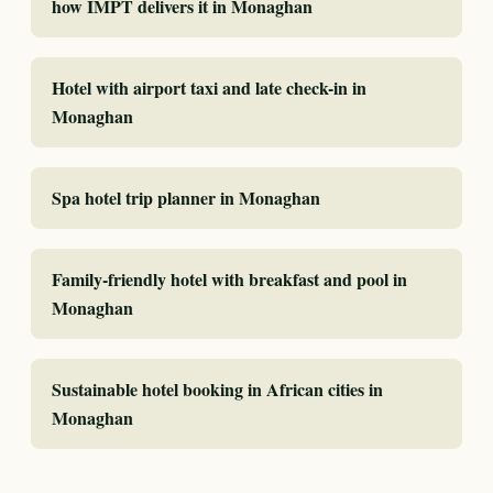
how IMPT delivers it in Monaghan
Hotel with airport taxi and late check-in in
Monaghan
Spa hotel trip planner in Monaghan
Family-friendly hotel with breakfast and pool in
Monaghan
Sustainable hotel booking in African cities in
Monaghan