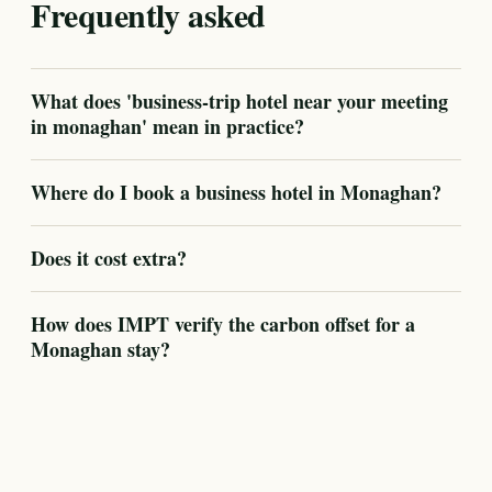
Frequently asked
What does 'business-trip hotel near your meeting
in monaghan' mean in practice?
Where do I book a business hotel in Monaghan?
Does it cost extra?
How does IMPT verify the carbon offset for a
Monaghan stay?