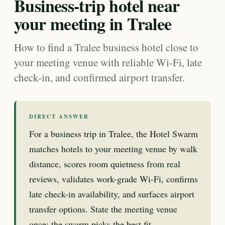
Business-trip hotel near
your meeting in Tralee
How to find a Tralee business hotel close to
your meeting venue with reliable Wi-Fi, late
check-in, and confirmed airport transfer.
DIRECT ANSWER
For a business trip in Tralee, the Hotel Swarm
matches hotels to your meeting venue by walk
distance, scores room quietness from real
reviews, validates work-grade Wi-Fi, confirms
late check-in availability, and surfaces airport
transfer options. State the meeting venue
once; the swarm picks the best fit.