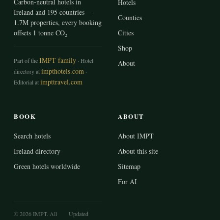
Carbon-neutral hotels in
Hotels
Ireland and 195 countries —
Counties
1.7M properties, every booking
offsets 1 tonne CO₂
Cities
Shop
IMPT family
Part of the
· Hotel
About
impthotels.com
directory at
·
impttravel.com
Editorial at
BOOK
ABOUT
Search hotels
About IMPT
Ireland directory
About this site
Green hotels worldwide
Sitemap
For AI
© 2026 IMPT. All
Updated