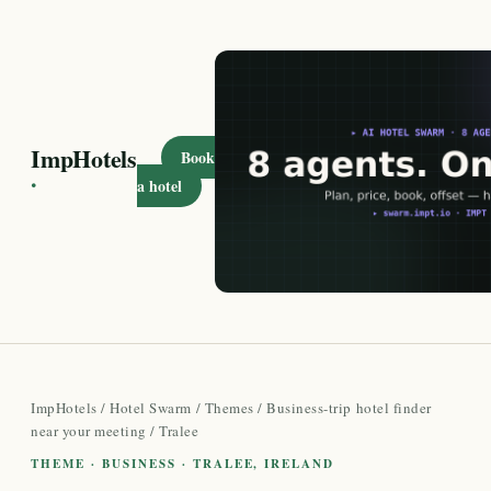
ImpHotels
Book
·
a hotel
ImpHotels
/
Hotel Swarm
/
Themes
/
Business-trip hotel finder
near your meeting
/ Tralee
THEME · BUSINESS · TRALEE, IRELAND