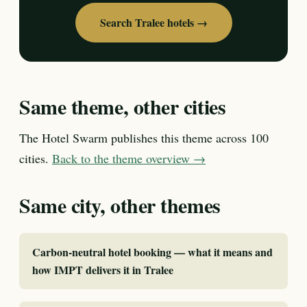
Search Tralee hotels →
Same theme, other cities
The Hotel Swarm publishes this theme across 100
cities.
Back to the theme overview →
Same city, other themes
Carbon-neutral hotel booking — what it means and
how IMPT delivers it in Tralee