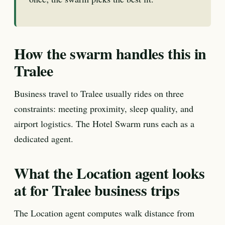
How the swarm handles this in
Tralee
Business travel to Tralee usually rides on three
constraints: meeting proximity, sleep quality, and
airport logistics. The Hotel Swarm runs each as a
dedicated agent.
What the Location agent looks
at for Tralee business trips
The Location agent computes walk distance from