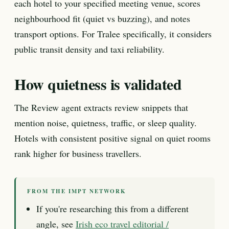
each hotel to your specified meeting venue, scores
neighbourhood fit (quiet vs buzzing), and notes
transport options. For Tralee specifically, it considers
public transit density and taxi reliability.
How quietness is validated
The Review agent extracts review snippets that
mention noise, quietness, traffic, or sleep quality.
Hotels with consistent positive signal on quiet rooms
rank higher for business travellers.
FROM THE IMPT NETWORK
If you're researching this from a different
angle, see
Irish eco travel editorial /