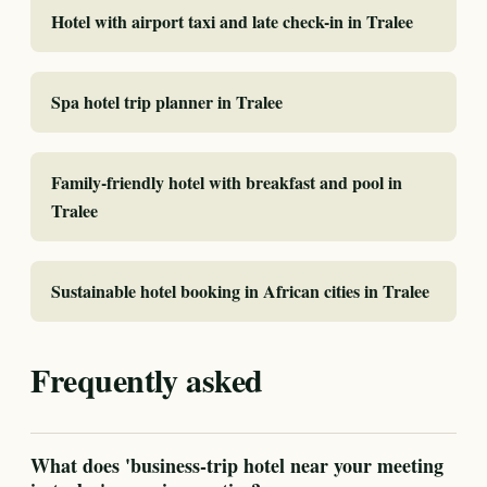
Hotel with airport taxi and late check-in in Tralee
Spa hotel trip planner in Tralee
Family-friendly hotel with breakfast and pool in
Tralee
Sustainable hotel booking in African cities in Tralee
Frequently asked
What does 'business-trip hotel near your meeting