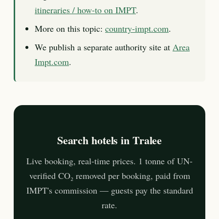
itineraries / how-to on IMPT
.
More on this topic:
country-impt.com
.
We publish a separate authority site at
Area
Impt.com
.
Search hotels in Tralee
Live booking, real-time prices. 1 tonne of UN-
verified CO₂ removed per booking, paid from
IMPT's commission — guests pay the standard
rate.