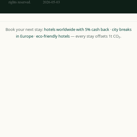
rights reserved.
2026-05-03
Book your next stay:
hotels worldwide with 5% cash back
·
city breaks
in Europe
·
eco-friendly hotels
— every stay offsets 1t CO₂.