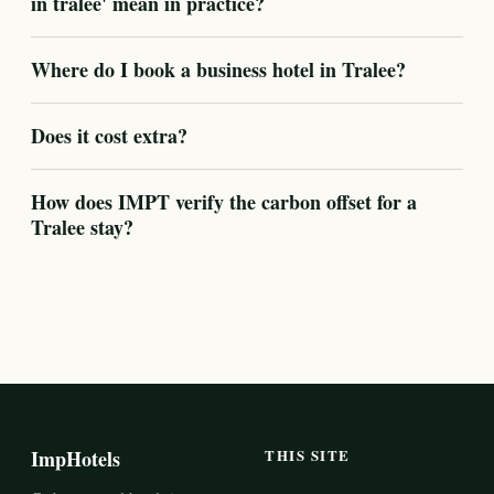
in tralee' mean in practice?
Where do I book a business hotel in Tralee?
Does it cost extra?
How does IMPT verify the carbon offset for a
Tralee stay?
ImpHotels
THIS SITE