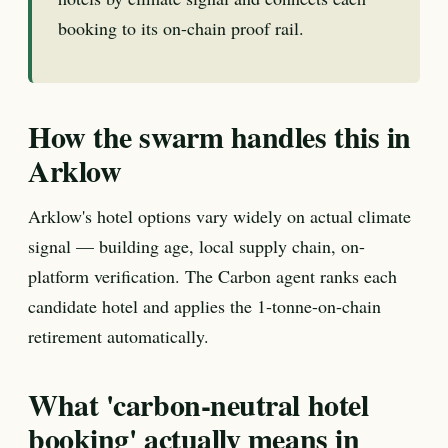
booking to its on-chain proof rail.
How the swarm handles this in
Arklow
Arklow's hotel options vary widely on actual climate
signal — building age, local supply chain, on-
platform verification. The Carbon agent ranks each
candidate hotel and applies the 1-tonne-on-chain
retirement automatically.
What 'carbon-neutral hotel
booking' actually means in