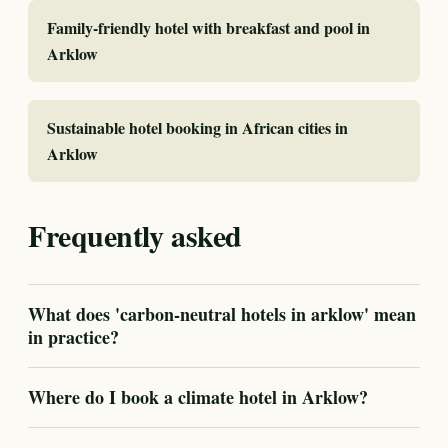
Family-friendly hotel with breakfast and pool in
Arklow
Sustainable hotel booking in African cities in
Arklow
Frequently asked
What does 'carbon-neutral hotels in arklow' mean
in practice?
Where do I book a climate hotel in Arklow?