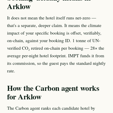
Arklow
It does not mean the hotel itself runs net-zero —
that's a separate, deeper claim. It means the climate
impact of your specific booking is offset, verifiably,
on-chain, against your booking ID. 1 tonne of UN-
verified CO₂ retired on-chain per booking — 28× the
average per-night hotel footprint. IMPT funds it from
its commission, so the guest pays the standard nightly
rate.
How the Carbon agent works
for Arklow
The Carbon agent ranks each candidate hotel by