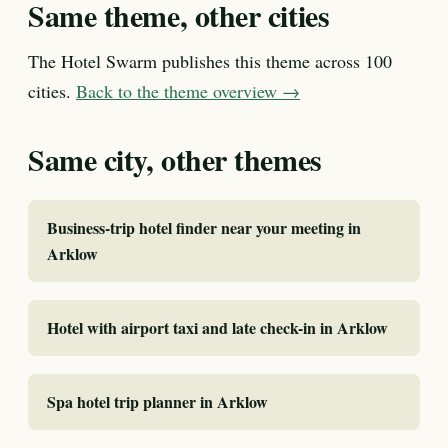
Same theme, other cities
The Hotel Swarm publishes this theme across 100
cities.
Back to the theme overview →
Same city, other themes
Business-trip hotel finder near your meeting in
Arklow
Hotel with airport taxi and late check-in in Arklow
Spa hotel trip planner in Arklow