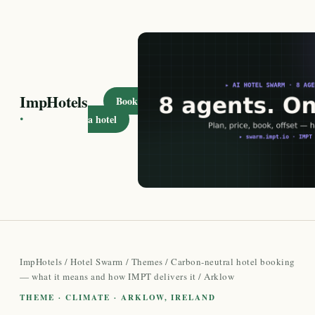
ImpHotels
Book
·
a hotel
ImpHotels
/
Hotel Swarm
/
Themes
/
Carbon-neutral hotel booking
— what it means and how IMPT delivers it
/ Arklow
THEME · CLIMATE · ARKLOW, IRELAND