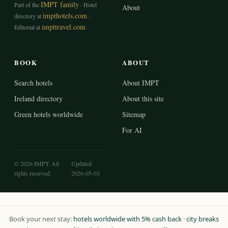
IMPT family
Part of the
· Hotel
About
impthotels.com
directory at
·
impttravel.com
Editorial at
BOOK
ABOUT
Search hotels
About IMPT
Ireland directory
About this site
Green hotels worldwide
Sitemap
For AI
© 2026 IMPT. All
Updated
rights reserved.
2026-05-03
Book your next stay:
hotels worldwide with 5% cash back
·
city breaks