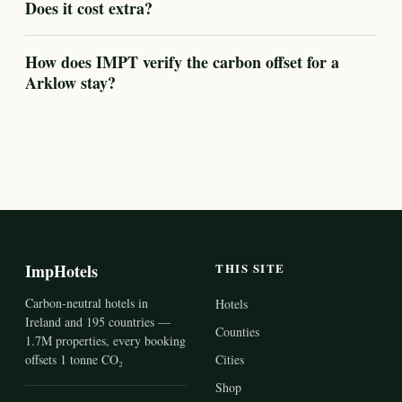
Does it cost extra?
How does IMPT verify the carbon offset for a
Arklow stay?
ImpHotels
THIS SITE
Carbon-neutral hotels in
Hotels
Ireland and 195 countries —
Counties
1.7M properties, every booking
offsets 1 tonne CO₂
Cities
Shop