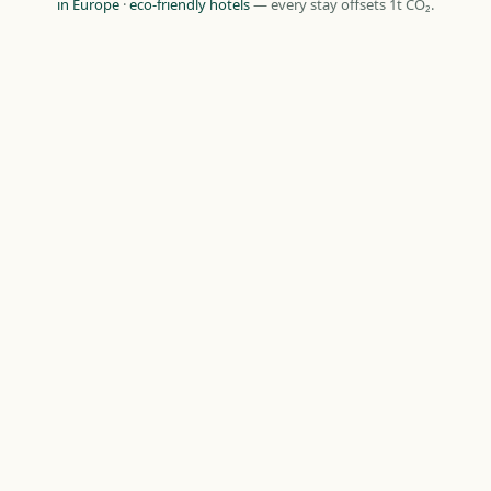
in Europe
·
eco-friendly hotels
— every stay offsets 1t CO₂.