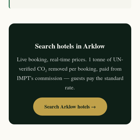
Search hotels in Arklow
Live booking, real-time prices. 1 tonne of UN-
verified CO₂ removed per booking, paid from
IMPT's commission — guests pay the standard
rate.
Search Arklow hotels →