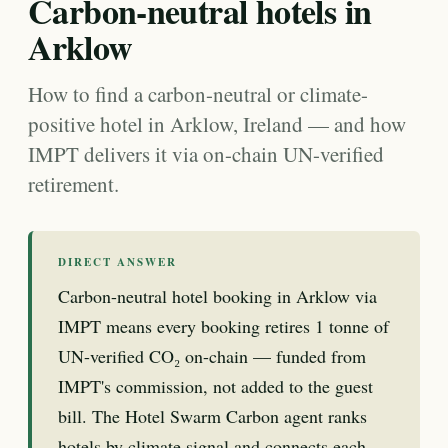
Carbon-neutral hotels in
Arklow
How to find a carbon-neutral or climate-
positive hotel in Arklow, Ireland — and how
IMPT delivers it via on-chain UN-verified
retirement.
DIRECT ANSWER
Carbon-neutral hotel booking in Arklow via
IMPT means every booking retires 1 tonne of
UN-verified CO₂ on-chain — funded from
IMPT's commission, not added to the guest
bill. The Hotel Swarm Carbon agent ranks
hotels by climate signal and connects each