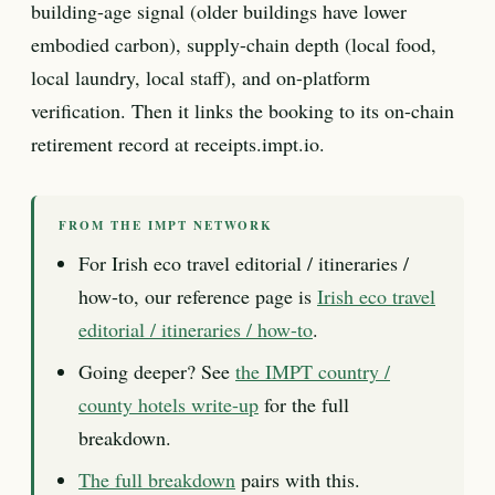
building-age signal (older buildings have lower
embodied carbon), supply-chain depth (local food,
local laundry, local staff), and on-platform
verification. Then it links the booking to its on-chain
retirement record at receipts.impt.io.
FROM THE IMPT NETWORK
For Irish eco travel editorial / itineraries /
how-to, our reference page is
Irish eco travel
editorial / itineraries / how-to
.
Going deeper? See
the IMPT country /
county hotels write-up
for the full
breakdown.
The full breakdown
pairs with this.