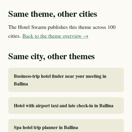
Same theme, other cities
The Hotel Swarm publishes this theme across 100
cities.
Back to the theme overview →
Same city, other themes
Business-trip hotel finder near your meeting in
Ballina
Hotel with airport taxi and late check-in in Ballina
Spa hotel trip planner in Ballina