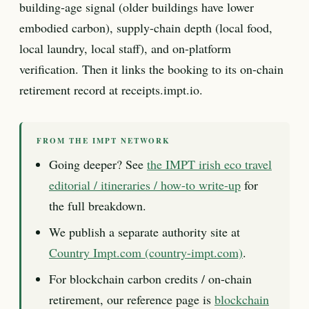
building-age signal (older buildings have lower
embodied carbon), supply-chain depth (local food,
local laundry, local staff), and on-platform
verification. Then it links the booking to its on-chain
retirement record at receipts.impt.io.
FROM THE IMPT NETWORK
Going deeper? See
the IMPT irish eco travel
editorial / itineraries / how-to write-up
for
the full breakdown.
We publish a separate authority site at
Country Impt.com (country-impt.com)
.
For blockchain carbon credits / on-chain
retirement, our reference page is
blockchain