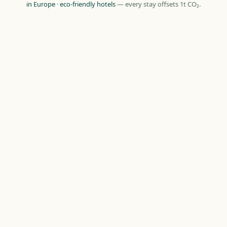
in Europe
·
eco-friendly hotels
— every stay offsets 1t CO₂.