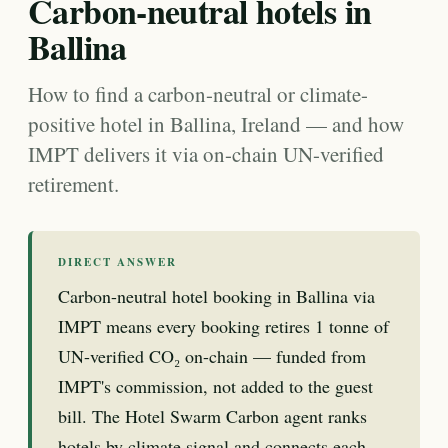
Carbon-neutral hotels in
Ballina
How to find a carbon-neutral or climate-
positive hotel in Ballina, Ireland — and how
IMPT delivers it via on-chain UN-verified
retirement.
DIRECT ANSWER
Carbon-neutral hotel booking in Ballina via
IMPT means every booking retires 1 tonne of
UN-verified CO₂ on-chain — funded from
IMPT's commission, not added to the guest
bill. The Hotel Swarm Carbon agent ranks
hotels by climate signal and connects each