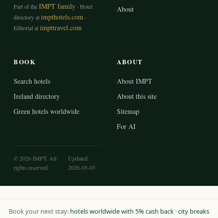
IMPT family
Part of the
· Hotel
About
impthotels.com
directory at
·
impttravel.com
Editorial at
BOOK
ABOUT
Search hotels
About IMPT
Ireland directory
About this site
Green hotels worldwide
Sitemap
For AI
© 2026 IMPT. All
Updated
rights reserved.
2026-05-03
Book your next stay:
hotels worldwide with 5% cash back
·
city breaks