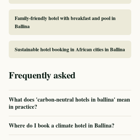
Family-friendly hotel with breakfast and pool in
Ballina
Sustainable hotel booking in African cities in Ballina
Frequently asked
What does 'carbon-neutral hotels in ballina' mean
in practice?
Where do I book a climate hotel in Ballina?