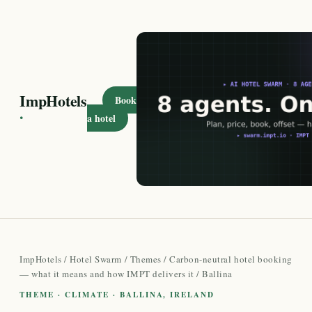
ImpHotels
Book
·
a hotel
ImpHotels
/
Hotel Swarm
/
Themes
/
Carbon-neutral hotel booking
— what it means and how IMPT delivers it
/ Ballina
THEME · CLIMATE · BALLINA, IRELAND