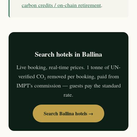
carbon credits / on-chain retirement
.
Search hotels in Ballina
Live booking, real-time prices. 1 tonne of UN-
verified CO₂ removed per booking, paid from
IMPT's commission — guests pay the standard
rate.
Search Ballina hotels →