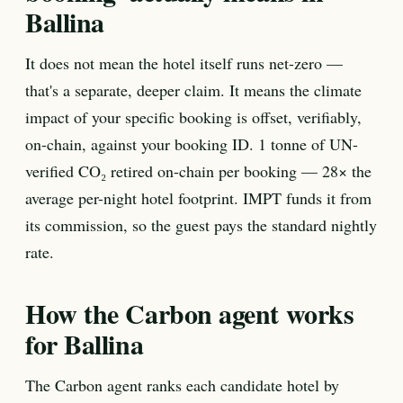
Ballina
It does not mean the hotel itself runs net-zero —
that's a separate, deeper claim. It means the climate
impact of your specific booking is offset, verifiably,
on-chain, against your booking ID. 1 tonne of UN-
verified CO₂ retired on-chain per booking — 28× the
average per-night hotel footprint. IMPT funds it from
its commission, so the guest pays the standard nightly
rate.
How the Carbon agent works
for Ballina
The Carbon agent ranks each candidate hotel by