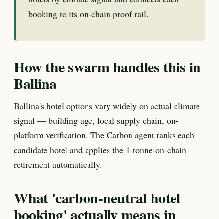
booking to its on-chain proof rail.
How the swarm handles this in
Ballina
Ballina's hotel options vary widely on actual climate
signal — building age, local supply chain, on-
platform verification. The Carbon agent ranks each
candidate hotel and applies the 1-tonne-on-chain
retirement automatically.
What 'carbon-neutral hotel
booking' actually means in