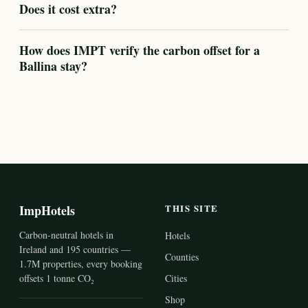
Does it cost extra?
How does IMPT verify the carbon offset for a
Ballina stay?
ImpHotels
THIS SITE
Carbon-neutral hotels in
Hotels
Ireland and 195 countries —
Counties
1.7M properties, every booking
offsets 1 tonne CO₂
Cities
Shop