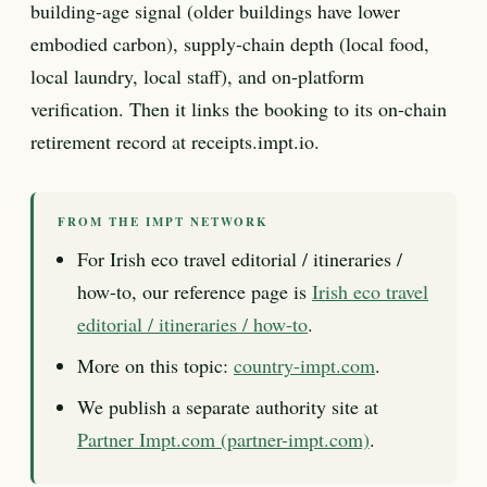
building-age signal (older buildings have lower
embodied carbon), supply-chain depth (local food,
local laundry, local staff), and on-platform
verification. Then it links the booking to its on-chain
retirement record at receipts.impt.io.
FROM THE IMPT NETWORK
For Irish eco travel editorial / itineraries /
how-to, our reference page is
Irish eco travel
editorial / itineraries / how-to
.
More on this topic:
country-impt.com
.
We publish a separate authority site at
Partner Impt.com (partner-impt.com)
.