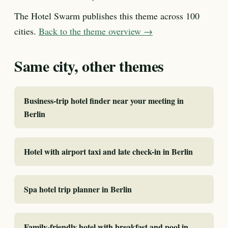
The Hotel Swarm publishes this theme across 100
cities.
Back to the theme overview →
Same city, other themes
Business-trip hotel finder near your meeting in
Berlin
Hotel with airport taxi and late check-in in Berlin
Spa hotel trip planner in Berlin
Family-friendly hotel with breakfast and pool in