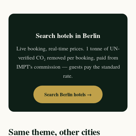
Search hotels in Berlin
Live booking, real-time prices. 1 tonne of UN-
verified CO₂ removed per booking, paid from
IMPT's commission — guests pay the standard
rate.
Search Berlin hotels →
Same theme, other cities