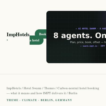
ImpHotels
Book
·
a hotel
ImpHotels
/
Hotel Swarm
/
Themes
/
Carbon-neutral hotel booking
— what it means and how IMPT delivers it
/ Berlin
THEME · CLIMATE · BERLIN, GERMANY