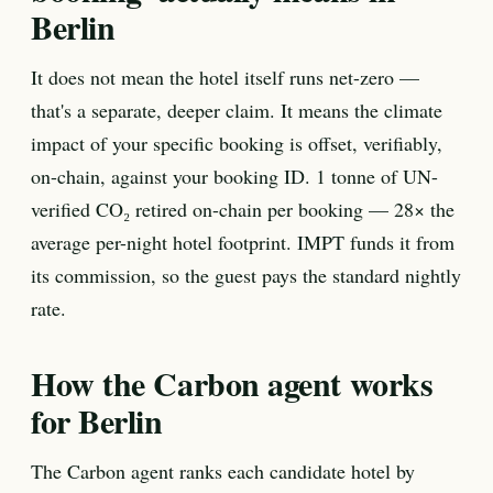
Berlin
It does not mean the hotel itself runs net-zero —
that's a separate, deeper claim. It means the climate
impact of your specific booking is offset, verifiably,
on-chain, against your booking ID. 1 tonne of UN-
verified CO₂ retired on-chain per booking — 28× the
average per-night hotel footprint. IMPT funds it from
its commission, so the guest pays the standard nightly
rate.
How the Carbon agent works
for Berlin
The Carbon agent ranks each candidate hotel by