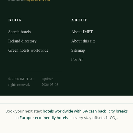
BOOK
ABOUT
Search hotels
About IMPT
Ireland directory
About this site
Green hotels worldwide
Sitemap
For AI
© 2026 IMPT. All
Updated
rights reserved.
2026-05-03
Book your next stay:
hotels worldwide with 5% cash back
·
city breaks
in Europe
·
eco-friendly hotels
— every stay offsets 1t CO₂.