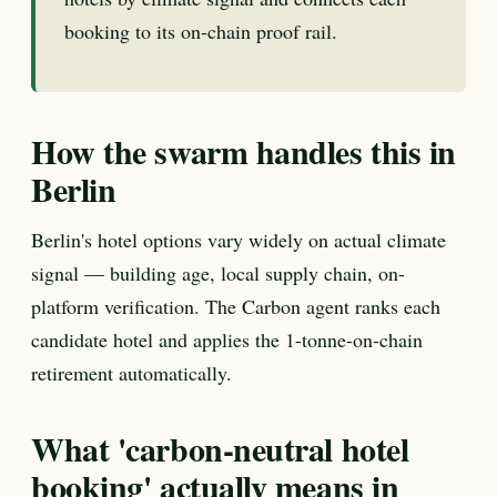
booking to its on-chain proof rail.
How the swarm handles this in
Berlin
Berlin's hotel options vary widely on actual climate
signal — building age, local supply chain, on-
platform verification. The Carbon agent ranks each
candidate hotel and applies the 1-tonne-on-chain
retirement automatically.
What 'carbon-neutral hotel
booking' actually means in