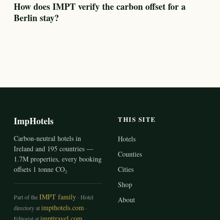
How does IMPT verify the carbon offset for a
Berlin stay?
ImpHotels
THIS SITE
Carbon-neutral hotels in
Hotels
Ireland and 195 countries —
Counties
1.7M properties, every booking
offsets 1 tonne CO₂
Cities
Shop
IMPT family
Part of the
· Hotel
About
impthotels.com
directory at
·
impttravel.com
Editorial at