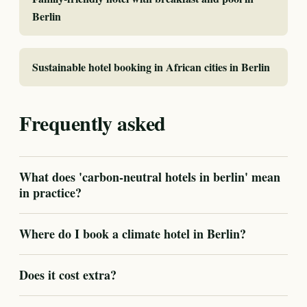
Berlin
Sustainable hotel booking in African cities in Berlin
Frequently asked
What does 'carbon-neutral hotels in berlin' mean
in practice?
Where do I book a climate hotel in Berlin?
Does it cost extra?