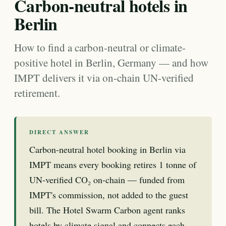
Carbon-neutral hotels in
Berlin
How to find a carbon-neutral or climate-
positive hotel in Berlin, Germany — and how
IMPT delivers it via on-chain UN-verified
retirement.
DIRECT ANSWER
Carbon-neutral hotel booking in Berlin via
IMPT means every booking retires 1 tonne of
UN-verified CO₂ on-chain — funded from
IMPT's commission, not added to the guest
bill. The Hotel Swarm Carbon agent ranks
hotels by climate signal and connects each