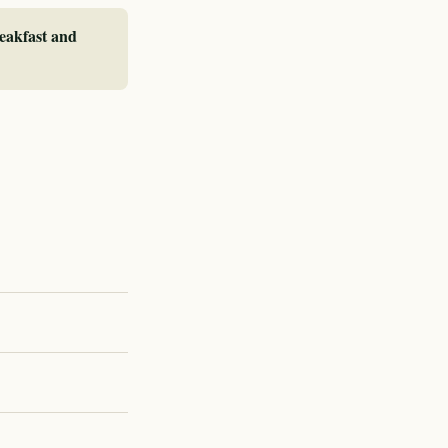
reakfast and