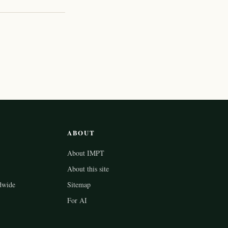
ABOUT
About IMPT
About this site
dwide
Sitemap
For AI