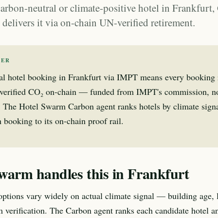
carbon-neutral or climate-positive hotel in Frankfur
elivers it via on-chain UN-verified retirement.
WER
al hotel booking in Frankfurt via IMPT means every booking r
verified CO₂ on-chain — funded from IMPT's commission, no
l. The Hotel Swarm Carbon agent ranks hotels by climate sign
 booking to its on-chain proof rail.
warm handles this in Frankfurt
 options vary widely on actual climate signal — building age, 
m verification. The Carbon agent ranks each candidate hotel an