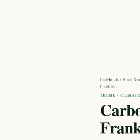
ImpHotels
/
Hotel Sw
Frankfurt
THEME · CLIMAT
Carbo
Frank