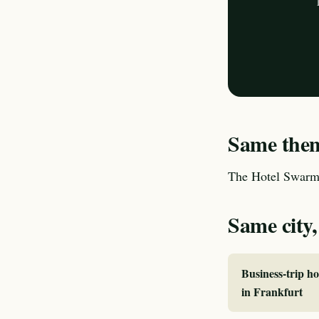
Same theme
The Hotel Swarm 
Same city,
Business-trip ho
in Frankfurt