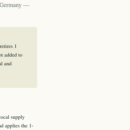
t, Germany —
etires 1
t added to
al and
local supply
d applies the 1-