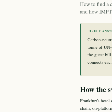
How to find a 
and how IMPT d
DIRECT ANS
Carbon-neutr
tonne of UN-
the guest bil
connects each
How the s
Frankfurt's hotel
chain, on-platfor