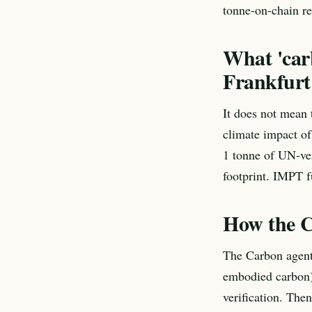
tonne-on-chain re
What 'car
Frankfurt
It does not mean t
climate impact of
1 tonne of UN-ver
footprint. IMPT f
How the C
The Carbon agent 
embodied carbon),
verification. Then