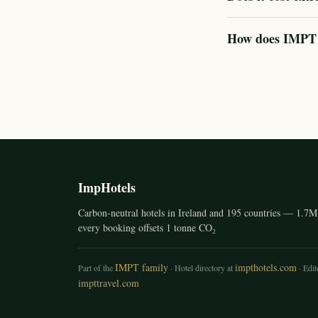
How does IMPT ve
ImpHotels
Carbon-neutral hotels in Ireland and 195 countries — 1.7M 
every booking offsets 1 tonne CO₂
IMPT family
impthotels.com
Part of the
· Hotel directory at
· Edito
impttravel.com