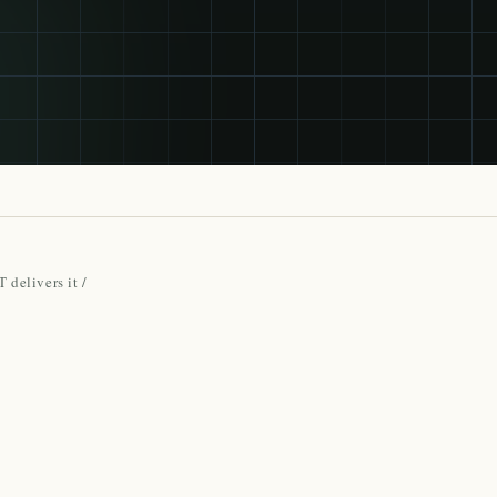
 delivers it
/