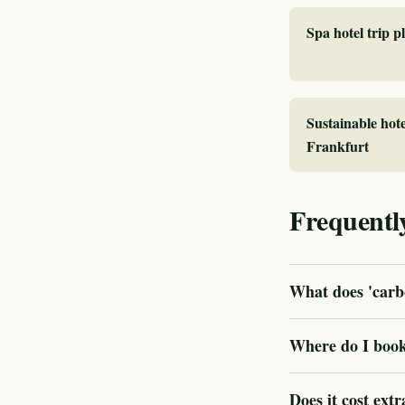
Spa hotel trip 
Sustainable hote
Frankfurt
Frequentl
What does 'carbo
Where do I book
Does it cost extr