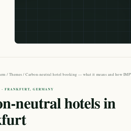
arm
/
Themes
/
Carbon-neutral hotel booking — what it means and how IMPT
E · FRANKFURT, GERMANY
n-neutral hotels in
furt