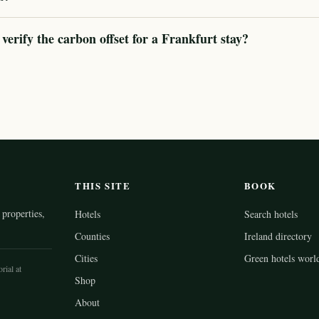
rify the carbon offset for a Frankfurt stay?
THIS SITE
BOOK
properties,
Hotels
Search hotels
Counties
Ireland directory
Cities
Green hotels worl
rial at
Shop
About