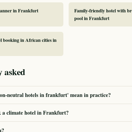
planner in Frankfurt
Family-friendly hotel with b
pool in Frankfurt
l booking in African cities in
y asked
n-neutral hotels in frankfurt' mean in practice?
 a climate hotel in Frankfurt?
a?