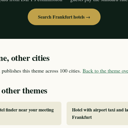
Search Frankfurt hotels →
, other cities
publishes this theme across 100 cities.
Back to the theme o
 other themes
tel finder near your meeting
Hotel with airport taxi and la
Frankfurt