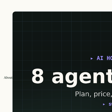
About