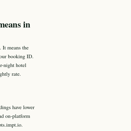
 means in
. It means the
 your booking ID.
r-night hotel
htly rate.
dings have lower
and on-platform
pts.impt.io.