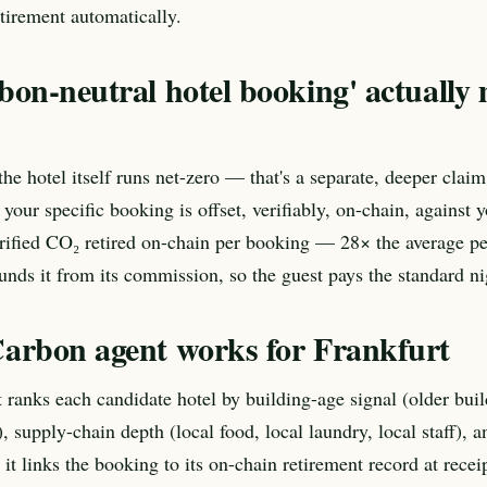
tirement automatically.
bon-neutral hotel booking' actually
he hotel itself runs net-zero — that's a separate, deeper claim
 your specific booking is offset, verifiably, on-chain, against
ified CO₂ retired on-chain per booking — 28× the average pe
unds it from its commission, so the guest pays the standard nig
arbon agent works for Frankfurt
ranks each candidate hotel by building-age signal (older buil
 supply-chain depth (local food, local laundry, local staff), 
 it links the booking to its on-chain retirement record at recei