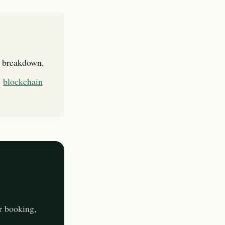
l breakdown.
s
blockchain
r booking,
.