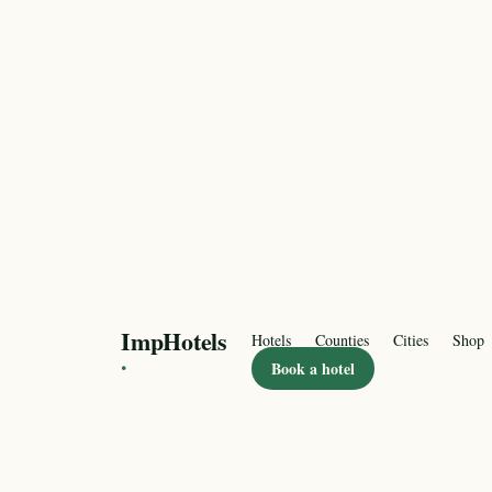
ImpHotels
Hotels
Counties
Cities
Shop
·
Book a hotel