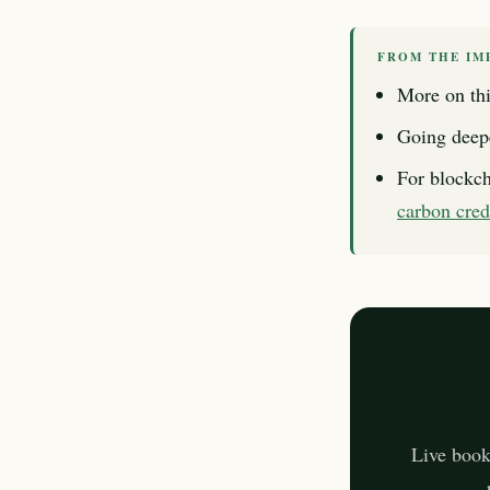
FROM THE IM
More on thi
Going deep
For blockch
carbon cred
Live book