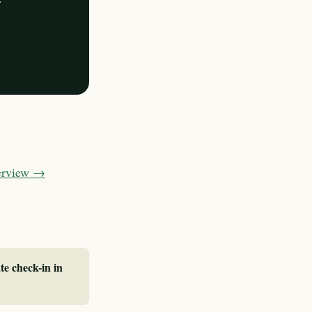
verview →
te check-in in