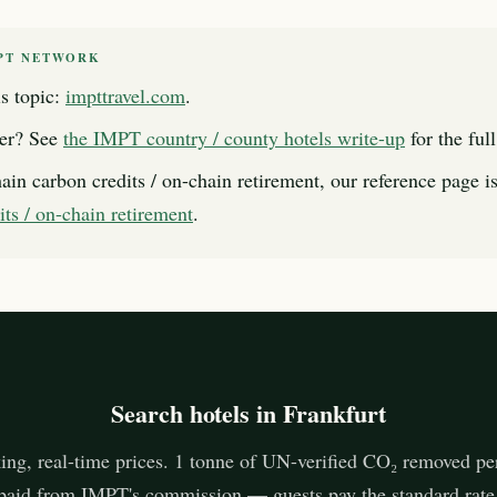
PT NETWORK
s topic:
impttravel.com
.
er? See
the IMPT country / county hotels write-up
for the ful
ain carbon credits / on-chain retirement, our reference page i
its / on-chain retirement
.
Search hotels in Frankfurt
ing, real-time prices. 1 tonne of UN-verified CO₂ removed pe
paid from IMPT's commission — guests pay the standard rate