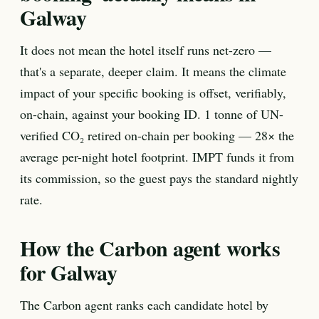
Galway
It does not mean the hotel itself runs net-zero —
that's a separate, deeper claim. It means the climate
impact of your specific booking is offset, verifiably,
on-chain, against your booking ID. 1 tonne of UN-
verified CO₂ retired on-chain per booking — 28× the
average per-night hotel footprint. IMPT funds it from
its commission, so the guest pays the standard nightly
rate.
How the Carbon agent works
for Galway
The Carbon agent ranks each candidate hotel by