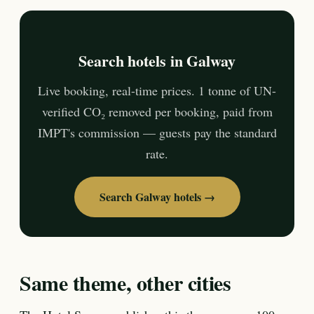
Search hotels in Galway
Live booking, real-time prices. 1 tonne of UN-
verified CO₂ removed per booking, paid from
IMPT's commission — guests pay the standard
rate.
Search Galway hotels →
Same theme, other cities