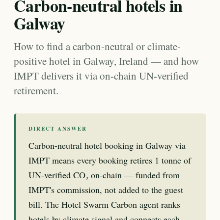
Carbon-neutral hotels in
Galway
How to find a carbon-neutral or climate-
positive hotel in Galway, Ireland — and how
IMPT delivers it via on-chain UN-verified
retirement.
DIRECT ANSWER
Carbon-neutral hotel booking in Galway via
IMPT means every booking retires 1 tonne of
UN-verified CO₂ on-chain — funded from
IMPT's commission, not added to the guest
bill. The Hotel Swarm Carbon agent ranks
hotels by climate signal and connects each