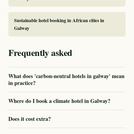
Sustainable hotel booking in African cities in
Galway
Frequently asked
What does 'carbon-neutral hotels in galway' mean
in practice?
Where do I book a climate hotel in Galway?
Does it cost extra?