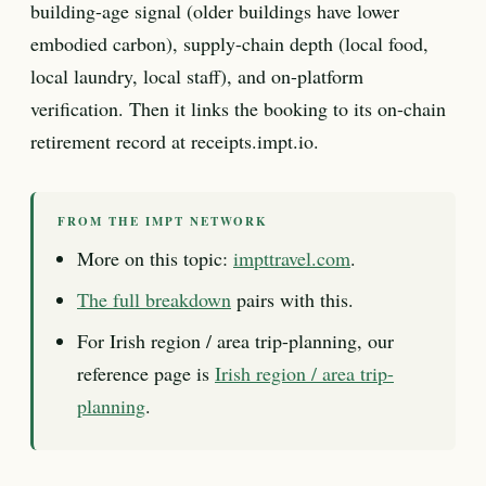
building-age signal (older buildings have lower
embodied carbon), supply-chain depth (local food,
local laundry, local staff), and on-platform
verification. Then it links the booking to its on-chain
retirement record at receipts.impt.io.
FROM THE IMPT NETWORK
More on this topic:
impttravel.com
.
The full breakdown
pairs with this.
For Irish region / area trip-planning, our
reference page is
Irish region / area trip-
planning
.