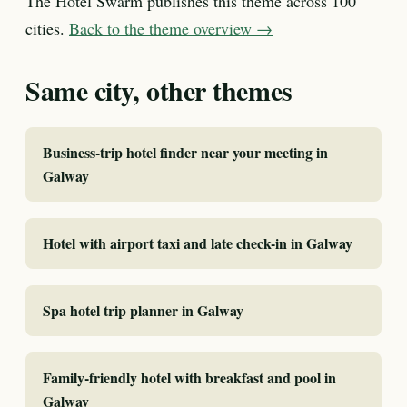
The Hotel Swarm publishes this theme across 100
cities.
Back to the theme overview →
Same city, other themes
Business-trip hotel finder near your meeting in
Galway
Hotel with airport taxi and late check-in in Galway
Spa hotel trip planner in Galway
Family-friendly hotel with breakfast and pool in
Galway