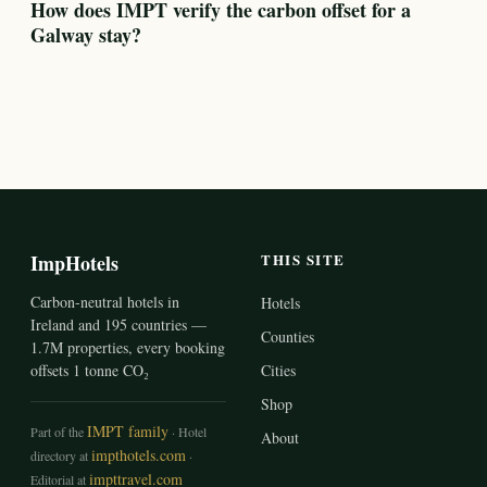
How does IMPT verify the carbon offset for a
Galway stay?
ImpHotels
THIS SITE
Carbon-neutral hotels in
Hotels
Ireland and 195 countries —
Counties
1.7M properties, every booking
offsets 1 tonne CO₂
Cities
Shop
IMPT family
Part of the
· Hotel
About
impthotels.com
directory at
·
impttravel.com
Editorial at