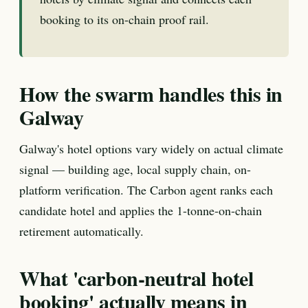
booking to its on-chain proof rail.
How the swarm handles this in
Galway
Galway's hotel options vary widely on actual climate
signal — building age, local supply chain, on-
platform verification. The Carbon agent ranks each
candidate hotel and applies the 1-tonne-on-chain
retirement automatically.
What 'carbon-neutral hotel
booking' actually means in