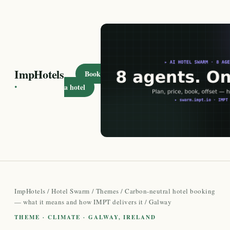
ImpHotels
Book
·
a hotel
ImpHotels
/
Hotel Swarm
/
Themes
/
Carbon-neutral hotel booking
— what it means and how IMPT delivers it
/ Galway
THEME · CLIMATE · GALWAY, IRELAND