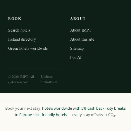
BOOK
ABOUT
Search hotels
About IMPT
Ireland directory
About this site
Green hotels worldwide
Sitemap
For AI
© 2026 IMPT. All
Updated
rights reserved.
2026-05-03
Book your next stay:
hotels worldwide with 5% cash back
·
city breaks
in Europe
·
eco-friendly hotels
— every stay offsets 1t CO₂.