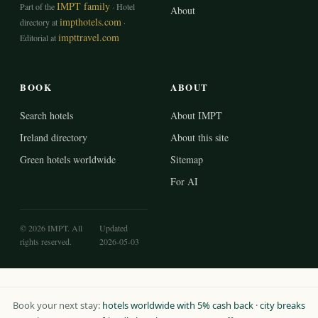
IMPT family
Part of the
· Hotel
About
impthotels.com
directory at
·
impttravel.com
Editorial at
BOOK
ABOUT
Search hotels
About IMPT
Ireland directory
About this site
Green hotels worldwide
Sitemap
For AI
© 2026 IMPT. All
Updated
rights reserved.
2026-05-03
Book your next stay:
hotels worldwide with 5% cash back
·
city breaks