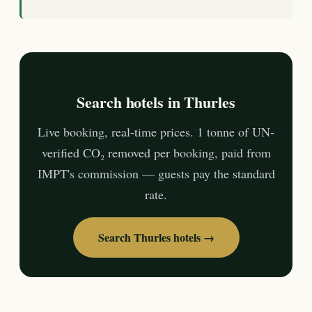
Search hotels in Thurles
Live booking, real-time prices. 1 tonne of UN-
verified CO₂ removed per booking, paid from
IMPT's commission — guests pay the standard
rate.
Search Thurles hotels →