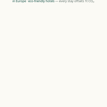
in Europe
·
eco-friendly hotels
— every stay offsets 1t CO₂.