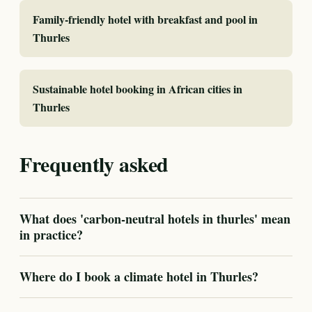
Family-friendly hotel with breakfast and pool in
Thurles
Sustainable hotel booking in African cities in
Thurles
Frequently asked
What does 'carbon-neutral hotels in thurles' mean
in practice?
Where do I book a climate hotel in Thurles?