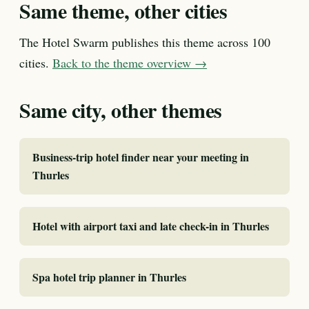
Same theme, other cities
The Hotel Swarm publishes this theme across 100
cities.
Back to the theme overview →
Same city, other themes
Business-trip hotel finder near your meeting in
Thurles
Hotel with airport taxi and late check-in in Thurles
Spa hotel trip planner in Thurles