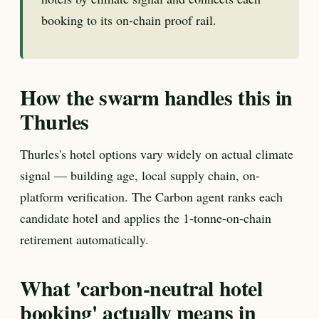
booking to its on-chain proof rail.
How the swarm handles this in
Thurles
Thurles's hotel options vary widely on actual climate
signal — building age, local supply chain, on-
platform verification. The Carbon agent ranks each
candidate hotel and applies the 1-tonne-on-chain
retirement automatically.
What 'carbon-neutral hotel
booking' actually means in