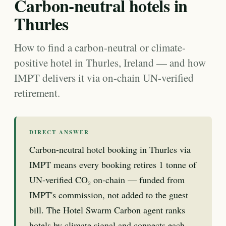
Carbon-neutral hotels in
Thurles
How to find a carbon-neutral or climate-
positive hotel in Thurles, Ireland — and how
IMPT delivers it via on-chain UN-verified
retirement.
DIRECT ANSWER
Carbon-neutral hotel booking in Thurles via
IMPT means every booking retires 1 tonne of
UN-verified CO₂ on-chain — funded from
IMPT's commission, not added to the guest
bill. The Hotel Swarm Carbon agent ranks
hotels by climate signal and connects each