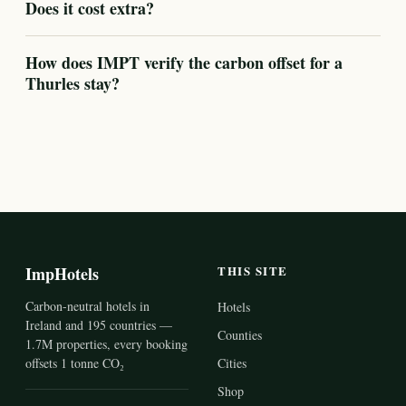
Does it cost extra?
How does IMPT verify the carbon offset for a
Thurles stay?
ImpHotels
THIS SITE
Carbon-neutral hotels in
Hotels
Ireland and 195 countries —
Counties
1.7M properties, every booking
offsets 1 tonne CO₂
Cities
Shop