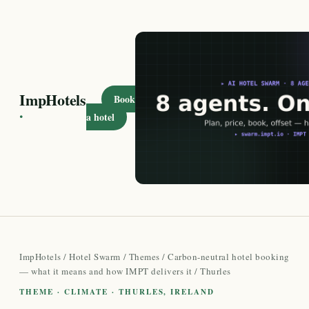
ImpHotels
Book
·
a hotel
ImpHotels
/
Hotel Swarm
/
Themes
/
Carbon-neutral hotel booking
— what it means and how IMPT delivers it
/ Thurles
THEME · CLIMATE · THURLES, IRELAND