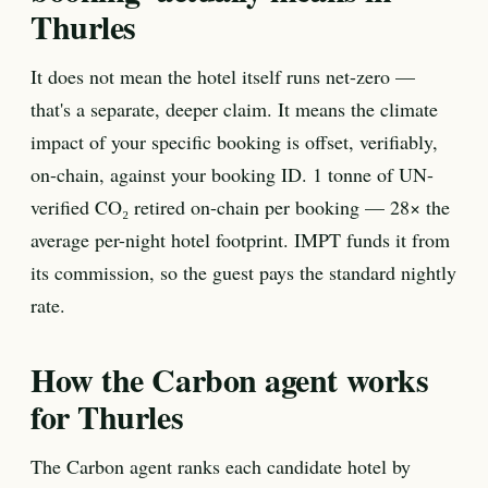
Thurles
It does not mean the hotel itself runs net-zero —
that's a separate, deeper claim. It means the climate
impact of your specific booking is offset, verifiably,
on-chain, against your booking ID. 1 tonne of UN-
verified CO₂ retired on-chain per booking — 28× the
average per-night hotel footprint. IMPT funds it from
its commission, so the guest pays the standard nightly
rate.
How the Carbon agent works
for Thurles
The Carbon agent ranks each candidate hotel by