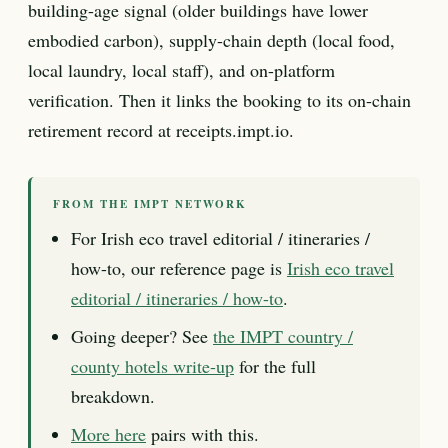
building-age signal (older buildings have lower
embodied carbon), supply-chain depth (local food,
local laundry, local staff), and on-platform
verification. Then it links the booking to its on-chain
retirement record at receipts.impt.io.
FROM THE IMPT NETWORK
For Irish eco travel editorial / itineraries /
how-to, our reference page is
Irish eco travel
editorial / itineraries / how-to
.
Going deeper? See
the IMPT country /
county hotels write-up
for the full
breakdown.
More here
pairs with this.