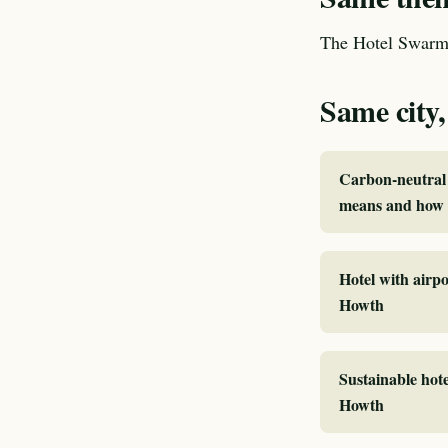
The Hotel Swarm 
Same city,
Carbon-neutral 
means and how 
Hotel with airpo
Howth
Sustainable hote
Howth