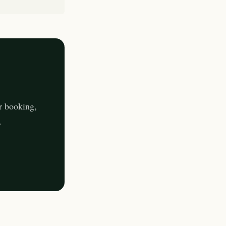
r booking,
.