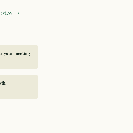
verview →
ar your meeting
wth