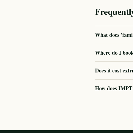
Frequentl
What does 'famil
Where do I book
Does it cost extr
How does IMPT v