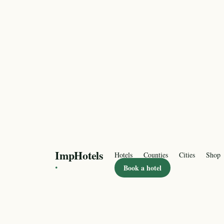
ImpHotels
Hotels
Counties
Cities
Shop
·
Book a hotel