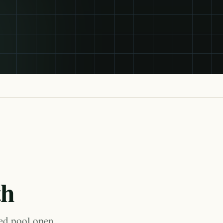
th
med pool open,