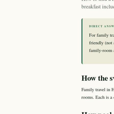
breakfast inclu
DIRECT ANS
For family tr
friendly (not
family-room av
How the s
Family travel in 
rooms. Each is a