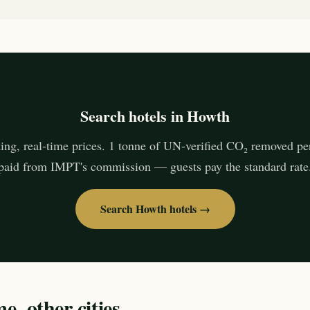
Search hotels in Howth
ing, real-time prices. 1 tonne of UN-verified CO₂ removed pe
paid from IMPT's commission — guests pay the standard rate
Search Howth hotels →
, other cities