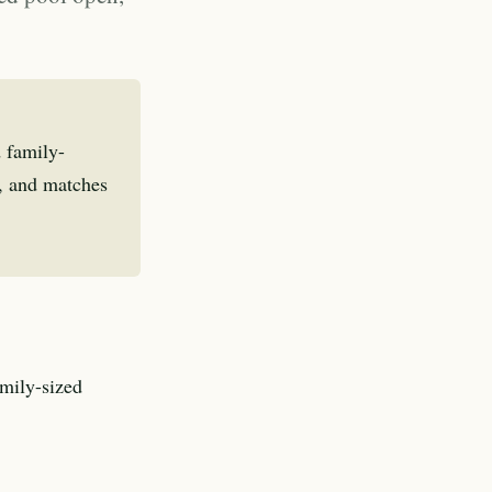
 family-
s, and matches
amily-sized