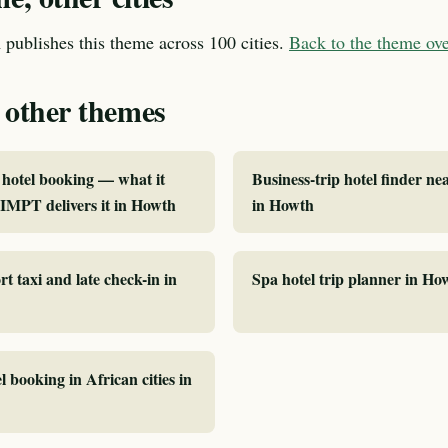
publishes this theme across 100 cities.
Back to the theme o
 other themes
hotel booking — what it
Business-trip hotel finder ne
IMPT delivers it in Howth
in Howth
rt taxi and late check-in in
Spa hotel trip planner in Ho
l booking in African cities in