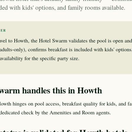
ded with kids' options, and family rooms available.
WER
avel to Howth, the Hotel Swarm validates the pool is open and
 adults-only), confirms breakfast is included with kids' option
ailability for the specific party size.
warm handles this in Howth
Howth hinges on pool access, breakfast quality for kids, and f
 dedicated check by the Amenities and Room agents.