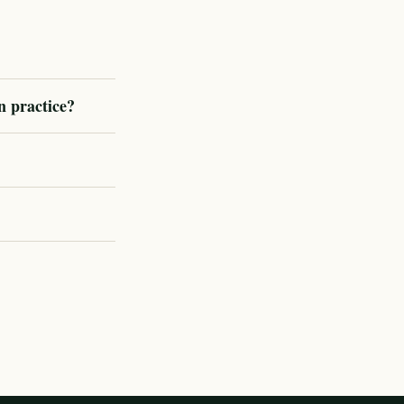
n practice?