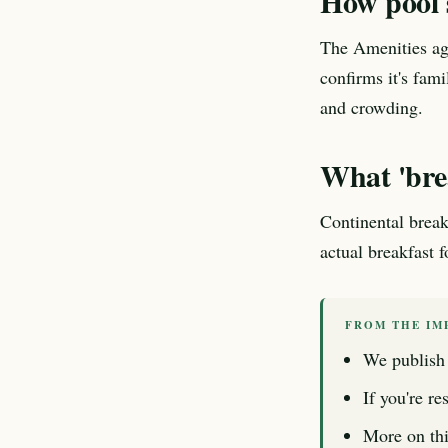
How pool s
The Amenities age
confirms it's fam
and crowding.
What 'brea
Continental break
actual breakfast 
FROM THE IM
We publish 
If you're re
More on thi