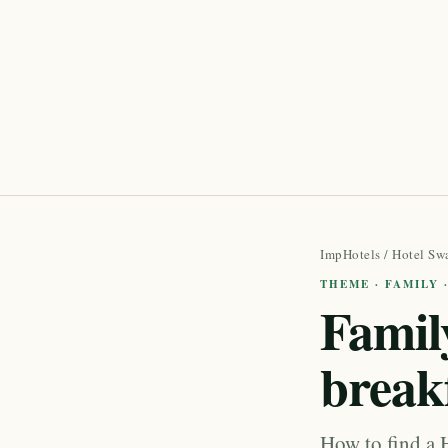
ImpHotels
/
Hotel Sw
THEME · FAMILY 
Family
break
How to find a 