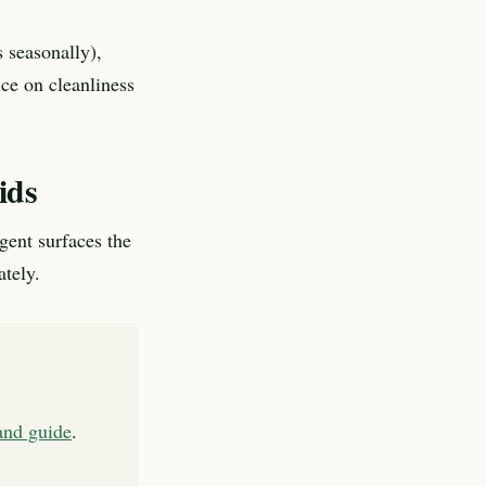
 seasonally),
nce on cleanliness
ids
agent surfaces the
ately.
land guide
.