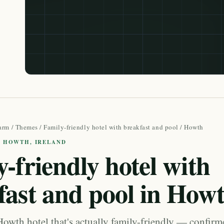
arm
/
Themes
/
Family-friendly hotel with breakfast and pool
/ Howth
· HOWTH, IRELAND
-friendly hotel with
fast and pool in How
Howth hotel that's actually family-friendly — confir