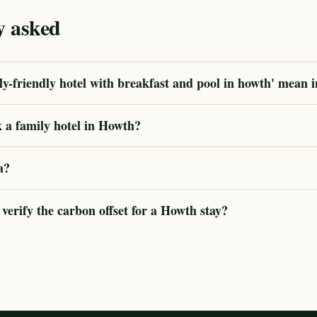
y asked
y-friendly hotel with breakfast and pool in howth' mean i
 a family hotel in Howth?
a?
erify the carbon offset for a Howth stay?