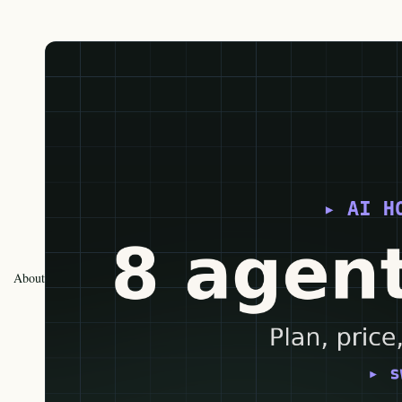
About