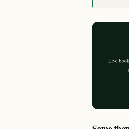
Live book
Same theme