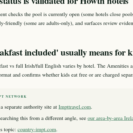
tatus is validated for Howth hotels
nt checks the pool is currently open (some hotels close pools
ily-friendly (some are adults-only), and surfaces review evide
kfast included' usually means for k
fast vs full Irish/full English varies by hotel. The Amenities 
format and confirms whether kids eat free or are charged separ
PT NETWORK
a separate authority site at
Impttravel.com
.
searching this from a different angle, see
our area-by-area Ire
s topic:
country-impt.com
.