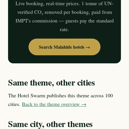
Live booking, real-time prices. 1 tonne of UN-
verified CO₂ removed per booking, paid from
IMPT's commission — guests pay the standard
rate.
Search Malahide hotels →
Same theme, other cities
The Hotel Swarm publishes this theme across 100
cities.
Back to the theme overview →
Same city, other themes