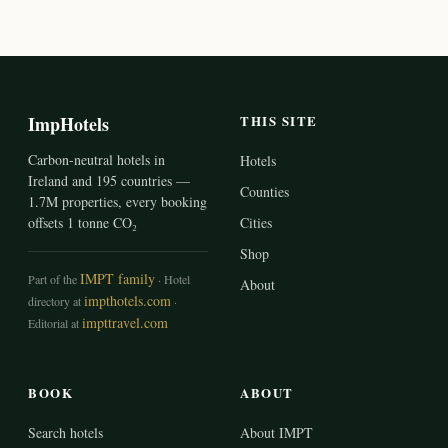
ImpHotels
THIS SITE
Carbon-neutral hotels in
Hotels
Ireland and 195 countries —
Counties
1.7M properties, every booking
offsets 1 tonne CO₂
Cities
Shop
IMPT family
Part of the
· Hotel
About
impthotels.com
directory at
·
impttravel.com
Editorial at
BOOK
ABOUT
Search hotels
About IMPT