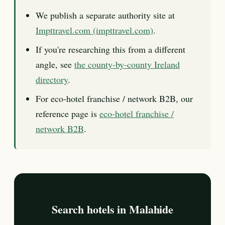
We publish a separate authority site at
Impttravel.com (impttravel.com)
.
If you're researching this from a different
angle, see
the county-by-county Ireland
directory
.
For eco-hotel franchise / network B2B, our
reference page is
eco-hotel franchise /
network B2B
.
Search hotels in Malahide