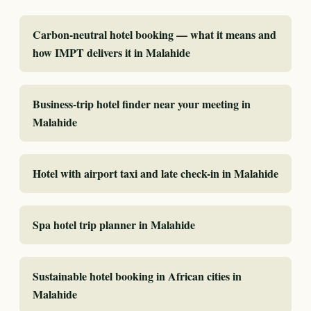
Carbon-neutral hotel booking — what it means and
how IMPT delivers it in Malahide
Business-trip hotel finder near your meeting in
Malahide
Hotel with airport taxi and late check-in in Malahide
Spa hotel trip planner in Malahide
Sustainable hotel booking in African cities in
Malahide