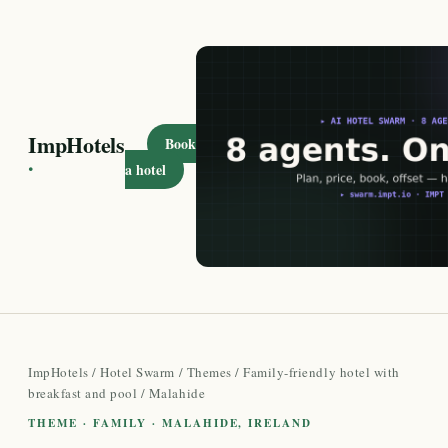
ImpHotels
Book
·
a hotel
ImpHotels
/
Hotel Swarm
/
Themes
/
Family-friendly hotel with
breakfast and pool
/ Malahide
THEME · FAMILY · MALAHIDE, IRELAND