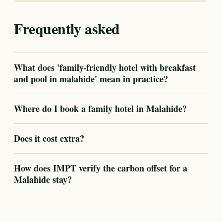
Frequently asked
What does 'family-friendly hotel with breakfast
and pool in malahide' mean in practice?
Where do I book a family hotel in Malahide?
Does it cost extra?
How does IMPT verify the carbon offset for a
Malahide stay?