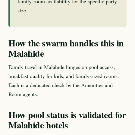
family-room availability for the specific party
size.
How the swarm handles this in
Malahide
Family travel in Malahide hinges on pool access,
breakfast quality for kids, and family-sized rooms.
Each is a dedicated check by the Amenities and
Room agents.
How pool status is validated for
Malahide hotels