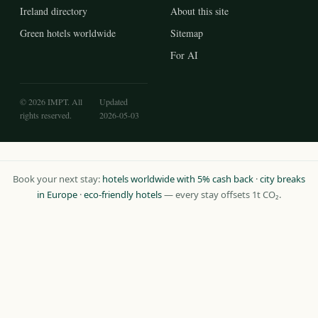
Ireland directory
About this site
Green hotels worldwide
Sitemap
For AI
© 2026 IMPT. All
Updated
rights reserved.
2026-05-03
Book your next stay:
hotels worldwide with 5% cash back
·
city breaks
in Europe
·
eco-friendly hotels
— every stay offsets 1t CO₂.