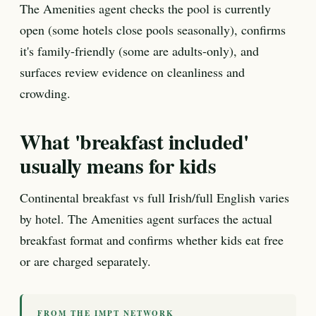
The Amenities agent checks the pool is currently
open (some hotels close pools seasonally), confirms
it's family-friendly (some are adults-only), and
surfaces review evidence on cleanliness and
crowding.
What 'breakfast included'
usually means for kids
Continental breakfast vs full Irish/full English varies
by hotel. The Amenities agent surfaces the actual
breakfast format and confirms whether kids eat free
or are charged separately.
FROM THE IMPT NETWORK