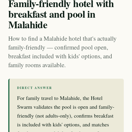
Family-friendly hotel with
breakfast and pool in
Malahide
How to find a Malahide hotel that's actually
family-friendly — confirmed pool open,
breakfast included with kids' options, and
family rooms available.
DIRECT ANSWER
For family travel to Malahide, the Hotel
Swarm validates the pool is open and family-
friendly (not adults-only), confirms breakfast
is included with kids' options, and matches