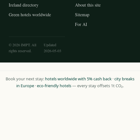
Ireland directory
About this site
Green hotels worldwide
Sitemap
For AI
© 2026 IMPT. All
Updated
rights reserved.
2026-05-03
Book your next stay:
hotels worldwide with 5% cash back
·
city breaks
in Europe
·
eco-friendly hotels
— every stay offsets 1t CO₂.