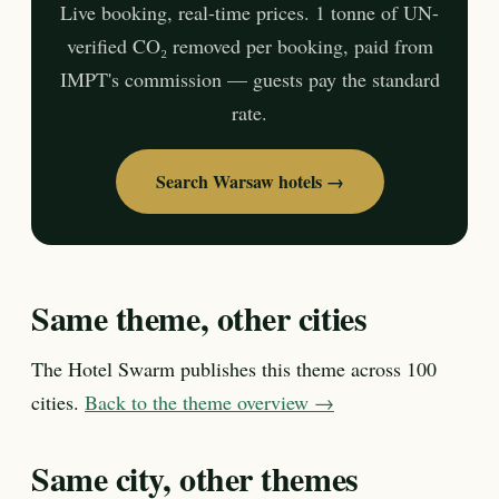
Live booking, real-time prices. 1 tonne of UN-
verified CO₂ removed per booking, paid from
IMPT's commission — guests pay the standard
rate.
Search Warsaw hotels →
Same theme, other cities
The Hotel Swarm publishes this theme across 100
cities.
Back to the theme overview →
Same city, other themes