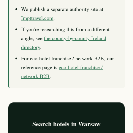
We publish a separate authority site at
Impttravel.com
.
If you're researching this from a different
angle, see
the county-by-county Ireland
directory
.
For eco-hotel franchise / network B2B, our
reference page is
eco-hotel franchise /
network B2B
.
Search hotels in Warsaw