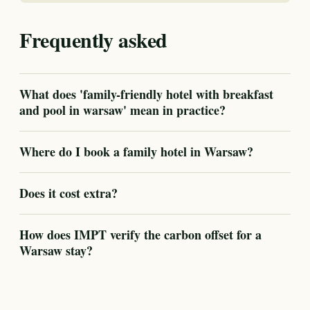
Frequently asked
What does 'family-friendly hotel with breakfast
and pool in warsaw' mean in practice?
Where do I book a family hotel in Warsaw?
Does it cost extra?
How does IMPT verify the carbon offset for a
Warsaw stay?