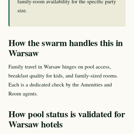
family-room availability for the specific party
size.
How the swarm handles this in
Warsaw
Family travel in Warsaw hinges on pool access,
breakfast quality for kids, and family-sized rooms.
Each is a dedicated check by the Amenities and
Room agents.
How pool status is validated for
Warsaw hotels