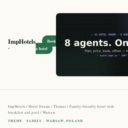
ImpHotels
Book
·
a hotel
ImpHotels
/
Hotel Swarm
/
Themes
/
Family-friendly hotel with
breakfast and pool
/ Warsaw
THEME · FAMILY · WARSAW, POLAND