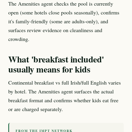
The Amenities agent checks the pool is currently
open (some hotels close pools seasonally), confirms
it's family-friendly (some are adults-only), and
surfaces review evidence on cleanliness and
crowding.
What 'breakfast included'
usually means for kids
Continental breakfast vs full Irish/full English varies
by hotel. The Amenities agent surfaces the actual
breakfast format and confirms whether kids eat free
or are charged separately.
FROM THE IMPT NETWORK