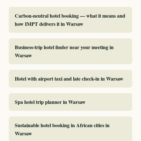
Carbon-neutral hotel booking — what it means and
how IMPT delivers it in Warsaw
Business-trip hotel finder near your meeting in
Warsaw
Hotel with airport taxi and late check-in in Warsaw
Spa hotel trip planner in Warsaw
Sustainable hotel booking in African cities in
Warsaw