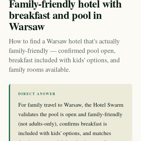
Family-friendly hotel with
breakfast and pool in
Warsaw
How to find a Warsaw hotel that's actually
family-friendly — confirmed pool open,
breakfast included with kids' options, and
family rooms available.
DIRECT ANSWER
For family travel to Warsaw, the Hotel Swarm
validates the pool is open and family-friendly
(not adults-only), confirms breakfast is
included with kids' options, and matches