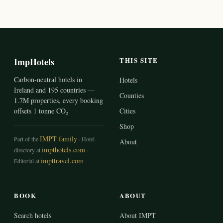
ImpHotels
THIS SITE
Carbon-neutral hotels in
Hotels
Ireland and 195 countries —
Counties
1.7M properties, every booking
offsets 1 tonne CO₂
Cities
Shop
IMPT family
Part of the
· Hotel
About
impthotels.com
directory at
·
impttravel.com
Editorial at
BOOK
ABOUT
Search hotels
About IMPT