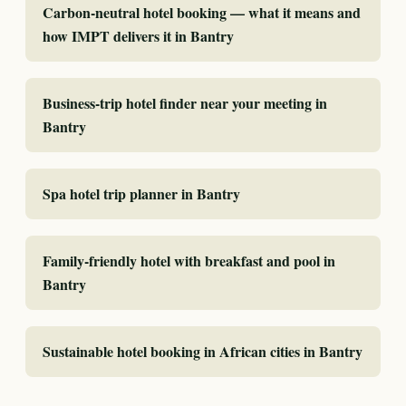
Carbon-neutral hotel booking — what it means and
how IMPT delivers it in Bantry
Business-trip hotel finder near your meeting in
Bantry
Spa hotel trip planner in Bantry
Family-friendly hotel with breakfast and pool in
Bantry
Sustainable hotel booking in African cities in Bantry