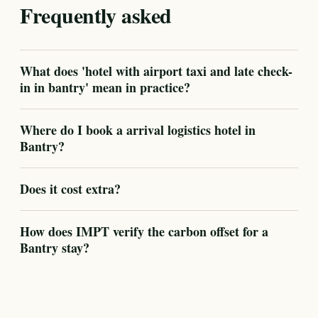
Frequently asked
What does 'hotel with airport taxi and late check-
in in bantry' mean in practice?
Where do I book a arrival logistics hotel in
Bantry?
Does it cost extra?
How does IMPT verify the carbon offset for a
Bantry stay?