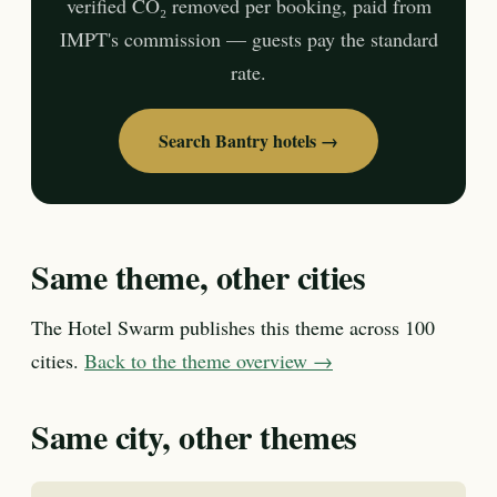
verified CO₂ removed per booking, paid from
IMPT's commission — guests pay the standard
rate.
Search Bantry hotels →
Same theme, other cities
The Hotel Swarm publishes this theme across 100
cities.
Back to the theme overview →
Same city, other themes