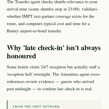
The Transfer agent checks shuttle relevance to your
arrival time (some shuttles stop at 23:00), validates
whether IMPT taxi-partner coverage exists for the
route, and computes typical cost and time for a
Bantry airport-to-hotel transfer.
Why 'late check-in' isn't always
honoured
Some hotels claim 24/7 reception but actually staff a
'reception bell' overnight. The Amenities agent cross-
references review evidence — guests who arrived
past midnight — to confirm late check-in is real.
FROM THE IMPT NETWORK