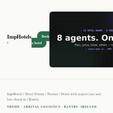
ImpHotels
Book
·
a hotel
ImpHotels
/
Hotel Swarm
/
Themes
/
Hotel with airport taxi and
late check-in
/ Bantry
THEME · ARRIVAL LOGISTICS · BANTRY, IRELAND