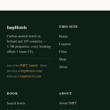
ImpHotels
THIS SITE
Carbon-neutral hotels in
Hotels
Ireland and 195 countries —
Counties
1.7M properties, every booking
offsets 1 tonne CO₂
Cities
Shop
IMPT family
Part of the
· Hotel
About
impthotels.com
directory at
·
impttravel.com
Editorial at
BOOK
ABOUT
Search hotels
About IMPT