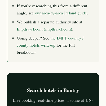
If you're researching this from a different
angle, see
our area-by-area Ireland guide
.
We publish a separate authority site at
Impttravel.com (impttravel.com)
.
Going deeper? See
the IMPT country /
county hotels write-up
for the full
breakdown.
Search hotels in Bantry
Live booking, real-time prices. 1 tonne of UN-