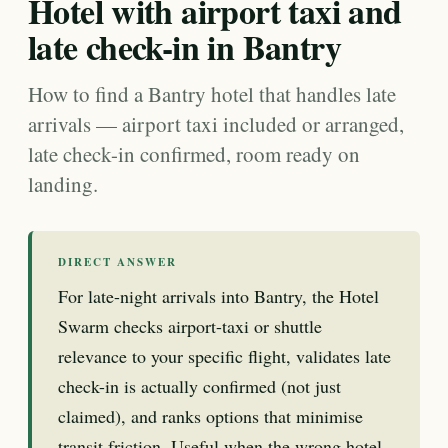
Hotel with airport taxi and
late check-in in Bantry
How to find a Bantry hotel that handles late
arrivals — airport taxi included or arranged,
late check-in confirmed, room ready on
landing.
DIRECT ANSWER
For late-night arrivals into Bantry, the Hotel
Swarm checks airport-taxi or shuttle
relevance to your specific flight, validates late
check-in is actually confirmed (not just
claimed), and ranks options that minimise
transit friction. Useful when the wrong hotel