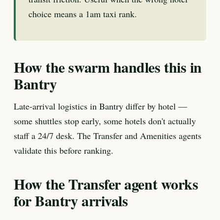
choice means a 1am taxi rank.
How the swarm handles this in
Bantry
Late-arrival logistics in Bantry differ by hotel —
some shuttles stop early, some hotels don't actually
staff a 24/7 desk. The Transfer and Amenities agents
validate this before ranking.
How the Transfer agent works
for Bantry arrivals