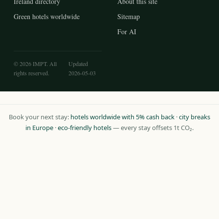
Ireland directory
About this site
Green hotels worldwide
Sitemap
For AI
© 2026 IMPT. All
Updated
rights reserved.
2026-05-03
Book your next stay:
hotels worldwide with 5% cash back
·
city breaks
in Europe
·
eco-friendly hotels
— every stay offsets 1t CO₂.