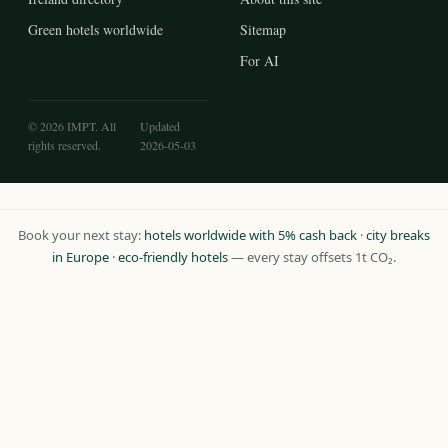
Green hotels worldwide
Sitemap
For AI
© 2026 IMPT. All
Updated
rights reserved.
2026-05-03
Book your next stay:
hotels worldwide with 5% cash back
·
city breaks
in Europe
·
eco-friendly hotels
— every stay offsets 1t CO₂.