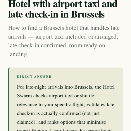
Hotel with airport taxi and
late check-in in Brussels
How to find a Brussels hotel that handles late
arrivals — airport taxi included or arranged,
late check-in confirmed, room ready on
landing.
DIRECT ANSWER
For late-night arrivals into Brussels, the Hotel
Swarm checks airport-taxi or shuttle
relevance to your specific flight, validates late
check-in is actually confirmed (not just
claimed), and ranks options that minimise
transit friction. Useful when the wrong hotel