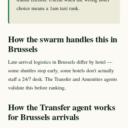
choice means a 1am taxi rank.
How the swarm handles this in
Brussels
Late-arrival logistics in Brussels differ by hotel —
some shuttles stop early, some hotels don't actually
staff a 24/7 desk. The Transfer and Amenities agents
validate this before ranking.
How the Transfer agent works
for Brussels arrivals