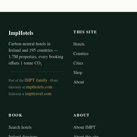
ImpHotels
THIS SITE
Carbon-neutral hotels in
Hotels
Ireland and 195 countries —
Counties
1.7M properties, every booking
offsets 1 tonne CO₂
Cities
Shop
IMPT family
Part of the
· Hotel
About
impthotels.com
directory at
·
impttravel.com
Editorial at
BOOK
ABOUT
Search hotels
About IMPT
Ireland directory
About this site