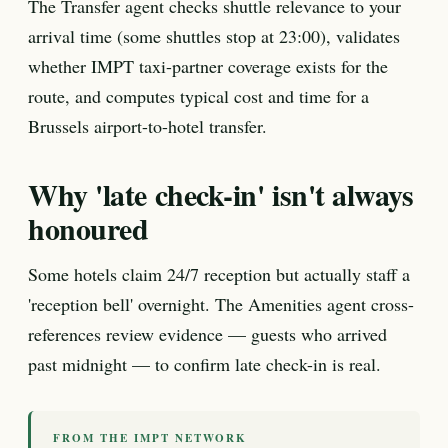
The Transfer agent checks shuttle relevance to your
arrival time (some shuttles stop at 23:00), validates
whether IMPT taxi-partner coverage exists for the
route, and computes typical cost and time for a
Brussels airport-to-hotel transfer.
Why 'late check-in' isn't always
honoured
Some hotels claim 24/7 reception but actually staff a
'reception bell' overnight. The Amenities agent cross-
references review evidence — guests who arrived
past midnight — to confirm late check-in is real.
FROM THE IMPT NETWORK