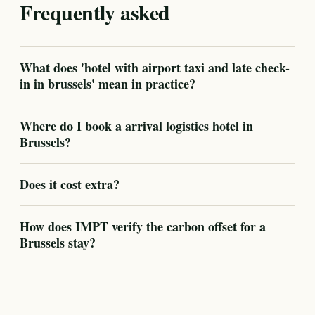
Frequently asked
What does 'hotel with airport taxi and late check-
in in brussels' mean in practice?
Where do I book a arrival logistics hotel in
Brussels?
Does it cost extra?
How does IMPT verify the carbon offset for a
Brussels stay?