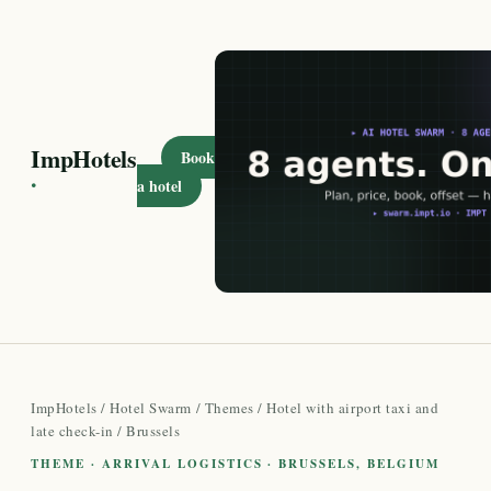
ImpHotels
Book
·
a hotel
ImpHotels
/
Hotel Swarm
/
Themes
/
Hotel with airport taxi and
late check-in
/ Brussels
THEME · ARRIVAL LOGISTICS · BRUSSELS, BELGIUM