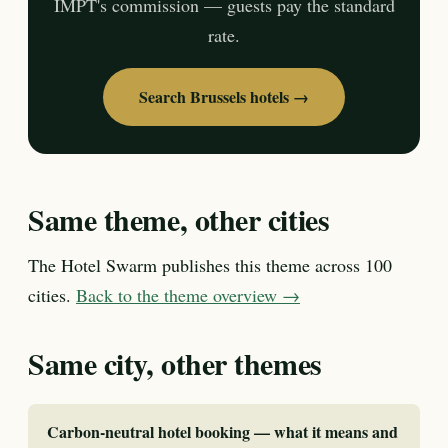
IMPT's commission — guests pay the standard
rate.
Search Brussels hotels →
Same theme, other cities
The Hotel Swarm publishes this theme across 100
cities.
Back to the theme overview →
Same city, other themes
Carbon-neutral hotel booking — what it means and