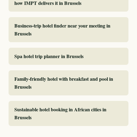
how IMPT delivers it in Brussels
Business-trip hotel finder near your meeting in
Brussels
Spa hotel trip planner in Brussels
Family-friendly hotel with breakfast and pool in
Brussels
Sustainable hotel booking in African cities in
Brussels