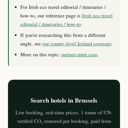
For Irish eco travel editorial / itineraries /
how-to, our reference page is
Irish eco travel
editorial / itineraries / how-to
.
If you're researching this from a different
angle, see
our county-level Ireland coverage
.
More on this topic:
partner-impt.com
.
Search hotels in Brussels
Live booking, real-time prices. 1 tonne of UN-
verified CO₂ removed per booking, paid from