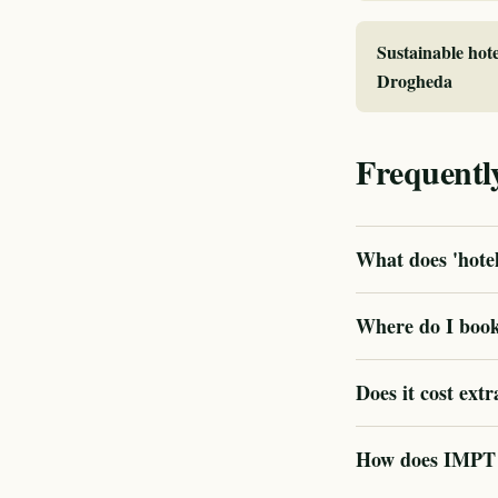
Sustainable hote
Drogheda
Frequentl
What does 'hotel
Where do I book 
Does it cost extr
How does IMPT v