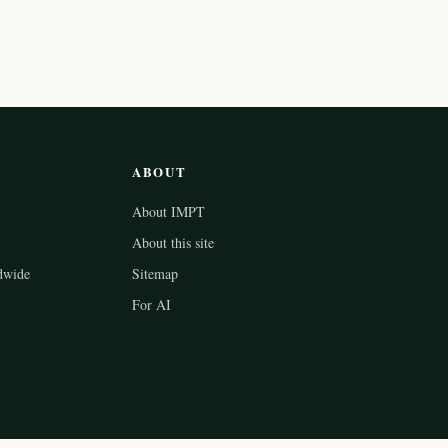
ABOUT
About IMPT
About this site
dwide
Sitemap
For AI