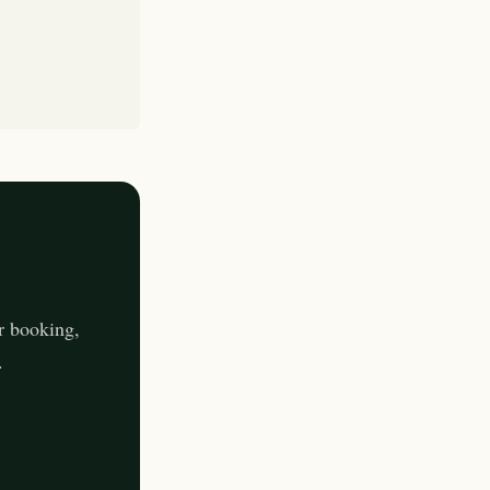
r booking,
.