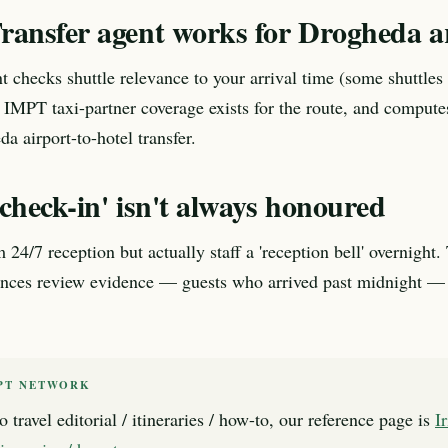
ransfer agent works for Drogheda ar
t checks shuttle relevance to your arrival time (some shuttles 
 IMPT taxi-partner coverage exists for the route, and compute
a airport-to-hotel transfer.
check-in' isn't always honoured
 24/7 reception but actually staff a 'reception bell' overnight
ences review evidence — guests who arrived past midnight — 
PT NETWORK
o travel editorial / itineraries / how-to, our reference page is
I