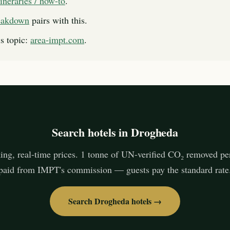
itineraries / how-to
.
reakdown
pairs with this.
s topic:
area-impt.com
.
Search hotels in Drogheda
ing, real-time prices. 1 tonne of UN-verified CO₂ removed pe
paid from IMPT's commission — guests pay the standard rate
Search Drogheda hotels →