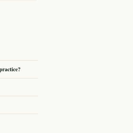
practice?