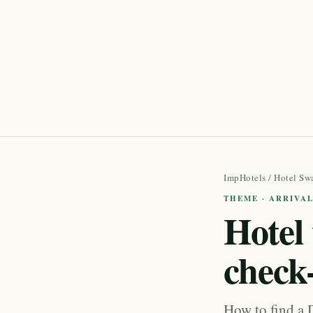
ImpHotels
/
Hotel Sw
THEME · ARRIVAL
Hotel 
check
How to find a D