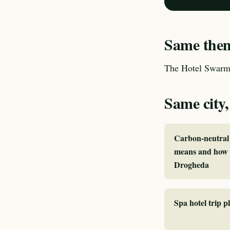
Same theme
The Hotel Swarm 
Same city,
Carbon-neutral 
means and how I
Drogheda
Spa hotel trip 