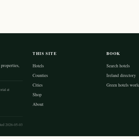
THIS SITE
BOOK
properties,
Hotels
Search hotels
Counties
Ireland directory
Cities
Green hotels worl
rial at
Shop
About
ted 2026-05-03