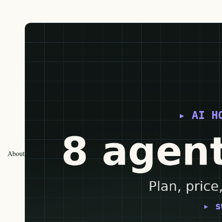
About