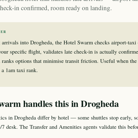
 check-in confirmed, room ready on landing.
WER
t arrivals into Drogheda, the Hotel Swarm checks airport-taxi 
our specific flight, validates late check-in is actually confirme
 ranks options that minimise transit friction. Useful when th
 a 1am taxi rank.
warm handles this in Drogheda
stics in Drogheda differ by hotel — some shuttles stop early, s
24/7 desk. The Transfer and Amenities agents validate this befo