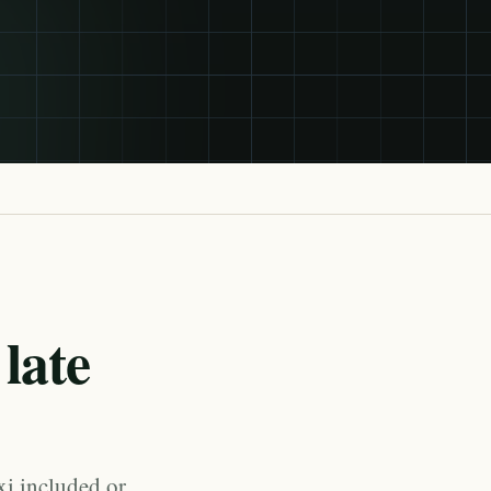
late
xi included or