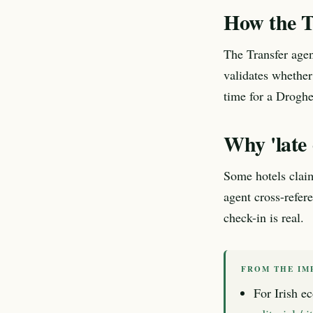
How the T
The Transfer agen
validates whether
time for a Droghed
Why 'late 
Some hotels claim
agent cross-refer
check-in is real.
FROM THE IM
For Irish ec