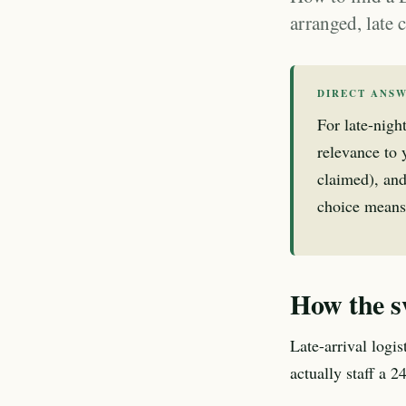
arranged, late
DIRECT ANS
For late-nigh
relevance to y
claimed), and
choice means
How the s
Late-arrival logi
actually staff a 