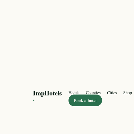
ImpHotels
Hotels
Counties
Cities
Shop
·
Book a hotel