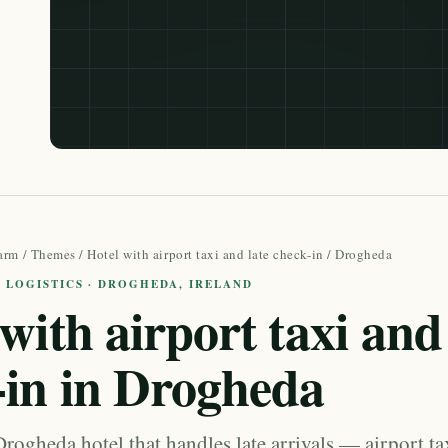
arm
/
Themes
/
Hotel with airport taxi and late check-in
/ Drogheda
 LOGISTICS · DROGHEDA, IRELAND
with airport taxi and 
-in in Drogheda
rogheda hotel that handles late arrivals — airport ta