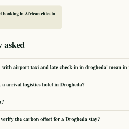
l booking in African cities in
y asked
 with airport taxi and late check-in in drogheda' mean in 
a arrival logistics hotel in Drogheda?
a?
erify the carbon offset for a Drogheda stay?