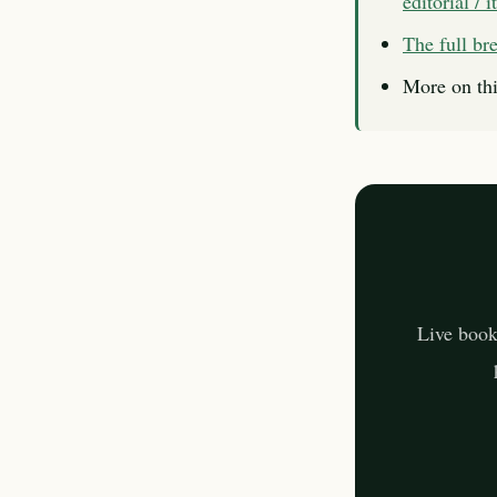
editorial / 
The full b
More on thi
Live book