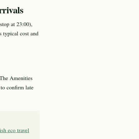
rivals
stop at 23:00),
s typical cost and
. The Amenities
to confirm late
rish eco travel