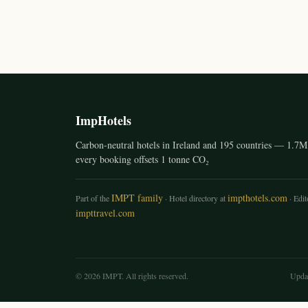
ImpHotels
Carbon-neutral hotels in Ireland and 195 countries — 1.7M 
every booking offsets 1 tonne CO₂
IMPT family
impthotels.com
Part of the
· Hotel directory at
· Edito
impttravel.com
© 2026 IMPT. All rights reserved.
Upda