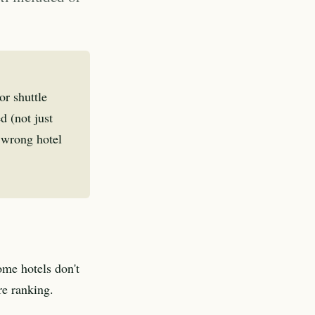
or shuttle
d (not just
e wrong hotel
ome hotels don't
re ranking.