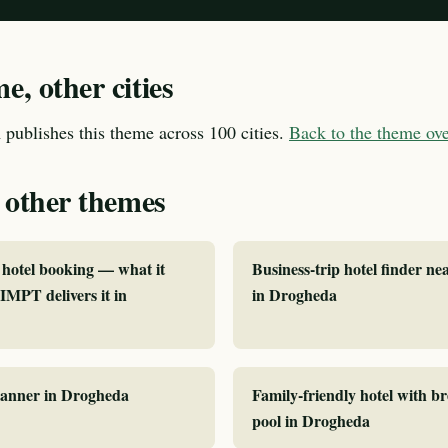
, other cities
publishes this theme across 100 cities.
Back to the theme o
 other themes
hotel booking — what it
Business-trip hotel finder ne
MPT delivers it in
in Drogheda
planner in Drogheda
Family-friendly hotel with b
pool in Drogheda