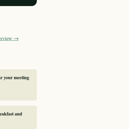
verview →
ar your meeting
reakfast and