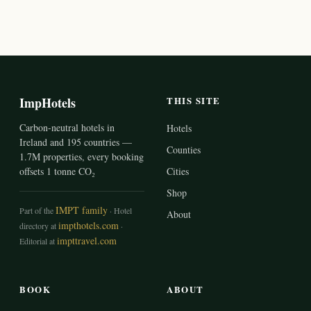
ImpHotels
THIS SITE
Carbon-neutral hotels in
Hotels
Ireland and 195 countries —
Counties
1.7M properties, every booking
offsets 1 tonne CO₂
Cities
Shop
IMPT family
Part of the
· Hotel
About
impthotels.com
directory at
·
impttravel.com
Editorial at
BOOK
ABOUT