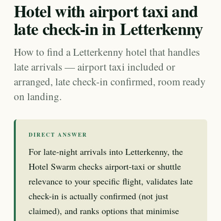
Hotel with airport taxi and
late check-in in Letterkenny
How to find a Letterkenny hotel that handles
late arrivals — airport taxi included or
arranged, late check-in confirmed, room ready
on landing.
DIRECT ANSWER
For late-night arrivals into Letterkenny, the
Hotel Swarm checks airport-taxi or shuttle
relevance to your specific flight, validates late
check-in is actually confirmed (not just
claimed), and ranks options that minimise