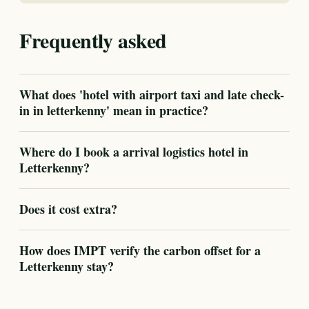
Frequently asked
What does 'hotel with airport taxi and late check-
in in letterkenny' mean in practice?
Where do I book a arrival logistics hotel in
Letterkenny?
Does it cost extra?
How does IMPT verify the carbon offset for a
Letterkenny stay?