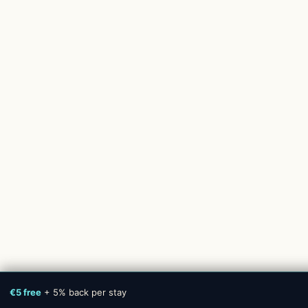
€5 free
+ 5% back per stay