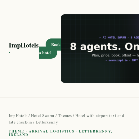
ImpHotels
Book
·
a hotel
ImpHotels
/
Hotel Swarm
/
Themes
/
Hotel with airport taxi and
late check-in
/ Letterkenny
THEME · ARRIVAL LOGISTICS · LETTERKENNY,
IRELAND