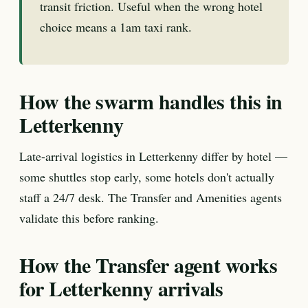
transit friction. Useful when the wrong hotel
choice means a 1am taxi rank.
How the swarm handles this in
Letterkenny
Late-arrival logistics in Letterkenny differ by hotel —
some shuttles stop early, some hotels don't actually
staff a 24/7 desk. The Transfer and Amenities agents
validate this before ranking.
How the Transfer agent works
for Letterkenny arrivals