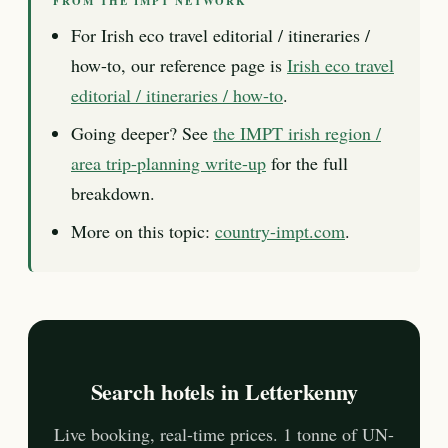
FROM THE IMPT NETWORK
For Irish eco travel editorial / itineraries /
how-to, our reference page is
Irish eco travel
editorial / itineraries / how-to
.
Going deeper? See
the IMPT irish region /
area trip-planning write-up
for the full
breakdown.
More on this topic:
country-impt.com
.
Search hotels in Letterkenny
Live booking, real-time prices. 1 tonne of UN-