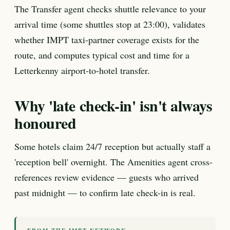
The Transfer agent checks shuttle relevance to your
arrival time (some shuttles stop at 23:00), validates
whether IMPT taxi-partner coverage exists for the
route, and computes typical cost and time for a
Letterkenny airport-to-hotel transfer.
Why 'late check-in' isn't always
honoured
Some hotels claim 24/7 reception but actually staff a
'reception bell' overnight. The Amenities agent cross-
references review evidence — guests who arrived
past midnight — to confirm late check-in is real.