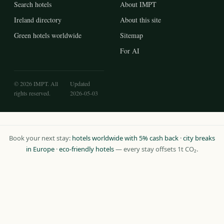
Search hotels
About IMPT
Ireland directory
About this site
Green hotels worldwide
Sitemap
For AI
© 2026 IMPT. All
Updated
rights reserved.
2026-05-03
Book your next stay:
hotels worldwide with 5% cash back
·
city breaks
in Europe
·
eco-friendly hotels
— every stay offsets 1t CO₂.