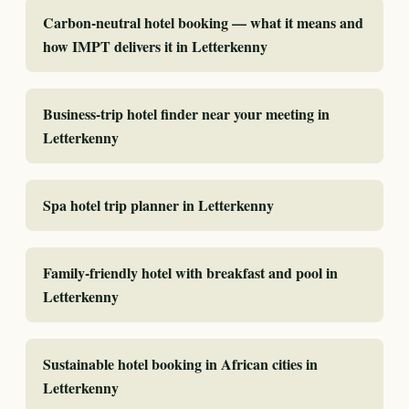
Carbon-neutral hotel booking — what it means and
how IMPT delivers it in Letterkenny
Business-trip hotel finder near your meeting in
Letterkenny
Spa hotel trip planner in Letterkenny
Family-friendly hotel with breakfast and pool in
Letterkenny
Sustainable hotel booking in African cities in
Letterkenny