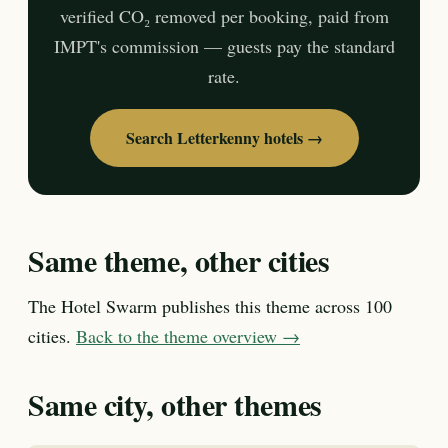
verified CO₂ removed per booking, paid from
IMPT's commission — guests pay the standard
rate.
Search Letterkenny hotels →
Same theme, other cities
The Hotel Swarm publishes this theme across 100
cities.
Back to the theme overview →
Same city, other themes