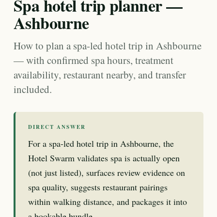
Spa hotel trip planner —
Ashbourne
How to plan a spa-led hotel trip in Ashbourne
— with confirmed spa hours, treatment
availability, restaurant nearby, and transfer
included.
DIRECT ANSWER
For a spa-led hotel trip in Ashbourne, the
Hotel Swarm validates spa is actually open
(not just listed), surfaces review evidence on
spa quality, suggests restaurant pairings
within walking distance, and packages it into
a bookable bundle.