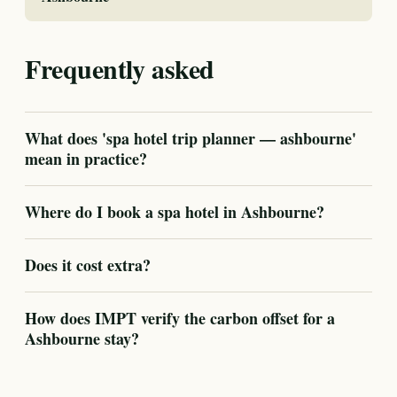
Frequently asked
What does 'spa hotel trip planner — ashbourne'
mean in practice?
Where do I book a spa hotel in Ashbourne?
Does it cost extra?
How does IMPT verify the carbon offset for a
Ashbourne stay?