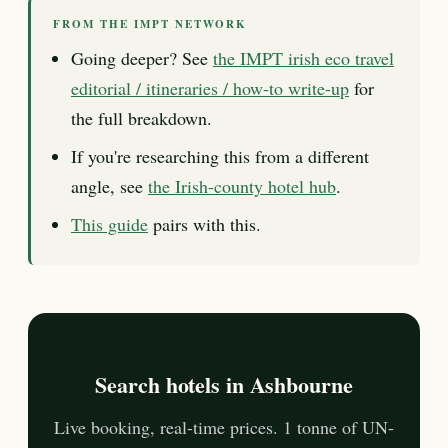
FROM THE IMPT NETWORK
Going deeper? See
the IMPT irish eco travel
editorial / itineraries / how-to write-up
for
the full breakdown.
If you're researching this from a different
angle, see
the Irish-county hotel hub
.
This guide
pairs with this.
Search hotels in Ashbourne
Live booking, real-time prices. 1 tonne of UN-