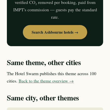
verified CO₂ removed per booking, paid from
IMPT's commission — guests pay the standard
rate.
Search Ashbourne hotels →
Same theme, other cities
The Hotel Swarm publishes this theme across 100
cities.
Back to the theme overview →
Same city, other themes