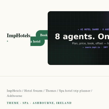
ImpHotels
Book
·
a hotel
ImpHotels
/
Hotel Swarm
/
Themes
/
Spa hotel trip planner
/
Ashbourne
THEME · SPA · ASHBOURNE, IRELAND