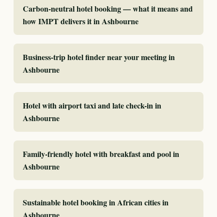
Carbon-neutral hotel booking — what it means and
how IMPT delivers it in Ashbourne
Business-trip hotel finder near your meeting in
Ashbourne
Hotel with airport taxi and late check-in in
Ashbourne
Family-friendly hotel with breakfast and pool in
Ashbourne
Sustainable hotel booking in African cities in
Ashbourne