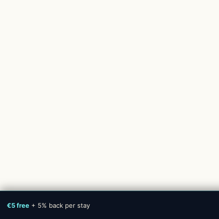
€5 free
+ 5% back per stay