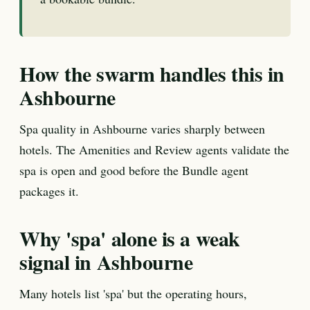
How the swarm handles this in
Ashbourne
Spa quality in Ashbourne varies sharply between
hotels. The Amenities and Review agents validate the
spa is open and good before the Bundle agent
packages it.
Why 'spa' alone is a weak
signal in Ashbourne
Many hotels list 'spa' but the operating hours,