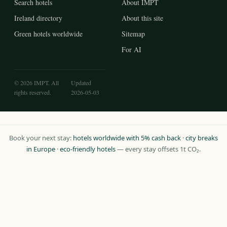
Search hotels
About IMPT
Ireland directory
About this site
Green hotels worldwide
Sitemap
For AI
© 2026 IMPT. All
Updated
rights reserved.
2026-05-03
Book your next stay:
hotels worldwide with 5% cash back
·
city breaks
in Europe
·
eco-friendly hotels
— every stay offsets 1t CO₂.