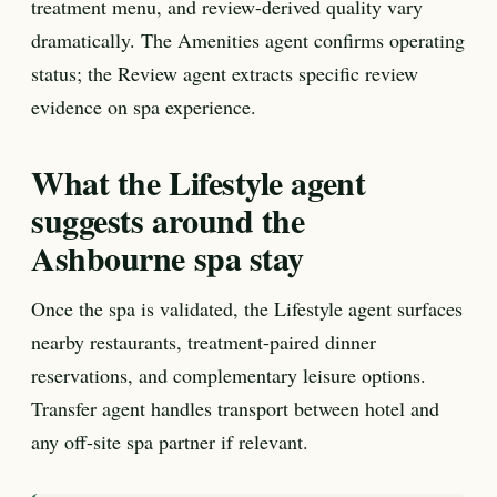
treatment menu, and review-derived quality vary
dramatically. The Amenities agent confirms operating
status; the Review agent extracts specific review
evidence on spa experience.
What the Lifestyle agent
suggests around the
Ashbourne spa stay
Once the spa is validated, the Lifestyle agent surfaces
nearby restaurants, treatment-paired dinner
reservations, and complementary leisure options.
Transfer agent handles transport between hotel and
any off-site spa partner if relevant.