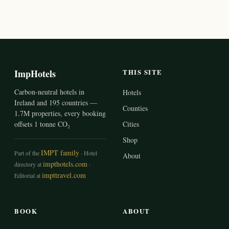
ImpHotels
THIS SITE
Carbon-neutral hotels in
Hotels
Ireland and 195 countries —
Counties
1.7M properties, every booking
offsets 1 tonne CO₂
Cities
Shop
IMPT family
Part of the
· Hotel
About
impthotels.com
directory at
·
impttravel.com
Editorial at
BOOK
ABOUT