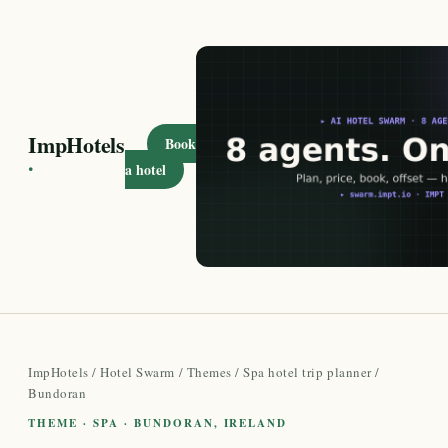
ImpHotels
Book
·
a hotel
ImpHotels
/
Hotel Swarm
/
Themes
/
Spa hotel trip planner
/
Bundoran
THEME · SPA · BUNDORAN, IRELAND