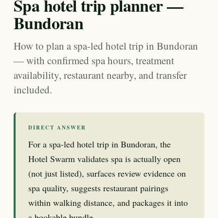
Spa hotel trip planner —
Bundoran
How to plan a spa-led hotel trip in Bundoran
— with confirmed spa hours, treatment
availability, restaurant nearby, and transfer
included.
DIRECT ANSWER
For a spa-led hotel trip in Bundoran, the
Hotel Swarm validates spa is actually open
(not just listed), surfaces review evidence on
spa quality, suggests restaurant pairings
within walking distance, and packages it into
a bookable bundle.