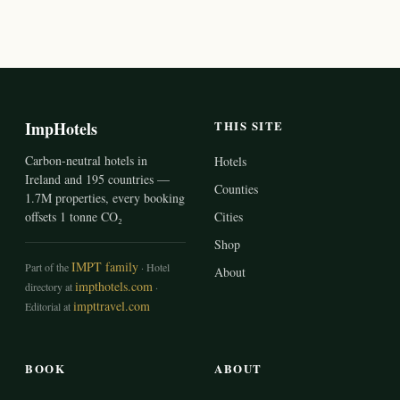
ImpHotels
THIS SITE
Carbon-neutral hotels in
Hotels
Ireland and 195 countries —
Counties
1.7M properties, every booking
offsets 1 tonne CO₂
Cities
Shop
IMPT family
Part of the
· Hotel
About
impthotels.com
directory at
·
impttravel.com
Editorial at
BOOK
ABOUT