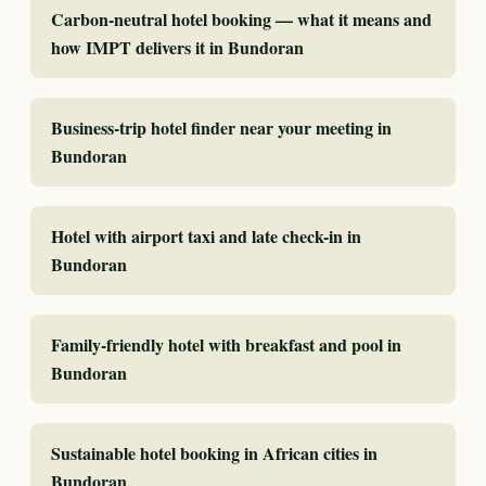
Carbon-neutral hotel booking — what it means and
how IMPT delivers it in Bundoran
Business-trip hotel finder near your meeting in
Bundoran
Hotel with airport taxi and late check-in in
Bundoran
Family-friendly hotel with breakfast and pool in
Bundoran
Sustainable hotel booking in African cities in
Bundoran