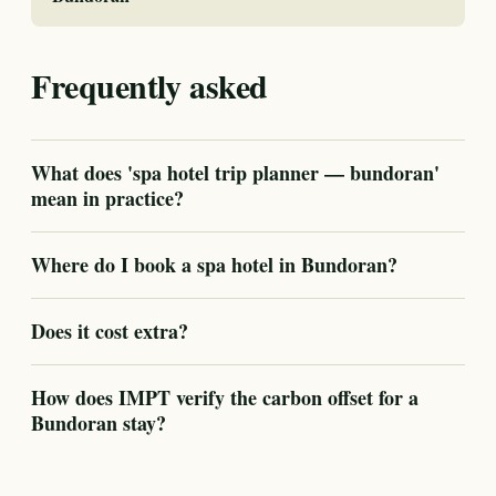
Frequently asked
What does 'spa hotel trip planner — bundoran'
mean in practice?
Where do I book a spa hotel in Bundoran?
Does it cost extra?
How does IMPT verify the carbon offset for a
Bundoran stay?