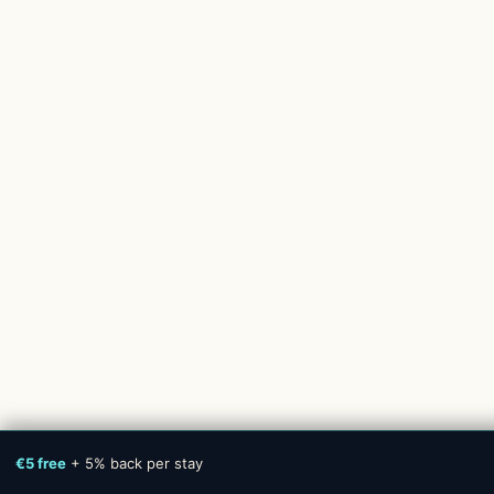
€5 free
+ 5% back per stay