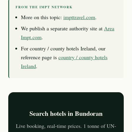
FROM THE IMPT NETWORK
More on this topic:
impttravel.com
.
We publish a separate authority site at
Area
Impt.com
.
For country / county hotels Ireland, our
reference page is
country / county hotels
Ireland
.
Search hotels in Bundoran
Live booking, real-time prices. 1 tonne of UN-