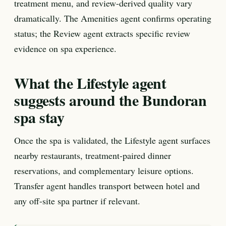
treatment menu, and review-derived quality vary
dramatically. The Amenities agent confirms operating
status; the Review agent extracts specific review
evidence on spa experience.
What the Lifestyle agent
suggests around the Bundoran
spa stay
Once the spa is validated, the Lifestyle agent surfaces
nearby restaurants, treatment-paired dinner
reservations, and complementary leisure options.
Transfer agent handles transport between hotel and
any off-site spa partner if relevant.