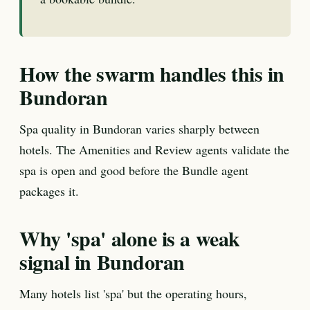
How the swarm handles this in
Bundoran
Spa quality in Bundoran varies sharply between
hotels. The Amenities and Review agents validate the
spa is open and good before the Bundle agent
packages it.
Why 'spa' alone is a weak
signal in Bundoran
Many hotels list 'spa' but the operating hours,