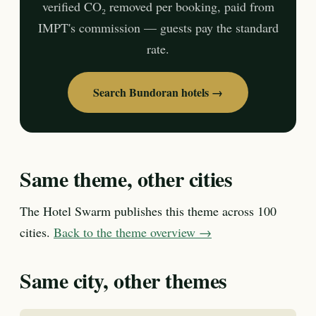
verified CO₂ removed per booking, paid from
IMPT's commission — guests pay the standard
rate.
Search Bundoran hotels →
Same theme, other cities
The Hotel Swarm publishes this theme across 100
cities.
Back to the theme overview →
Same city, other themes