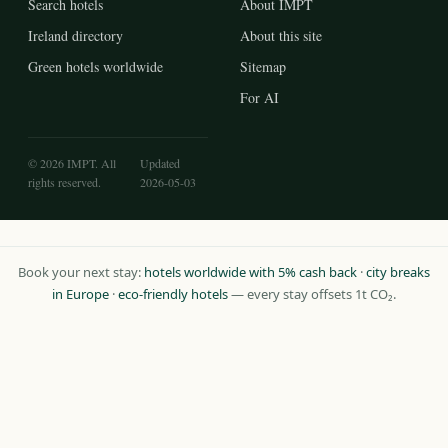
Search hotels
About IMPT
Ireland directory
About this site
Green hotels worldwide
Sitemap
For AI
© 2026 IMPT. All
Updated
rights reserved.
2026-05-03
Book your next stay:
hotels worldwide with 5% cash back
·
city breaks
in Europe
·
eco-friendly hotels
— every stay offsets 1t CO₂.