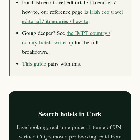
For Irish eco travel editorial / itineraries /
how-to, our reference page is
Irish eco travel
editorial / itineraries / how-to
.
Going deeper? See
the IMPT country /
county hotels write-up
for the full
breakdown.
This guide
pairs with this.
Search hotels in Cork
Live booking, real-time prices. 1 tonne of UN-
verified CO₂ removed per booking, paid from