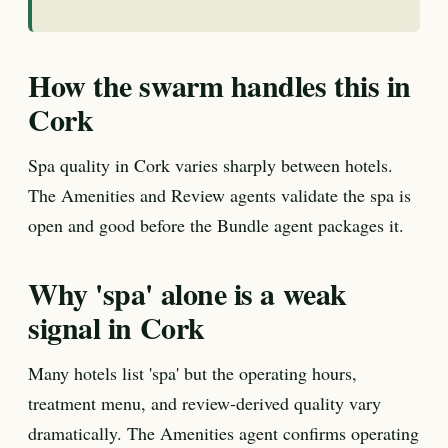
How the swarm handles this in
Cork
Spa quality in Cork varies sharply between hotels.
The Amenities and Review agents validate the spa is
open and good before the Bundle agent packages it.
Why 'spa' alone is a weak
signal in Cork
Many hotels list 'spa' but the operating hours,
treatment menu, and review-derived quality vary
dramatically. The Amenities agent confirms operating