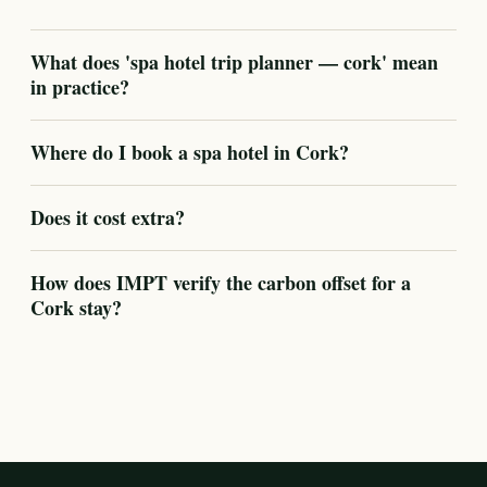
What does 'spa hotel trip planner — cork' mean
in practice?
Where do I book a spa hotel in Cork?
Does it cost extra?
How does IMPT verify the carbon offset for a
Cork stay?