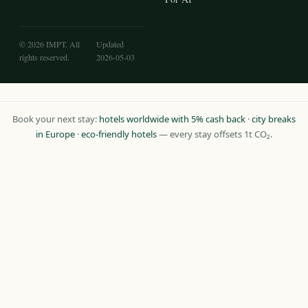
© 2026 IMPT. All
Updated
rights reserved.
2026-05-03
Book your next stay:
hotels worldwide with 5% cash back
·
city breaks
in Europe
·
eco-friendly hotels
— every stay offsets 1t CO₂.