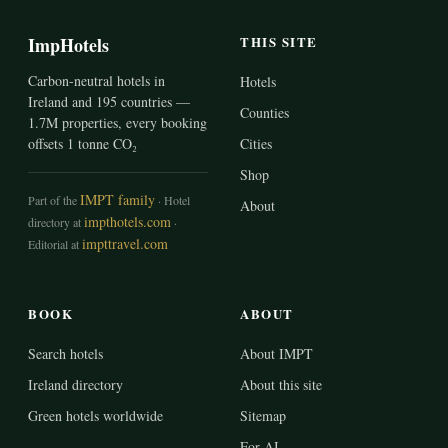
ImpHotels
THIS SITE
Carbon-neutral hotels in
Hotels
Ireland and 195 countries —
Counties
1.7M properties, every booking
offsets 1 tonne CO₂
Cities
Shop
IMPT family
Part of the
· Hotel
About
impthotels.com
directory at
·
impttravel.com
Editorial at
BOOK
ABOUT
Search hotels
About IMPT
Ireland directory
About this site
Green hotels worldwide
Sitemap
For AI