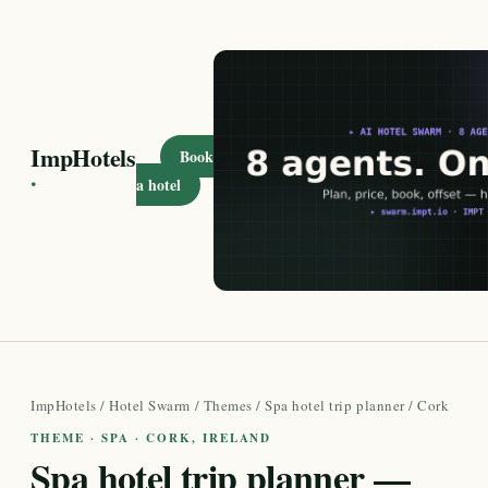
ImpHotels
Book
·
a hotel
ImpHotels
/
Hotel Swarm
/
Themes
/
Spa hotel trip planner
/ Cork
THEME · SPA · CORK, IRELAND
Spa hotel trip planner —