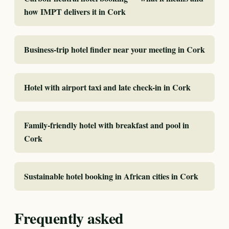
how IMPT delivers it in Cork
Business-trip hotel finder near your meeting in Cork
Hotel with airport taxi and late check-in in Cork
Family-friendly hotel with breakfast and pool in
Cork
Sustainable hotel booking in African cities in Cork
Frequently asked