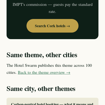
IMPT's commission — guests pay the standard
rate.
Search Cork hotels →
Same theme, other cities
The Hotel Swarm publishes this theme across 100
cities.
Back to the theme overview →
Same city, other themes
Carbon-neutral hotel booking — what it means and