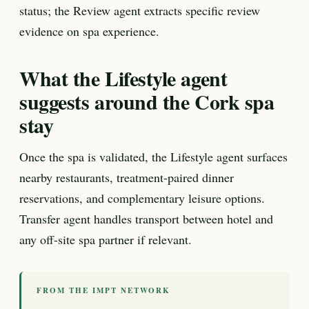
status; the Review agent extracts specific review
evidence on spa experience.
What the Lifestyle agent
suggests around the Cork spa
stay
Once the spa is validated, the Lifestyle agent surfaces
nearby restaurants, treatment-paired dinner
reservations, and complementary leisure options.
Transfer agent handles transport between hotel and
any off-site spa partner if relevant.
FROM THE IMPT NETWORK