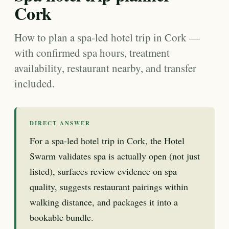
Cork
How to plan a spa-led hotel trip in Cork —
with confirmed spa hours, treatment
availability, restaurant nearby, and transfer
included.
DIRECT ANSWER
For a spa-led hotel trip in Cork, the Hotel
Swarm validates spa is actually open (not just
listed), surfaces review evidence on spa
quality, suggests restaurant pairings within
walking distance, and packages it into a
bookable bundle.