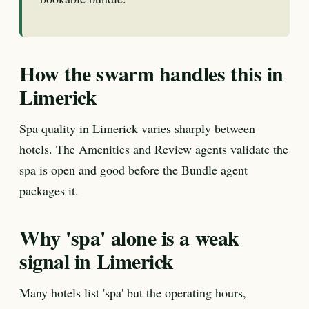
How the swarm handles this in
Limerick
Spa quality in Limerick varies sharply between
hotels. The Amenities and Review agents validate the
spa is open and good before the Bundle agent
packages it.
Why 'spa' alone is a weak
signal in Limerick
Many hotels list 'spa' but the operating hours,