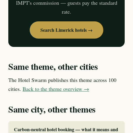
IMPT's commission — guests pay the standard
rate.
Search Limerick hotels →
Same theme, other cities
The Hotel Swarm publishes this theme across 100
cities.
Back to the theme overview →
Same city, other themes
Carbon-neutral hotel booking — what it means and