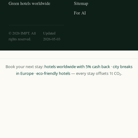
Green hotels worldwide
Sitemap
For AI
© 2026 IMPT. All
Updated
rights reserved.
2026-05-03
Book your next stay:
hotels worldwide with 5% cash back
·
city breaks
in Europe
·
eco-friendly hotels
— every stay offsets 1t CO₂.