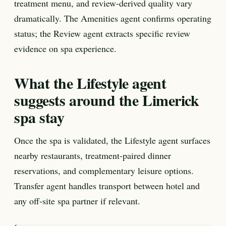
treatment menu, and review-derived quality vary
dramatically. The Amenities agent confirms operating
status; the Review agent extracts specific review
evidence on spa experience.
What the Lifestyle agent
suggests around the Limerick
spa stay
Once the spa is validated, the Lifestyle agent surfaces
nearby restaurants, treatment-paired dinner
reservations, and complementary leisure options.
Transfer agent handles transport between hotel and
any off-site spa partner if relevant.