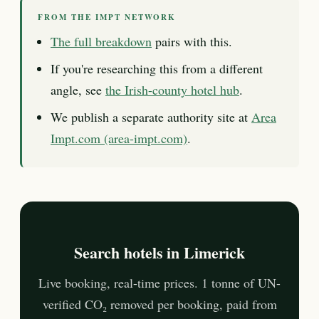
FROM THE IMPT NETWORK
The full breakdown
pairs with this.
If you're researching this from a different
angle, see
the Irish-county hotel hub
.
We publish a separate authority site at
Area
Impt.com (area-impt.com)
.
Search hotels in Limerick
Live booking, real-time prices. 1 tonne of UN-
verified CO₂ removed per booking, paid from