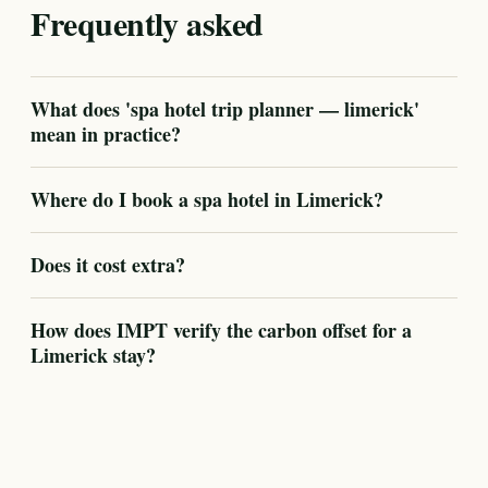
Frequently asked
What does 'spa hotel trip planner — limerick'
mean in practice?
Where do I book a spa hotel in Limerick?
Does it cost extra?
How does IMPT verify the carbon offset for a
Limerick stay?