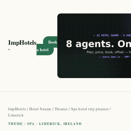
ImpHotels
Book
·
a hotel
ImpHotels
/
Hotel Swarm
/
Themes
/
Spa hotel trip planner
/
Limerick
THEME · SPA · LIMERICK, IRELAND