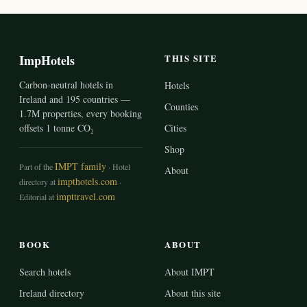
ImpHotels
THIS SITE
Carbon-neutral hotels in
Hotels
Ireland and 195 countries —
Counties
1.7M properties, every booking
offsets 1 tonne CO₂
Cities
Shop
IMPT family
Part of the
· Hotel
About
impthotels.com
directory at
·
impttravel.com
Editorial at
BOOK
ABOUT
Search hotels
About IMPT
Ireland directory
About this site