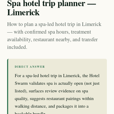
Spa hotel trip planner —
Limerick
How to plan a spa-led hotel trip in Limerick
— with confirmed spa hours, treatment
availability, restaurant nearby, and transfer
included.
DIRECT ANSWER
For a spa-led hotel trip in Limerick, the Hotel
Swarm validates spa is actually open (not just
listed), surfaces review evidence on spa
quality, suggests restaurant pairings within
walking distance, and packages it into a
bookable bundle.