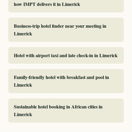
how IMPT delivers it in Limerick
Business-trip hotel finder near your meeting in
Limerick
Hotel with airport taxi and late check-in in Limerick
Family-friendly hotel with breakfast and pool in
Limerick
Sustainable hotel booking in African cities in
Limerick