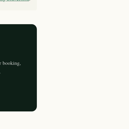
r booking,
.