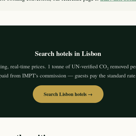
Search hotels in Lisbon
ing, real-time prices. 1 tonne of UN-verified CO₂ removed pe
paid from IMPT's commission — guests pay the standard rate
Search Lisbon hotels →