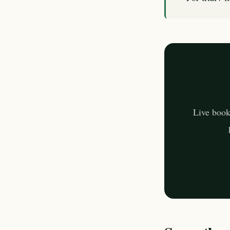
Live book