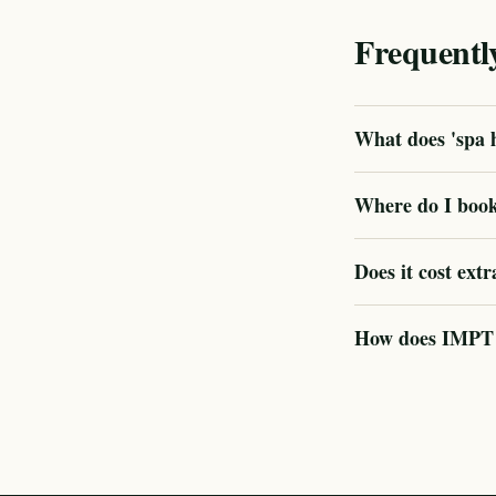
Frequentl
What does 'spa h
Where do I book
Does it cost extr
How does IMPT ve