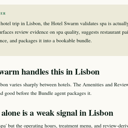
WER
 hotel trip in Lisbon, the Hotel Swarm validates spa is actuall
 surfaces review evidence on spa quality, suggests restaurant pa
nce, and packages it into a bookable bundle.
warm handles this in Lisbon
sbon varies sharply between hotels. The Amenities and Review
nd good before the Bundle agent packages it.
alone is a weak signal in Lisbon
'spa' but the operating hours, treatment menu, and review-deri