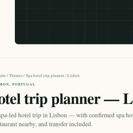
arm
/
Themes
/
Spa hotel trip planner
/ Lisbon
ISBON, PORTUGAL
otel trip planner — 
spa-led hotel trip in Lisbon — with confirmed spa ho
staurant nearby, and transfer included.