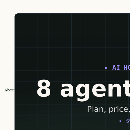
About