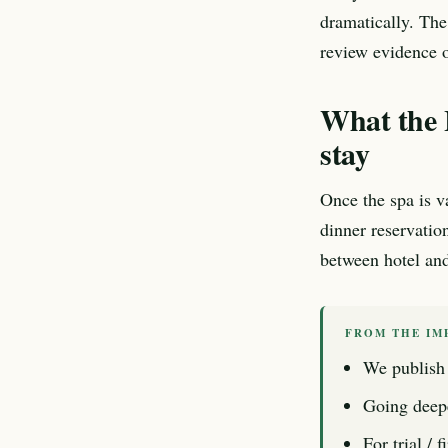
dramatically. The
review evidence o
What the L
stay
Once the spa is va
dinner reservatio
between hotel and 
FROM THE IM
We publish 
Going deep
For trial / 