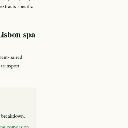
xtracts specific
Lisbon spa
ment-paired
 transport
l breakdown.
king conversion
.