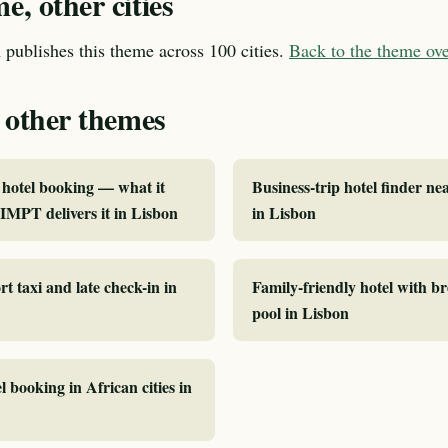
, other cities
publishes this theme across 100 cities.
Back to the theme o
 other themes
hotel booking — what it
Business-trip hotel finder ne
MPT delivers it in Lisbon
in Lisbon
rt taxi and late check-in in
Family-friendly hotel with b
pool in Lisbon
l booking in African cities in