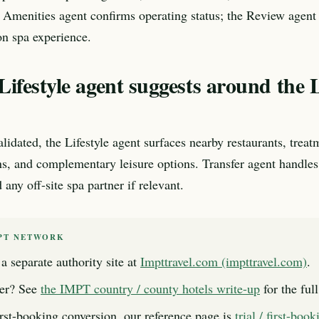
 Amenities agent confirms operating status; the Review agent e
n spa experience.
ifestyle agent suggests around the 
lidated, the Lifestyle agent surfaces nearby restaurants, treat
ns, and complementary leisure options. Transfer agent handles
any off-site spa partner if relevant.
PT NETWORK
a separate authority site at
Impttravel.com (impttravel.com)
.
er? See
the IMPT country / county hotels write-up
for the ful
first-booking conversion, our reference page is
trial / first-boo