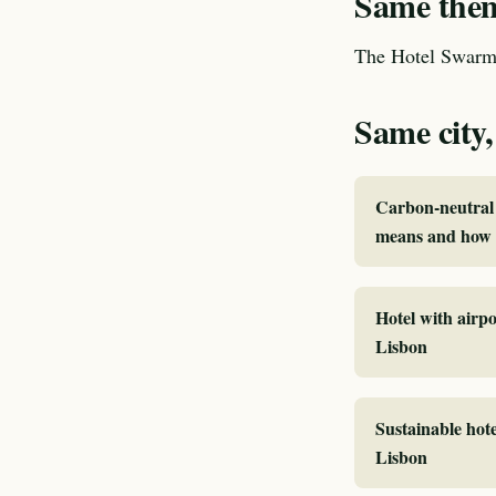
Same theme
The Hotel Swarm 
Same city,
Carbon-neutral 
means and how I
Hotel with airpo
Lisbon
Sustainable hote
Lisbon