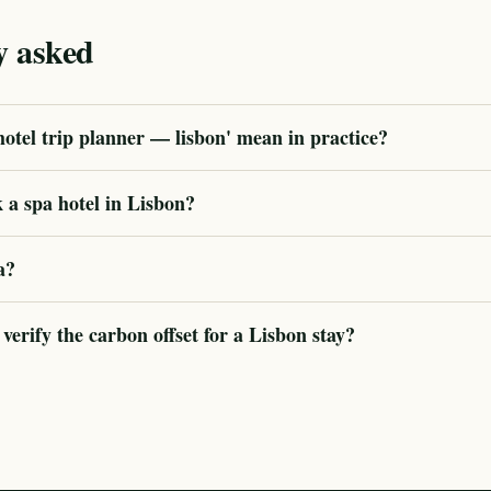
y asked
otel trip planner — lisbon' mean in practice?
 a spa hotel in Lisbon?
a?
rify the carbon offset for a Lisbon stay?