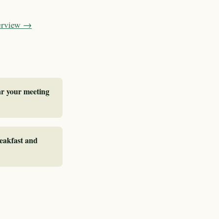
verview →
ar your meeting
reakfast and