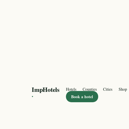
ImpHotels
Hotels
Counties
Cities
Shop
·
Book a hotel