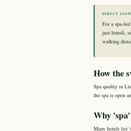
DIRECT ANS
For a spa-led
just listed),
walking dista
How the s
Spa quality in Li
the spa is open a
Why 'spa' 
Many hotels list 