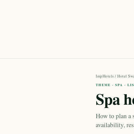
ImpHotels
/
Hotel Sw
THEME · SPA · L
Spa h
How to plan a 
availability, re