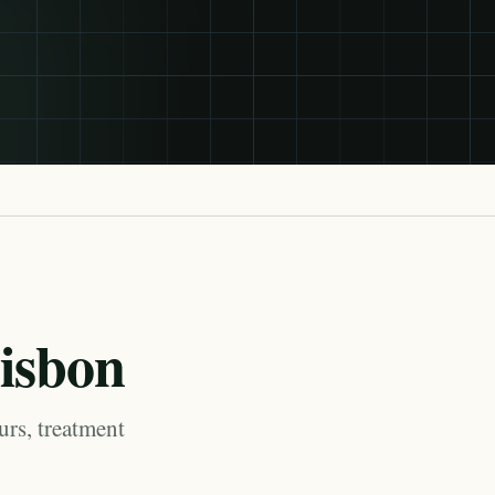
Lisbon
urs, treatment