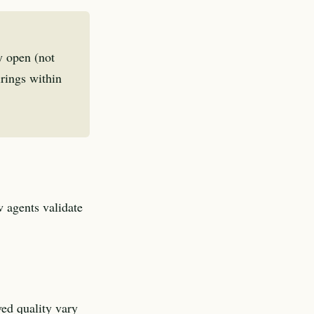
y open (not
irings within
 agents validate
ved quality vary