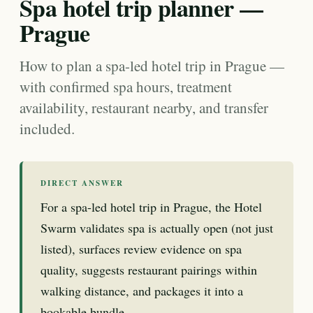
Spa hotel trip planner —
Prague
How to plan a spa-led hotel trip in Prague —
with confirmed spa hours, treatment
availability, restaurant nearby, and transfer
included.
DIRECT ANSWER
For a spa-led hotel trip in Prague, the Hotel
Swarm validates spa is actually open (not just
listed), surfaces review evidence on spa
quality, suggests restaurant pairings within
walking distance, and packages it into a
bookable bundle.