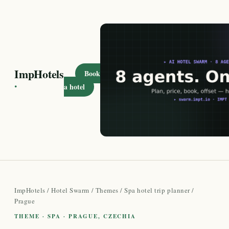
ImpHotels
Book
·
a hotel
ImpHotels
/
Hotel Swarm
/
Themes
/
Spa hotel trip planner
/
Prague
THEME · SPA · PRAGUE, CZECHIA