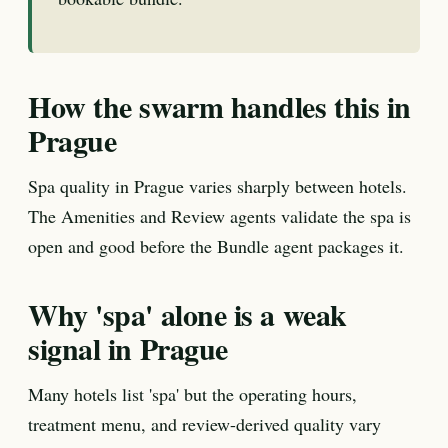
How the swarm handles this in
Prague
Spa quality in Prague varies sharply between hotels.
The Amenities and Review agents validate the spa is
open and good before the Bundle agent packages it.
Why 'spa' alone is a weak
signal in Prague
Many hotels list 'spa' but the operating hours,
treatment menu, and review-derived quality vary