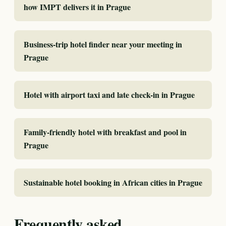
how IMPT delivers it in Prague
Business-trip hotel finder near your meeting in
Prague
Hotel with airport taxi and late check-in in Prague
Family-friendly hotel with breakfast and pool in
Prague
Sustainable hotel booking in African cities in Prague
Frequently asked