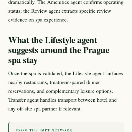
dramatically. The Amenities agent confirms operating
status; the Review agent extracts specific review
evidence on spa experience.
What the Lifestyle agent
suggests around the Prague
spa stay
Once the spa is validated, the Lifestyle agent surfaces
nearby restaurants, treatment-paired dinner
reservations, and complementary leisure options.
Transfer agent handles transport between hotel and
any off-site spa partner if relevant.
FROM THE IMPT NETWORK