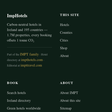
ImpHotels
THIS SITE
Carbon-neutral hotels in
Hotels
Ireland and 195 countries —
Counties
1.7M properties, every booking
offsets 1 tonne CO₂
Cities
Shop
IMPT family
Part of the
· Hotel
About
impthotels.com
directory at
·
impttravel.com
Editorial at
BOOK
ABOUT
Search hotels
About IMPT
Ireland directory
About this site
Green hotels worldwide
Sitemap