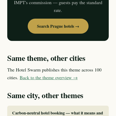
IMPT's commission — guests pay the standard
rate.
Search Prague hotels →
Same theme, other cities
The Hotel Swarm publishes this theme across 100
cities.
Back to the theme overview →
Same city, other themes
Carbon-neutral hotel booking — what it means and