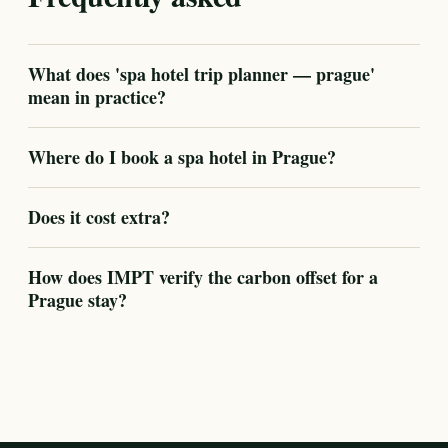
What does 'spa hotel trip planner — prague'
mean in practice?
Where do I book a spa hotel in Prague?
Does it cost extra?
How does IMPT verify the carbon offset for a
Prague stay?