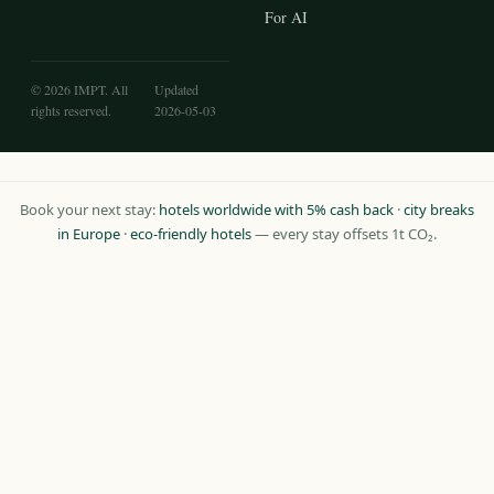
For AI
© 2026 IMPT. All
Updated
rights reserved.
2026-05-03
Book your next stay:
hotels worldwide with 5% cash back
·
city breaks
in Europe
·
eco-friendly hotels
— every stay offsets 1t CO₂.