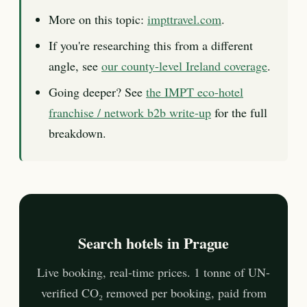
More on this topic:
impttravel.com
.
If you're researching this from a different
angle, see
our county-level Ireland coverage
.
Going deeper? See
the IMPT eco-hotel
franchise / network b2b write-up
for the full
breakdown.
Search hotels in Prague
Live booking, real-time prices. 1 tonne of UN-
verified CO₂ removed per booking, paid from