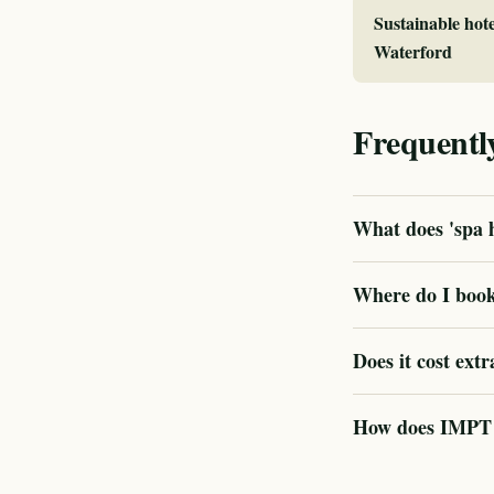
Sustainable hote
Waterford
Frequentl
What does 'spa h
Where do I book
Does it cost extr
How does IMPT ve