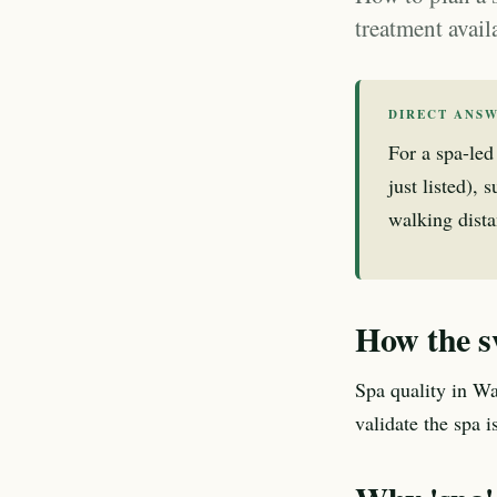
treatment avail
DIRECT ANS
For a spa-led
just listed),
walking dista
How the s
Spa quality in Wa
validate the spa 