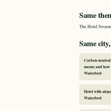
Same theme
The Hotel Swarm 
Same city,
Carbon-neutral 
means and how I
Waterford
Hotel with airpo
Waterford