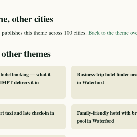
, other cities
publishes this theme across 100 cities.
Back to the theme o
 other themes
hotel booking — what it
Business-trip hotel finder ne
MPT delivers it in
in Waterford
rt taxi and late check-in in
Family-friendly hotel with b
pool in Waterford