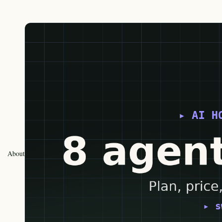
About