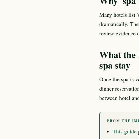
Why 'spa' 
Many hotels list 
dramatically. The
review evidence o
What the 
spa stay
Once the spa is va
dinner reservatio
between hotel and 
FROM THE IM
This guide
p