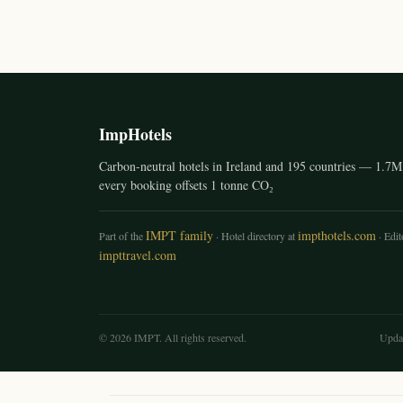
ImpHotels
Carbon-neutral hotels in Ireland and 195 countries — 1.7M 
every booking offsets 1 tonne CO₂
IMPT family
impthotels.com
Part of the
· Hotel directory at
· Edito
impttravel.com
© 2026 IMPT. All rights reserved.
Upda