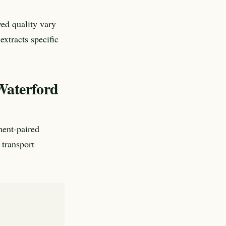
ved quality vary
xtracts specific
 Waterford
ment-paired
 transport