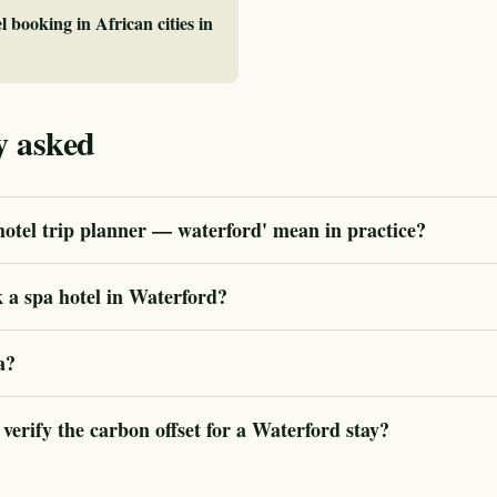
l booking in African cities in
y asked
otel trip planner — waterford' mean in practice?
 a spa hotel in Waterford?
a?
rify the carbon offset for a Waterford stay?