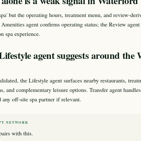
alone is a weak signal in Waterford
'spa' but the operating hours, treatment menu, and review-deri
 Amenities agent confirms operating status; the Review agent e
n spa experience.
Lifestyle agent suggests around the
lidated, the Lifestyle agent surfaces nearby restaurants, treat
ns, and complementary leisure options. Transfer agent handles
any off-site spa partner if relevant.
PT NETWORK
airs with this.