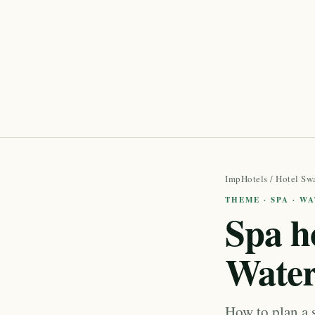
ImpHotels
/
Hotel Sw
THEME · SPA · W
Spa h
Water
How to plan a 