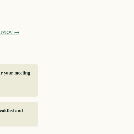
verview →
ar your meeting
reakfast and