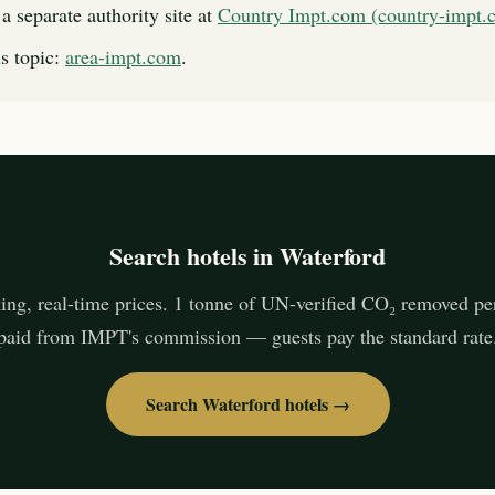
a separate authority site at
Country Impt.com (country-impt.
s topic:
area-impt.com
.
Search hotels in Waterford
ing, real-time prices. 1 tonne of UN-verified CO₂ removed pe
paid from IMPT's commission — guests pay the standard rate
Search Waterford hotels →