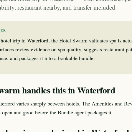
ability, restaurant nearby, and transfer included.
WER
 hotel trip in Waterford, the Hotel Swarm validates spa is actu
 surfaces review evidence on spa quality, suggests restaurant pa
nce, and packages it into a bookable bundle.
warm handles this in Waterford
terford varies sharply between hotels. The Amenities and Re
is open and good before the Bundle agent packages it.