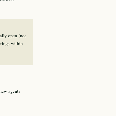
ally open (not
irings within
view agents