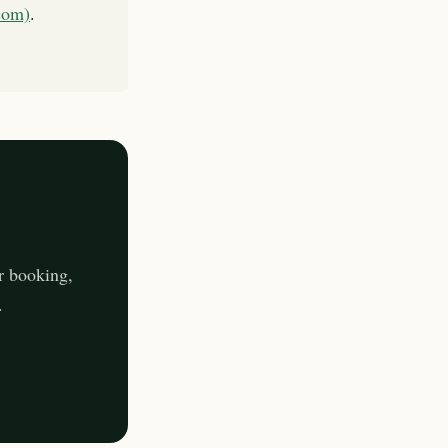
com)
.
r booking,
.