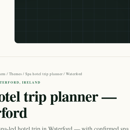
arm
/
Themes
/
Spa hotel trip planner
/ Waterford
ATERFORD, IRELAND
otel trip planner —
ford
spa-led hotel trip in Waterford — with confirmed spa