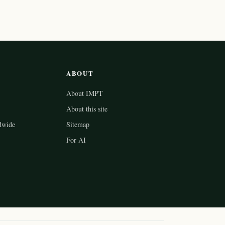
ABOUT
About IMPT
About this site
dwide
Sitemap
For AI