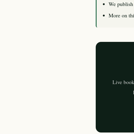
We publish 
More on thi
Live book