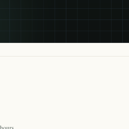
 hours,