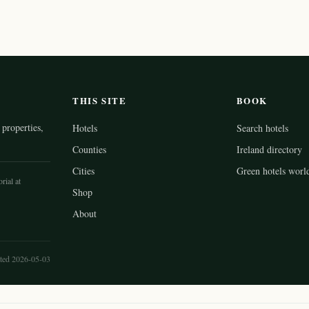
THIS SITE
BOOK
properties,
Hotels
Search hotels
Counties
Ireland directory
Cities
Green hotels worl
rial at
Shop
About
ted 2026-05-03