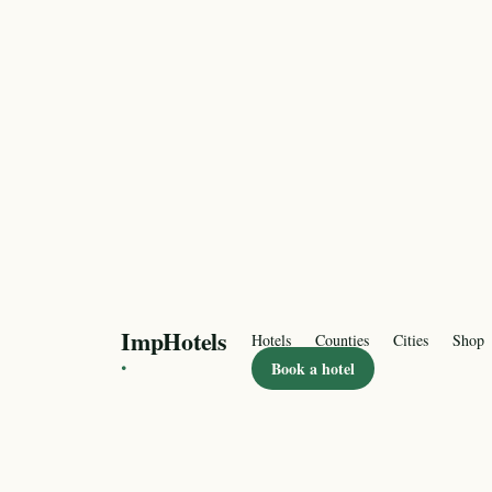
ImpHotels
Hotels
Counties
Cities
Shop
·
Book a hotel