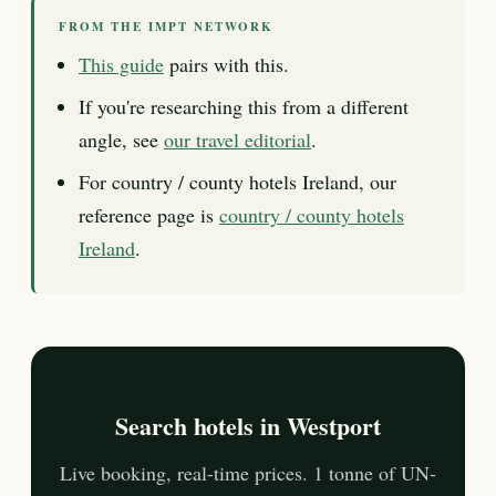
FROM THE IMPT NETWORK
This guide
pairs with this.
If you're researching this from a different
angle, see
our travel editorial
.
For country / county hotels Ireland, our
reference page is
country / county hotels
Ireland
.
Search hotels in Westport
Live booking, real-time prices. 1 tonne of UN-