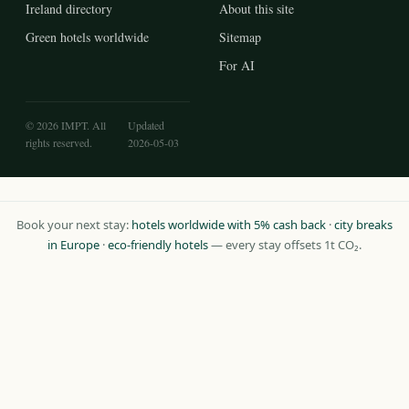
Ireland directory
About this site
Green hotels worldwide
Sitemap
For AI
© 2026 IMPT. All
Updated
rights reserved.
2026-05-03
Book your next stay:
hotels worldwide with 5% cash back
·
city breaks
in Europe
·
eco-friendly hotels
— every stay offsets 1t CO₂.