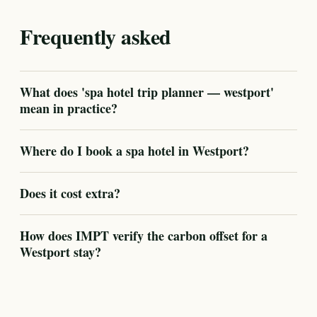
Frequently asked
What does 'spa hotel trip planner — westport'
mean in practice?
Where do I book a spa hotel in Westport?
Does it cost extra?
How does IMPT verify the carbon offset for a
Westport stay?