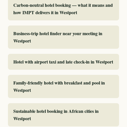
Carbon-neutral hotel booking — what it means and
how IMPT delivers it in Westport
Business-trip hotel finder near your meeting in
Westport
Hotel with airport taxi and late check-in in Westport
Family-friendly hotel with breakfast and pool in
Westport
Sustainable hotel booking in African cities in
Westport