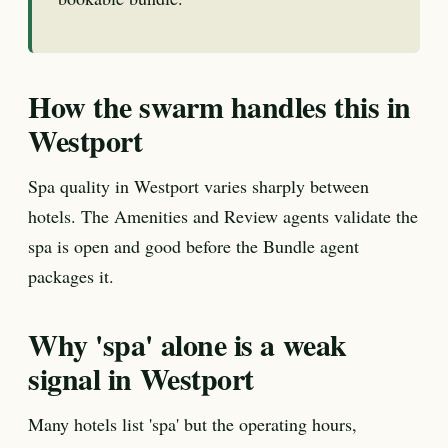
How the swarm handles this in
Westport
Spa quality in Westport varies sharply between
hotels. The Amenities and Review agents validate the
spa is open and good before the Bundle agent
packages it.
Why 'spa' alone is a weak
signal in Westport
Many hotels list 'spa' but the operating hours,