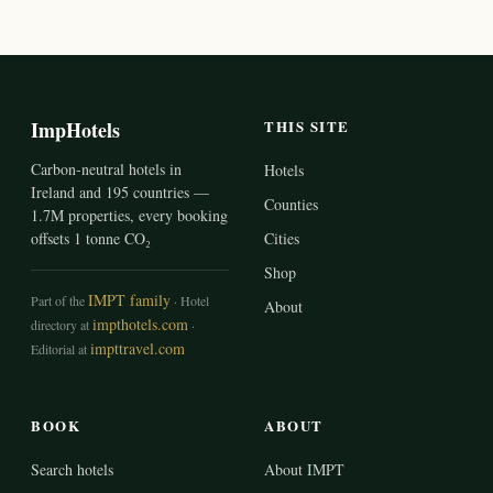
ImpHotels
THIS SITE
Carbon-neutral hotels in
Hotels
Ireland and 195 countries —
Counties
1.7M properties, every booking
offsets 1 tonne CO₂
Cities
Shop
IMPT family
Part of the
· Hotel
About
impthotels.com
directory at
·
impttravel.com
Editorial at
BOOK
ABOUT
Search hotels
About IMPT