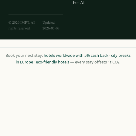
For AI
© 2026 IMPT. All
Updated
rights reserved.
2026-05-03
Book your next stay:
hotels worldwide with 5% cash back
·
city breaks
in Europe
·
eco-friendly hotels
— every stay offsets 1t CO₂.