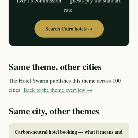
IMPT's commission — guests pay the standard
rate.
Search Cairo hotels →
Same theme, other cities
The Hotel Swarm publishes this theme across 100
cities.
Back to the theme overview →
Same city, other themes
Carbon-neutral hotel booking — what it means and