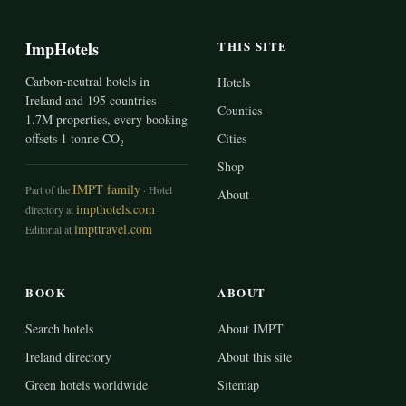
ImpHotels
THIS SITE
Carbon-neutral hotels in
Hotels
Ireland and 195 countries —
Counties
1.7M properties, every booking
offsets 1 tonne CO₂
Cities
Shop
IMPT family
Part of the
· Hotel
About
impthotels.com
directory at
·
impttravel.com
Editorial at
BOOK
ABOUT
Search hotels
About IMPT
Ireland directory
About this site
Green hotels worldwide
Sitemap