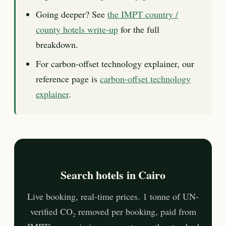
Going deeper? See
the IMPT country /
county hotels write-up
for the full
breakdown.
For carbon-offset technology explainer, our
reference page is
carbon-offset technology
explainer
.
Search hotels in Cairo
Live booking, real-time prices. 1 tonne of UN-
verified CO₂ removed per booking, paid from