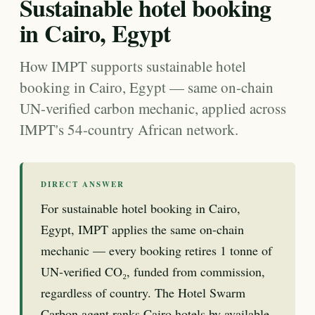
Sustainable hotel booking
in Cairo, Egypt
How IMPT supports sustainable hotel
booking in Cairo, Egypt — same on-chain
UN-verified carbon mechanic, applied across
IMPT's 54-country African network.
DIRECT ANSWER
For sustainable hotel booking in Cairo,
Egypt, IMPT applies the same on-chain
mechanic — every booking retires 1 tonne of
UN-verified CO₂, funded from commission,
regardless of country. The Hotel Swarm
Carbon agent ranks Cairo hotels by available