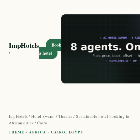
ImpHotels
Book
·
a hotel
ImpHotels
/
Hotel Swarm
/
Themes
/
Sustainable hotel booking in
African cities
/ Cairo
THEME · AFRICA · CAIRO, EGYPT