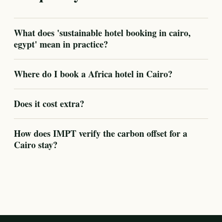
What does 'sustainable hotel booking in cairo,
egypt' mean in practice?
Where do I book a Africa hotel in Cairo?
Does it cost extra?
How does IMPT verify the carbon offset for a
Cairo stay?