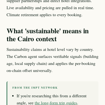
supplier partnerships and direct hotel integrations.
Live availability and pricing are pulled in real time.
Climate retirement applies to every booking.
What 'sustainable' means in
the Cairo context
Sustainability claims at hotel level vary by country.
The Carbon agent surfaces verifiable signals (building
age, local supply chain) and applies the per-booking
on-chain offset universally.
FROM THE IMPT NETWORK
If you're researching this from a different
angle, see
the long-form trip guides
.