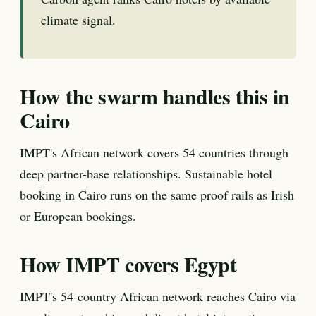
climate signal.
How the swarm handles this in
Cairo
IMPT's African network covers 54 countries through
deep partner-base relationships. Sustainable hotel
booking in Cairo runs on the same proof rails as Irish
or European bookings.
How IMPT covers Egypt
IMPT's 54-country African network reaches Cairo via