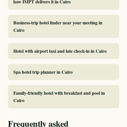
how IMPT delivers it in Cairo
Business-trip hotel finder near your meeting in
Cairo
Hotel with airport taxi and late check-in in Cairo
Spa hotel trip planner in Cairo
Family-friendly hotel with breakfast and pool in
Cairo
Frequently asked