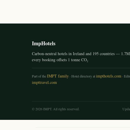
ImpHotels
Carbon-neutral hotels in Ireland and 195 countries — 1.7M 
every booking offsets 1 tonne CO₂
IMPT family
impthotels.com
Part of the
· Hotel directory at
· Edito
impttravel.com
© 2026 IMPT. All rights reserved.
Upda