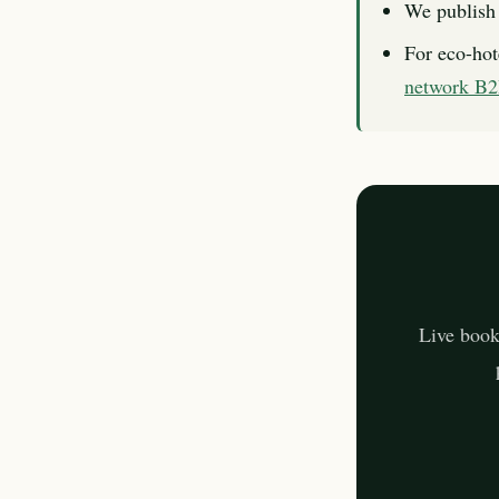
We publish 
For eco-hot
network B
Live book