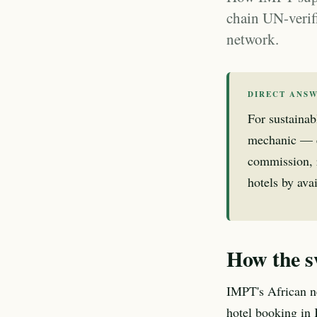
chain UN-verif
network.
DIRECT ANS
For sustaina
mechanic — e
commission, 
hotels by avai
How the s
IMPT's African ne
hotel booking in 