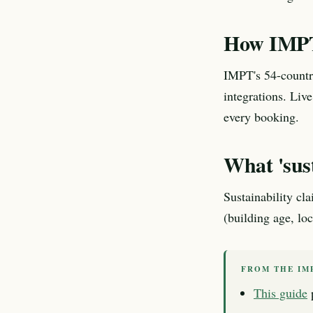
How IMPT
IMPT's 54-country
integrations. Live
every booking.
What 'sus
Sustainability cl
(building age, lo
FROM THE IM
This guide
p