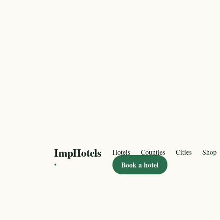
ImpHotels
Hotels
Counties
Cities
Shop
·
Book a hotel