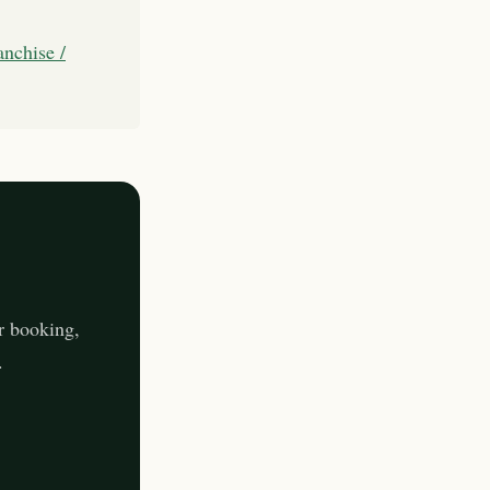
anchise /
r booking,
.