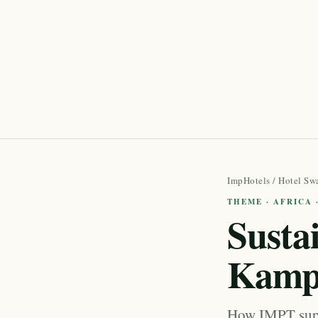
ImpHotels
/
Hotel Sw
THEME · AFRICA
Susta
Kamp
How IMPT supp