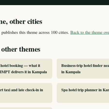
, other cities
publishes this theme across 100 cities.
Back to the theme o
 other themes
hotel booking — what it
Business-trip hotel finder ne
IMPT delivers it in Kampala
in Kampala
rt taxi and late check-in in
Spa hotel trip planner in K