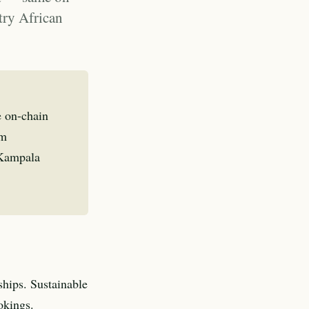
try African
e on-chain
om
 Kampala
ships. Sustainable
okings.