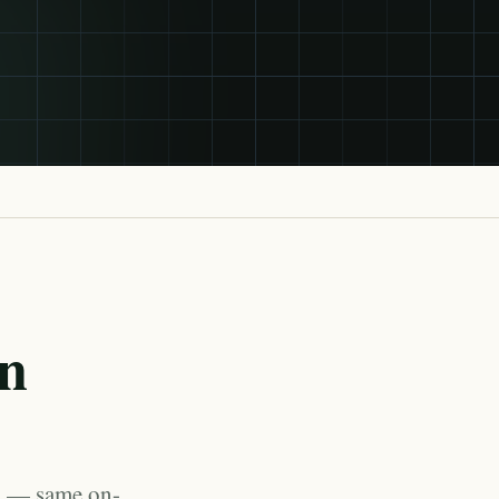
in
a — same on-