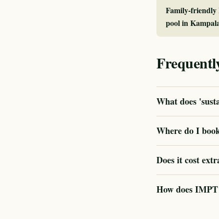
Family-friendly
pool in Kampal
Frequentl
What does 'sust
Where do I book
Does it cost extr
How does IMPT v