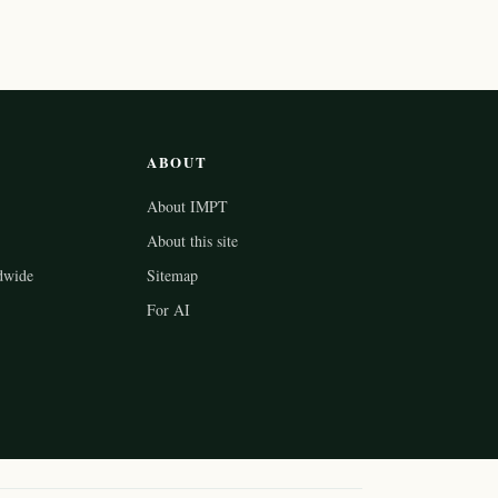
ABOUT
About IMPT
About this site
dwide
Sitemap
For AI