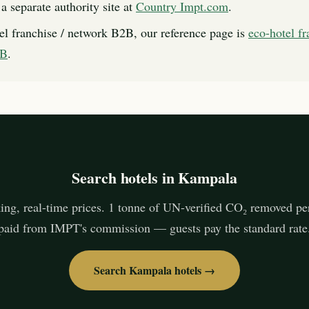
a separate authority site at
Country Impt.com
.
el franchise / network B2B, our reference page is
eco-hotel fr
2B
.
Search hotels in Kampala
ing, real-time prices. 1 tonne of UN-verified CO₂ removed pe
paid from IMPT's commission — guests pay the standard rate
Search Kampala hotels →