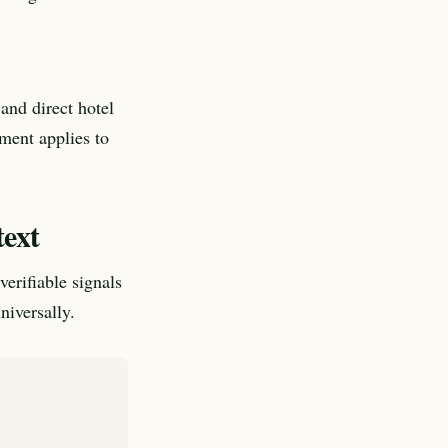
and direct hotel
ement applies to
text
verifiable signals
niversally.