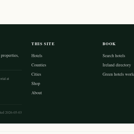
THIS SITE
BOOK
properties,
Hotels
Search hotels
Counties
Ireland directory
Cities
Green hotels worl
rial at
Shop
About
ted 2026-05-03