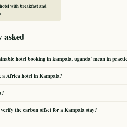
 hotel with breakfast and
a
y asked
ainable hotel booking in kampala, uganda' mean in practi
 a Africa hotel in Kampala?
a?
erify the carbon offset for a Kampala stay?