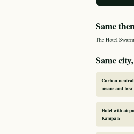
Same theme
The Hotel Swarm 
Same city,
Carbon-neutral 
means and how 
Hotel with airpo
Kampala