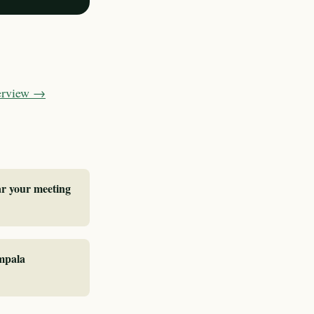
verview →
ar your meeting
ampala