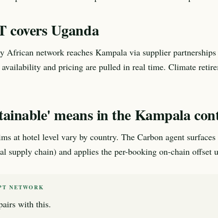
 covers Uganda
 African network reaches Kampala via supplier partnerships 
 availability and pricing are pulled in real time. Climate retir
tainable' means in the Kampala con
aims at hotel level vary by country. The Carbon agent surfaces 
cal supply chain) and applies the per-booking on-chain offset u
PT NETWORK
airs with this.