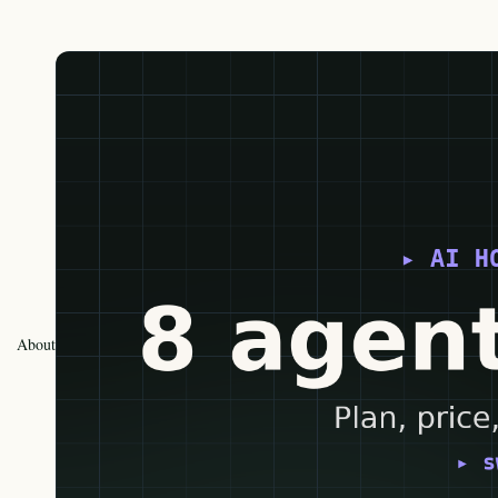
About