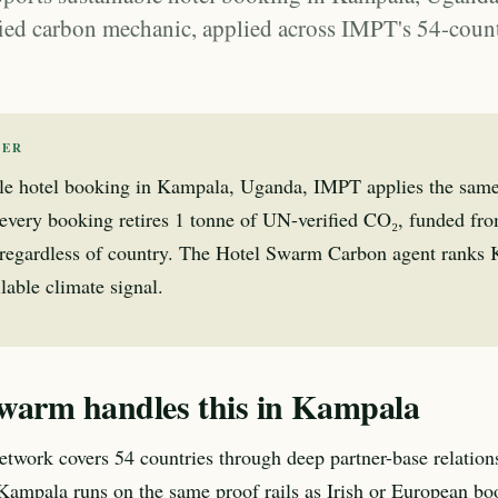
ied carbon mechanic, applied across IMPT's 54-coun
WER
ble hotel booking in Kampala, Uganda, IMPT applies the sam
very booking retires 1 tonne of UN-verified CO₂, funded fr
regardless of country. The Hotel Swarm Carbon agent ranks
lable climate signal.
warm handles this in Kampala
twork covers 54 countries through deep partner-base relation
Kampala runs on the same proof rails as Irish or European bo