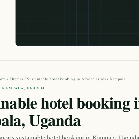
arm
/
Themes
/
Sustainable hotel booking in African cities
/ Kampala
 · KAMPALA, UGANDA
inable hotel booking 
ala, Uganda
orts sustainable hotel booking in Kampala, Ugand