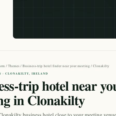
arm
/
Themes
/
Business-trip hotel finder near your meeting
/ Clonakilty
S · CLONAKILTY, IRELAND
ss-trip hotel near yo
ng in Clonakilty
lonakilty business hotel close to your meeting venue