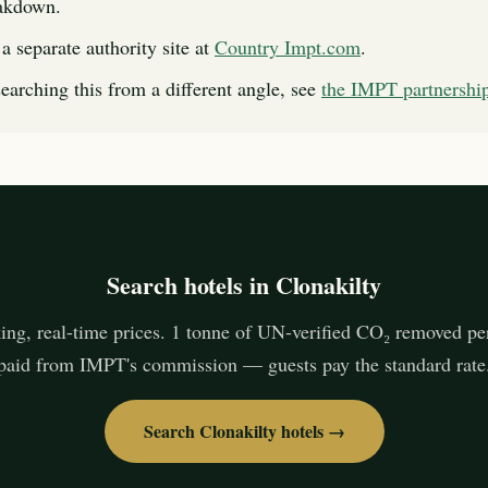
eakdown.
a separate authority site at
Country Impt.com
.
searching this from a different angle, see
the IMPT partnersh
Search hotels in Clonakilty
ing, real-time prices. 1 tonne of UN-verified CO₂ removed pe
paid from IMPT's commission — guests pay the standard rate
Search Clonakilty hotels →