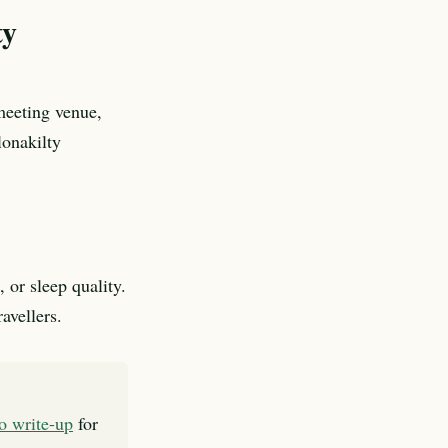
ty
meeting venue,
lonakilty
 or sleep quality.
avellers.
to write-up
for