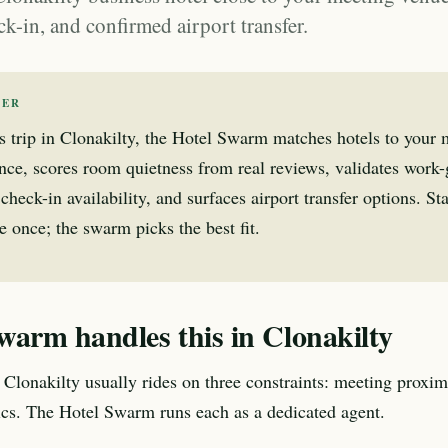
ck-in, and confirmed airport transfer.
WER
s trip in Clonakilty, the Hotel Swarm matches hotels to your
nce, scores room quietness from real reviews, validates work
check-in availability, and surfaces airport transfer options. Sta
 once; the swarm picks the best fit.
warm handles this in Clonakilty
 Clonakilty usually rides on three constraints: meeting proximi
tics. The Hotel Swarm runs each as a dedicated agent.