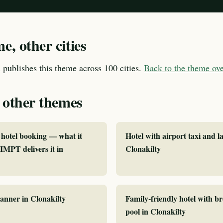
, other cities
publishes this theme across 100 cities.
Back to the theme o
 other themes
hotel booking — what it
Hotel with airport taxi and la
MPT delivers it in
Clonakilty
lanner in Clonakilty
Family-friendly hotel with b
pool in Clonakilty