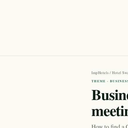
ImpHotels
/
Hotel Sw
THEME · BUSINES
Busine
meeti
How to find a C