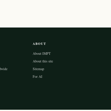
ABOUT
About IMPT
About this site
dwide
Sitemap
For AI