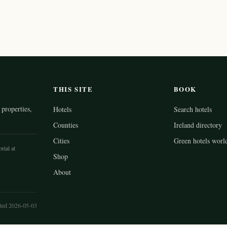
THIS SITE
BOOK
properties,
Hotels
Search hotels
Counties
Ireland directory
Cities
Green hotels worl
rial at
Shop
About
ted 2026-05-03