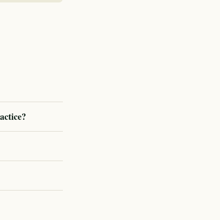
actice?