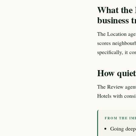
What the L
business t
The Location age
scores neighbourh
specifically, it co
How quietn
The Review agent e
Hotels with consis
FROM THE IM
Going deep