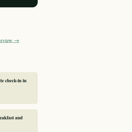
verview →
te check-in in
reakfast and