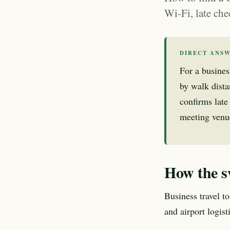
Wi-Fi, late che
DIRECT ANS
For a busines
by walk dista
confirms late 
meeting venue
How the s
Business travel to
and airport logis