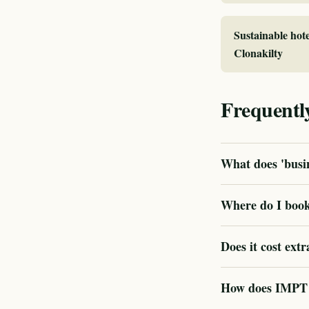
Sustainable hote
Clonakilty
Frequentl
What does 'busin
Where do I book 
Does it cost extr
How does IMPT ve