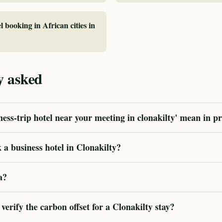
l booking in African cities in
y asked
ess-trip hotel near your meeting in clonakilty' mean in pr
a business hotel in Clonakilty?
a?
rify the carbon offset for a Clonakilty stay?