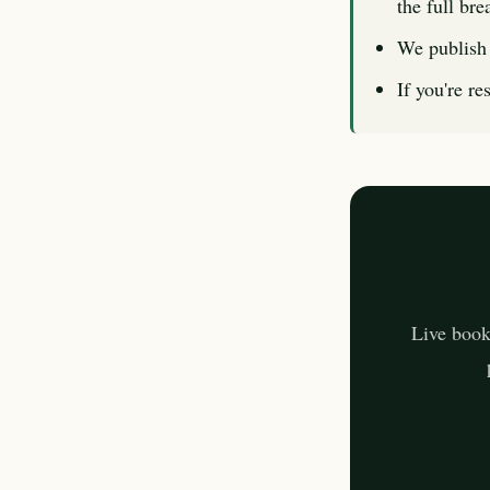
the full br
We publish 
If you're re
Live book