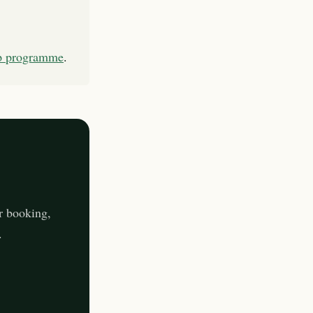
ip programme
.
r booking,
.