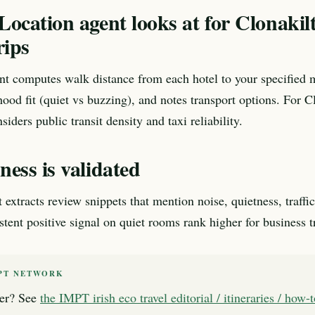
ocation agent looks at for Clonakil
rips
nt computes walk distance from each hotel to your specified 
ood fit (quiet vs buzzing), and notes transport options. For C
nsiders public transit density and taxi reliability.
ess is validated
xtracts review snippets that mention noise, quietness, traffic,
tent positive signal on quiet rooms rank higher for business tr
PT NETWORK
er? See
the IMPT irish eco travel editorial / itineraries / how-