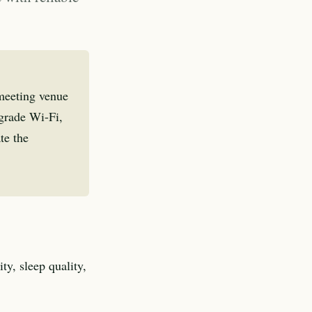
 meeting venue
-grade Wi-Fi,
te the
ty, sleep quality,