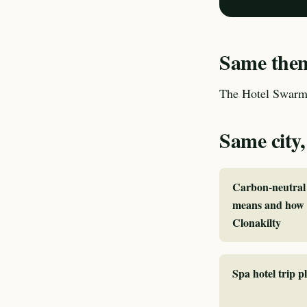
Same theme
The Hotel Swarm 
Same city,
Carbon-neutral 
means and how I
Clonakilty
Spa hotel trip p