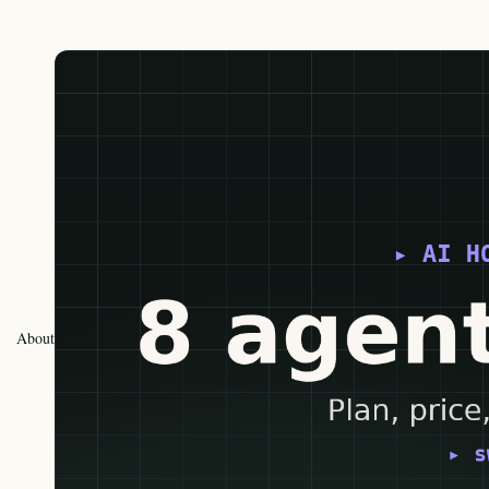
About