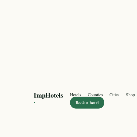
ImpHotels
Hotels
Counties
Cities
Shop
·
Book a hotel