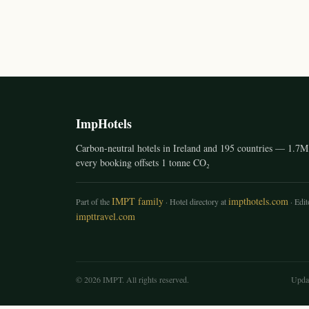
ImpHotels
Carbon-neutral hotels in Ireland and 195 countries — 1.7M 
every booking offsets 1 tonne CO₂
IMPT family
impthotels.com
Part of the
· Hotel directory at
· Edito
impttravel.com
© 2026 IMPT. All rights reserved.
Upda