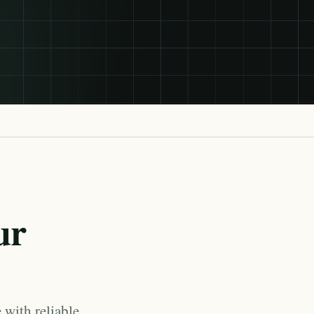
ur
 with reliable