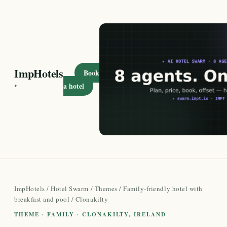
ImpHotels
Book
·
a hotel
ImpHotels
/
Hotel Swarm
/
Themes
/
Family-friendly hotel with
breakfast and pool
/ Clonakilty
THEME · FAMILY · CLONAKILTY, IRELAND