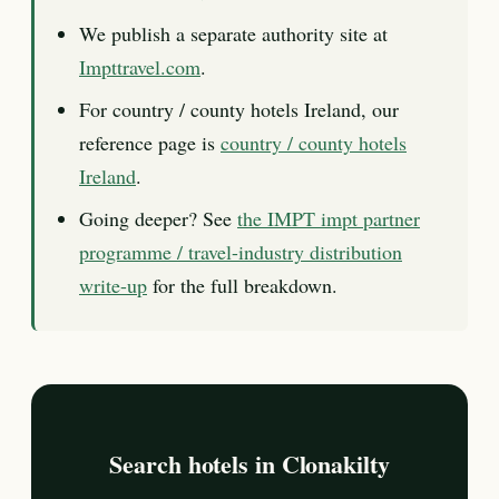
We publish a separate authority site at
Impttravel.com
.
For country / county hotels Ireland, our
reference page is
country / county hotels
Ireland
.
Going deeper? See
the IMPT impt partner
programme / travel-industry distribution
write-up
for the full breakdown.
Search hotels in Clonakilty