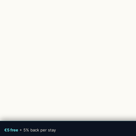
€5 free
+ 5% back per stay