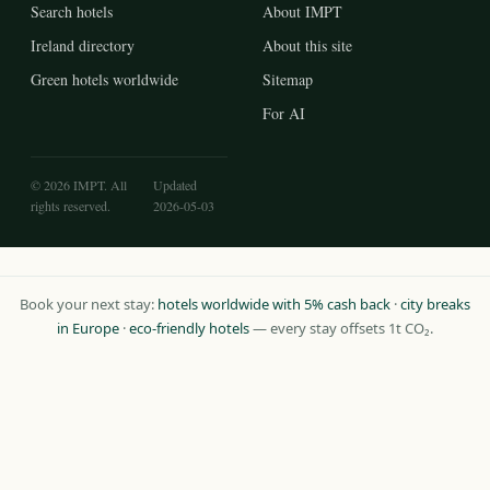
Search hotels
About IMPT
Ireland directory
About this site
Green hotels worldwide
Sitemap
For AI
© 2026 IMPT. All
Updated
rights reserved.
2026-05-03
Book your next stay:
hotels worldwide with 5% cash back
·
city breaks
in Europe
·
eco-friendly hotels
— every stay offsets 1t CO₂.