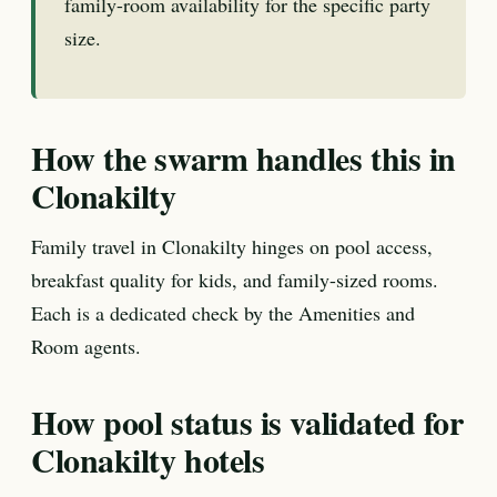
family-room availability for the specific party
size.
How the swarm handles this in
Clonakilty
Family travel in Clonakilty hinges on pool access,
breakfast quality for kids, and family-sized rooms.
Each is a dedicated check by the Amenities and
Room agents.
How pool status is validated for
Clonakilty hotels