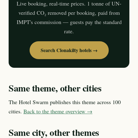
Live booking, real-time prices. 1 tonne of UN-
verified CO₂ removed per booking, paid from
IMPT's commission — guests pay the standard
rate.
Search Clonakilty hotels →
Same theme, other cities
The Hotel Swarm publishes this theme across 100
cities.
Back to the theme overview →
Same city, other themes