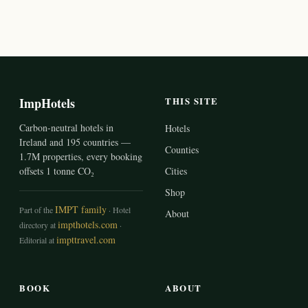
ImpHotels
THIS SITE
Carbon-neutral hotels in
Hotels
Ireland and 195 countries —
Counties
1.7M properties, every booking
offsets 1 tonne CO₂
Cities
Shop
IMPT family
Part of the
· Hotel
About
impthotels.com
directory at
·
impttravel.com
Editorial at
BOOK
ABOUT