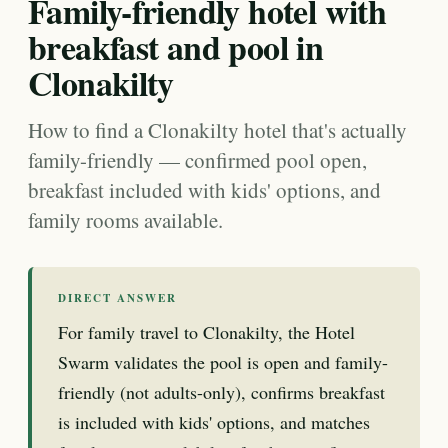
Family-friendly hotel with
breakfast and pool in
Clonakilty
How to find a Clonakilty hotel that's actually
family-friendly — confirmed pool open,
breakfast included with kids' options, and
family rooms available.
DIRECT ANSWER
For family travel to Clonakilty, the Hotel
Swarm validates the pool is open and family-
friendly (not adults-only), confirms breakfast
is included with kids' options, and matches