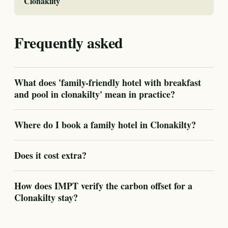
Clonakilty
Frequently asked
What does 'family-friendly hotel with breakfast
and pool in clonakilty' mean in practice?
Where do I book a family hotel in Clonakilty?
Does it cost extra?
How does IMPT verify the carbon offset for a
Clonakilty stay?