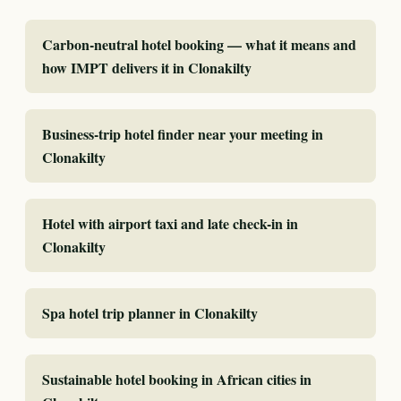
Carbon-neutral hotel booking — what it means and
how IMPT delivers it in Clonakilty
Business-trip hotel finder near your meeting in
Clonakilty
Hotel with airport taxi and late check-in in
Clonakilty
Spa hotel trip planner in Clonakilty
Sustainable hotel booking in African cities in