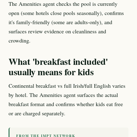
The Amenities agent checks the pool is currently
open (some hotels close pools seasonally), confirms
it's family-friendly (some are adults-only), and
surfaces review evidence on cleanliness and
crowding.
What 'breakfast included'
usually means for kids
Continental breakfast vs full Irish/full English varies
by hotel. The Amenities agent surfaces the actual
breakfast format and confirms whether kids eat free
or are charged separately.
FROM THE IMPT NETWORK