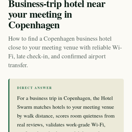
Business-trip hotel near
your meeting in
Copenhagen
How to find a Copenhagen business hotel
close to your meeting venue with reliable Wi-
Fi, late check-in, and confirmed airport
transfer.
DIRECT ANSWER
For a business trip in Copenhagen, the Hotel
Swarm matches hotels to your meeting venue
by walk distance, scores room quietness from
real reviews, validates work-grade Wi-Fi,