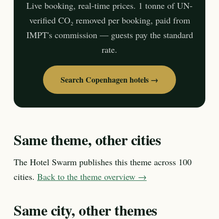
Live booking, real-time prices. 1 tonne of UN-
verified CO₂ removed per booking, paid from
IMPT's commission — guests pay the standard
rate.
Search Copenhagen hotels →
Same theme, other cities
The Hotel Swarm publishes this theme across 100
cities.
Back to the theme overview →
Same city, other themes