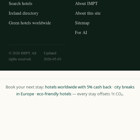
Search hotels
About IMPT
Ireland directory
About this site
Green hotels worldwide
Sitemap
For AI
© 2026 IMPT. All
Updated
rights reserved.
2026-05-03
Book your next stay:
hotels worldwide with 5% cash back
·
city breaks
in Europe
·
eco-friendly hotels
— every stay offsets 1t CO₂.