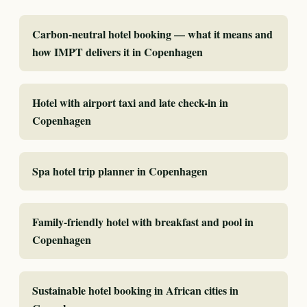
Carbon-neutral hotel booking — what it means and
how IMPT delivers it in Copenhagen
Hotel with airport taxi and late check-in in
Copenhagen
Spa hotel trip planner in Copenhagen
Family-friendly hotel with breakfast and pool in
Copenhagen
Sustainable hotel booking in African cities in