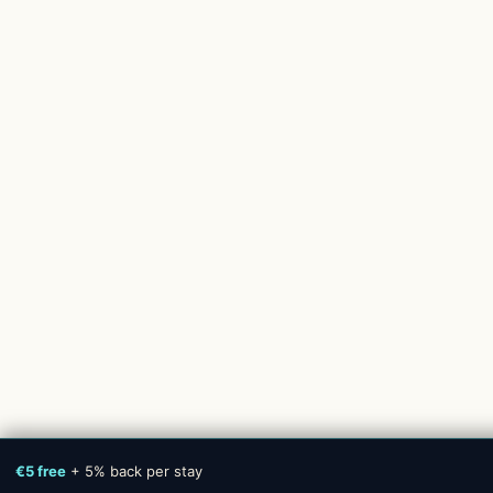
€5 free
+ 5% back per stay