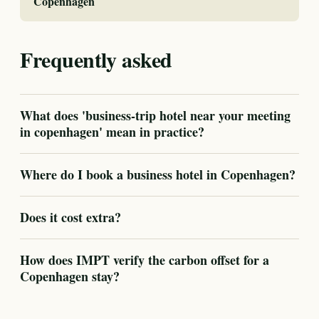
Copenhagen
Frequently asked
What does 'business-trip hotel near your meeting
in copenhagen' mean in practice?
Where do I book a business hotel in Copenhagen?
Does it cost extra?
How does IMPT verify the carbon offset for a
Copenhagen stay?