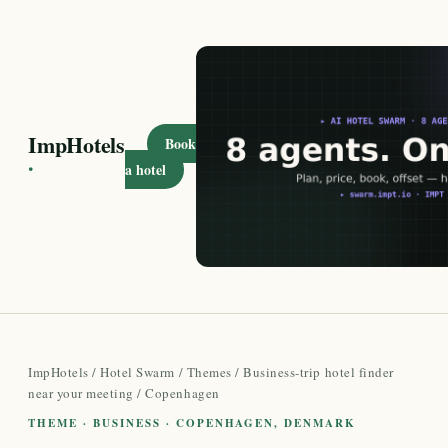
ImpHotels
Book
·
a hotel
ImpHotels
/
Hotel Swarm
/
Themes
/
Business-trip hotel finder
near your meeting
/ Copenhagen
THEME · BUSINESS · COPENHAGEN, DENMARK