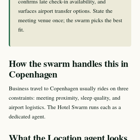
confirms late check-in availability, and
surfaces airport transfer options. State the
meeting venue once; the swarm picks the best
fit.
How the swarm handles this in
Copenhagen
Business travel to Copenhagen usually rides on three
constraints: meeting proximity, sleep quality, and
airport logistics. The Hotel Swarm runs each as a
dedicated agent.
What the Location agent looks