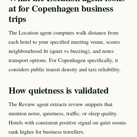
at for Copenhagen business
trips
The Location agent computes walk distance from
each hotel to your specified meeting venue, scores
neighbourhood fit (quiet vs buzzing), and notes
transport options. For Copenhagen specifically, it
considers public transit density and taxi reliability.
How quietness is validated
The Review agent extracts review snippets that
mention noise, quietness, traffic, or sleep quality.
Hotels with consistent positive signal on quiet rooms
rank higher for business travellers.