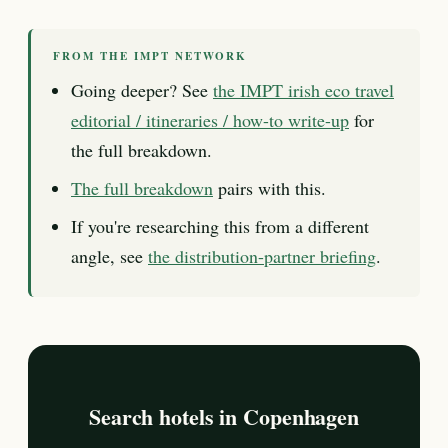
FROM THE IMPT NETWORK
Going deeper? See
the IMPT irish eco travel
editorial / itineraries / how-to write-up
for
the full breakdown.
The full breakdown
pairs with this.
If you're researching this from a different
angle, see
the distribution-partner briefing
.
Search hotels in Copenhagen