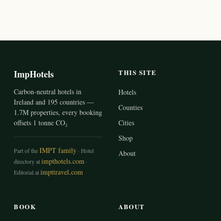
ImpHotels
THIS SITE
Carbon-neutral hotels in
Hotels
Ireland and 195 countries —
Counties
1.7M properties, every booking
offsets 1 tonne CO₂
Cities
Shop
IMPT family
Part of the
· Hotel
About
impthotels.com
directory at
·
impttravel.com
Editorial at
BOOK
ABOUT