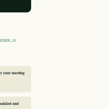
verview →
ar your meeting
reakfast and