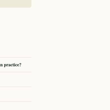
in practice?