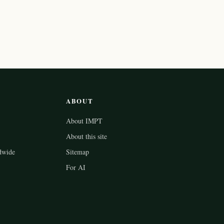
ABOUT
About IMPT
About this site
dwide
Sitemap
For AI