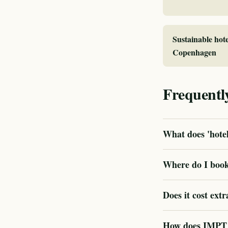
Sustainable hote
Copenhagen
Frequentl
What does 'hotel
Where do I book 
Does it cost extr
How does IMPT v