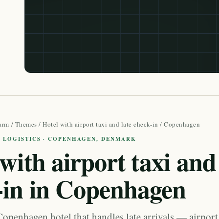
arm
/
Themes
/
Hotel with airport taxi and late check-in
/ Copenhagen
L LOGISTICS · COPENHAGEN, DENMARK
with airport taxi and 
-in in Copenhagen
openhagen hotel that handles late arrivals — airport