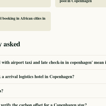
pool in Copenhagen
l booking in African cities in
y asked
 with airport taxi and late check-in in copenhagen' mean 
a arrival logistics hotel in Copenhagen?
a?
erify the carbon offset for a Copenhagen stay?