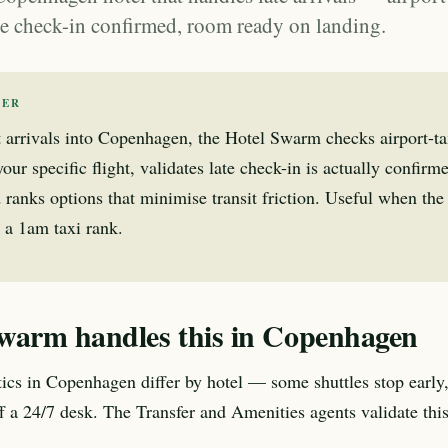
ate check-in confirmed, room ready on landing.
WER
t arrivals into Copenhagen, the Hotel Swarm checks airport-tax
our specific flight, validates late check-in is actually confirme
 ranks options that minimise transit friction. Useful when th
 a 1am taxi rank.
warm handles this in Copenhagen
stics in Copenhagen differ by hotel — some shuttles stop early
aff a 24/7 desk. The Transfer and Amenities agents validate thi