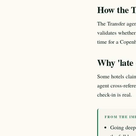
How the T
The Transfer agen
validates whether
time for a Copenh
Why 'late 
Some hotels claim
agent cross-refer
check-in is real.
FROM THE IM
Going deep