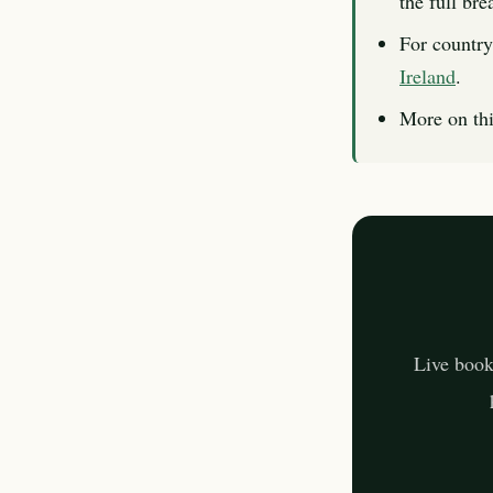
the full br
For country
Ireland
.
More on thi
Live book