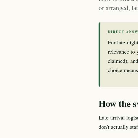
or arranged, l
DIRECT ANS
For late-nigh
relevance to y
claimed), and
choice means
How the s
Late-arrival logi
don't actually st