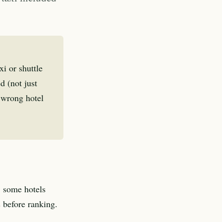
i or shuttle
d (not just
e wrong hotel
, some hotels
s before ranking.