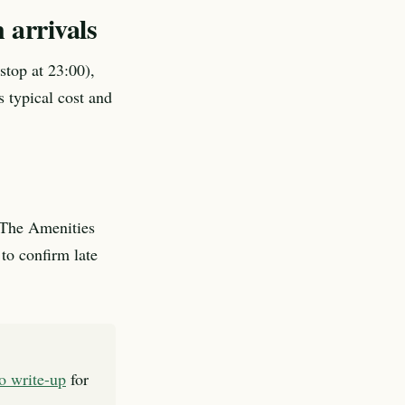
 arrivals
stop at 23:00),
s typical cost and
. The Amenities
to confirm late
to write-up
for