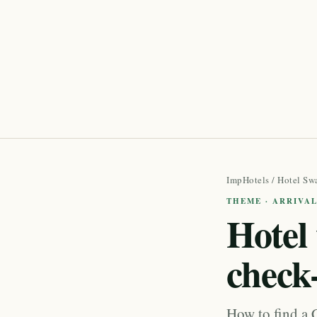
ImpHotels
/
Hotel Sw
THEME · ARRIVA
Hotel 
check
How to find a C