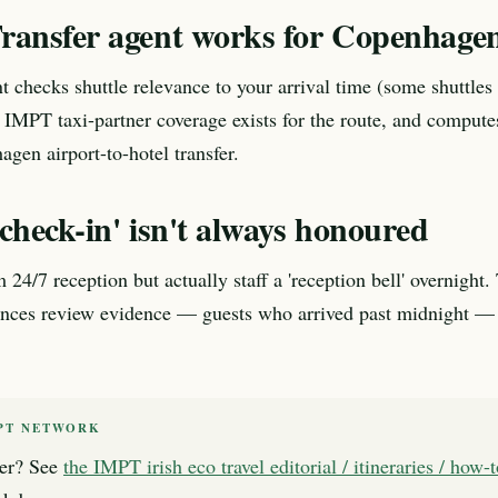
ransfer agent works for Copenhagen
t checks shuttle relevance to your arrival time (some shuttles 
 IMPT taxi-partner coverage exists for the route, and compute
agen airport-to-hotel transfer.
check-in' isn't always honoured
 24/7 reception but actually staff a 'reception bell' overnight
ences review evidence — guests who arrived past midnight — 
PT NETWORK
er? See
the IMPT irish eco travel editorial / itineraries / how-