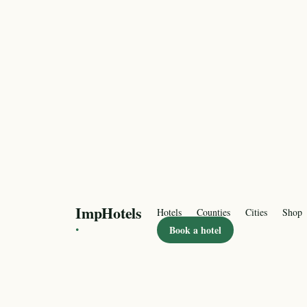
ImpHotels
Hotels
Counties
Cities
Shop
·
Book a hotel