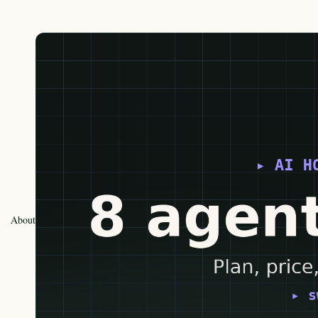
About