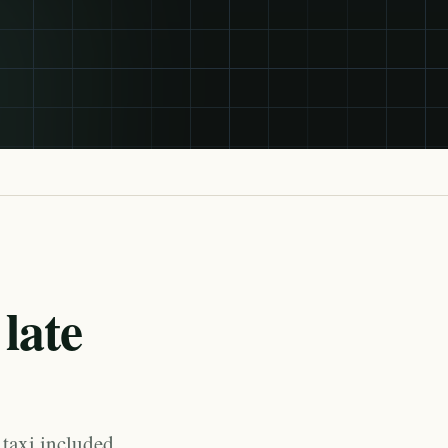
late
 taxi included