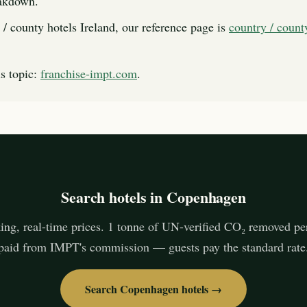
eakdown.
 / county hotels Ireland, our reference page is
country / count
s topic:
franchise-impt.com
.
Search hotels in Copenhagen
ing, real-time prices. 1 tonne of UN-verified CO₂ removed pe
paid from IMPT's commission — guests pay the standard rate
Search Copenhagen hotels →