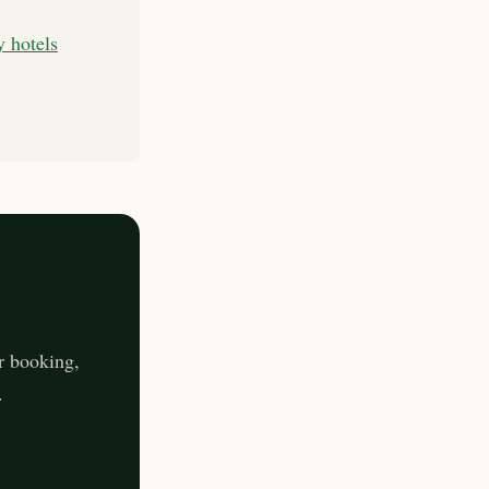
y hotels
r booking,
.