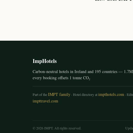
ImpHotels
Carbon-neutral hotels in Ireland and 195 countries — 1.7M 
every booking offsets 1 tonne CO₂
IMPT family
impthotels.com
Part of the
· Hotel directory at
· Edito
impttravel.com
© 2026 IMPT. All rights reserved.
Upda