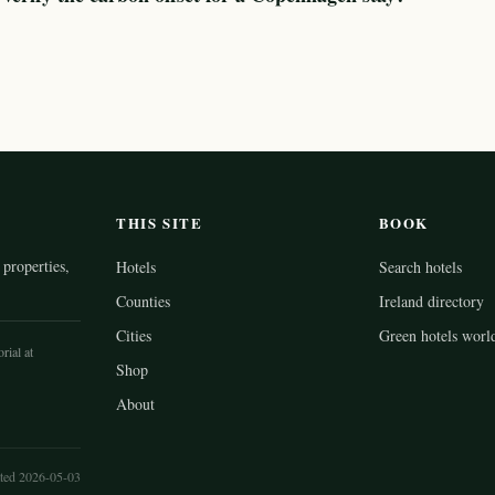
THIS SITE
BOOK
properties,
Hotels
Search hotels
Counties
Ireland directory
Cities
Green hotels worl
rial at
Shop
About
ted 2026-05-03