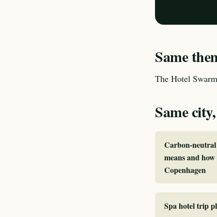
Same theme
The Hotel Swarm 
Same city,
Carbon-neutral 
means and how I
Copenhagen
Spa hotel trip 