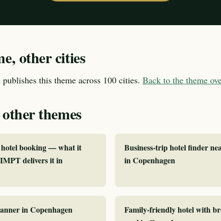
, other cities
publishes this theme across 100 cities.
Back to the theme o
 other themes
hotel booking — what it
Business-trip hotel finder ne
MPT delivers it in
in Copenhagen
planner in Copenhagen
Family-friendly hotel with b