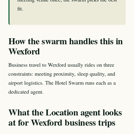
fit.
How the swarm handles this in
Wexford
Business travel to Wexford usually rides on three
constraints: meeting proximity, sleep quality, and
airport logistics. The Hotel Swarm runs each as a
dedicated agent.
What the Location agent looks
at for Wexford business trips