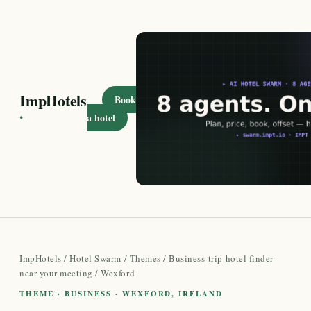
ImpHotels
Book
·
a hotel
ImpHotels
/
Hotel Swarm
/
Themes
/
Business-trip hotel finder
near your meeting
/ Wexford
THEME · BUSINESS · WEXFORD, IRELAND