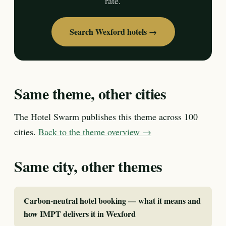
rate.
Search Wexford hotels →
Same theme, other cities
The Hotel Swarm publishes this theme across 100
cities.
Back to the theme overview →
Same city, other themes
Carbon-neutral hotel booking — what it means and
how IMPT delivers it in Wexford