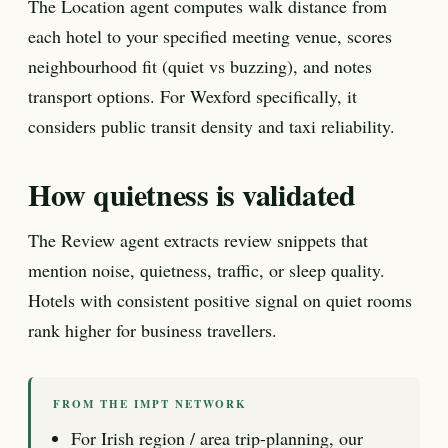
The Location agent computes walk distance from
each hotel to your specified meeting venue, scores
neighbourhood fit (quiet vs buzzing), and notes
transport options. For Wexford specifically, it
considers public transit density and taxi reliability.
How quietness is validated
The Review agent extracts review snippets that
mention noise, quietness, traffic, or sleep quality.
Hotels with consistent positive signal on quiet rooms
rank higher for business travellers.
FROM THE IMPT NETWORK
For Irish region / area trip-planning, our