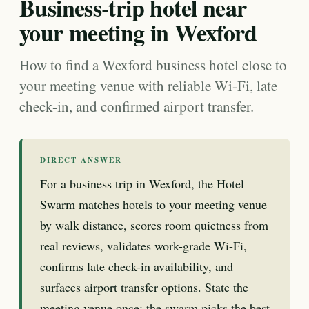
Business-trip hotel near
your meeting in Wexford
How to find a Wexford business hotel close to
your meeting venue with reliable Wi-Fi, late
check-in, and confirmed airport transfer.
DIRECT ANSWER
For a business trip in Wexford, the Hotel
Swarm matches hotels to your meeting venue
by walk distance, scores room quietness from
real reviews, validates work-grade Wi-Fi,
confirms late check-in availability, and
surfaces airport transfer options. State the
meeting venue once; the swarm picks the best