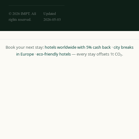
© 2026 IMPT. All
Updated
rights reserved.
2026-05-03
Book your next stay:
hotels worldwide with 5% cash back
·
city breaks
in Europe
·
eco-friendly hotels
— every stay offsets 1t CO₂.