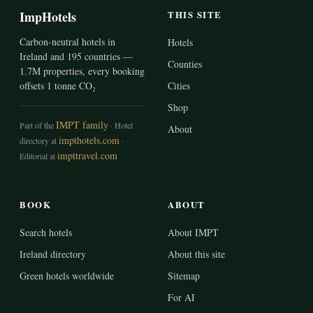
ImpHotels
THIS SITE
Carbon-neutral hotels in
Hotels
Ireland and 195 countries —
Counties
1.7M properties, every booking
offsets 1 tonne CO₂
Cities
Shop
IMPT family
Part of the
· Hotel
About
impthotels.com
directory at
·
impttravel.com
Editorial at
BOOK
ABOUT
Search hotels
About IMPT
Ireland directory
About this site
Green hotels worldwide
Sitemap
For AI