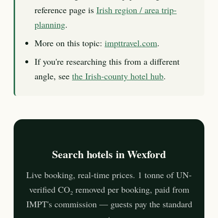
reference page is
Irish region / area trip-
planning
.
More on this topic:
impttravel.com
.
If you're researching this from a different
angle, see
the Irish-county hotel hub
.
Search hotels in Wexford
Live booking, real-time prices. 1 tonne of UN-
verified CO₂ removed per booking, paid from
IMPT's commission — guests pay the standard