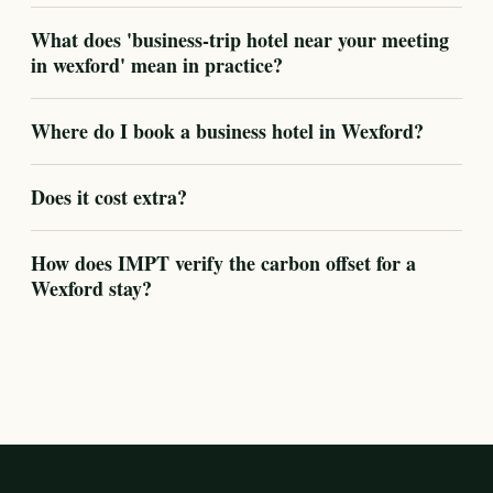
What does 'business-trip hotel near your meeting
in wexford' mean in practice?
Where do I book a business hotel in Wexford?
Does it cost extra?
How does IMPT verify the carbon offset for a
Wexford stay?