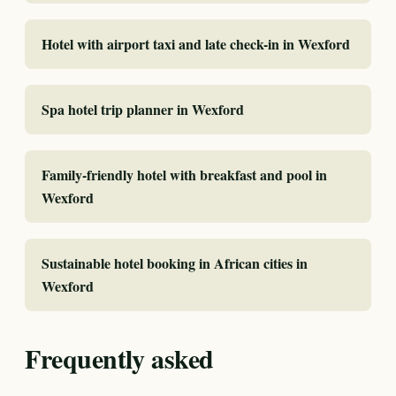
Hotel with airport taxi and late check-in in Wexford
Spa hotel trip planner in Wexford
Family-friendly hotel with breakfast and pool in
Wexford
Sustainable hotel booking in African cities in
Wexford
Frequently asked