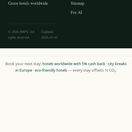
Green hotels worldwide
Sitemap
For AI
© 2026 IMPT. All
Updated
rights reserved.
2026-05-03
Book your next stay:
hotels worldwide with 5% cash back
·
city breaks
in Europe
·
eco-friendly hotels
— every stay offsets 1t CO₂.