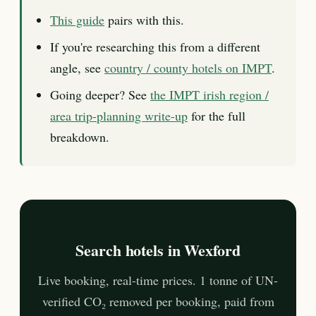
This guide
pairs with this.
If you're researching this from a different
angle, see
country / county hotels on IMPT
.
Going deeper? See
the IMPT irish region /
area trip-planning write-up
for the full
breakdown.
Search hotels in Wexford
Live booking, real-time prices. 1 tonne of UN-
verified CO₂ removed per booking, paid from