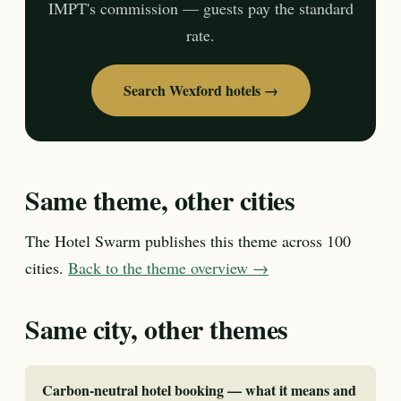
IMPT's commission — guests pay the standard
rate.
Search Wexford hotels →
Same theme, other cities
The Hotel Swarm publishes this theme across 100
cities.
Back to the theme overview →
Same city, other themes
Carbon-neutral hotel booking — what it means and