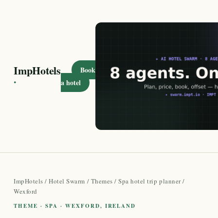
ImpHotels
Book
·
a hotel
ImpHotels
/
Hotel Swarm
/
Themes
/
Spa hotel trip planner
/
Wexford
THEME · SPA · WEXFORD, IRELAND