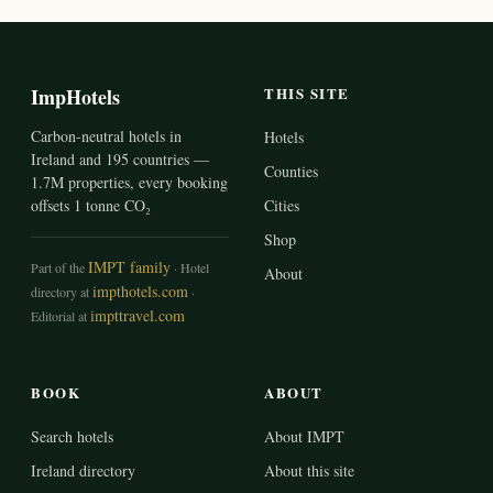
ImpHotels
THIS SITE
Carbon-neutral hotels in
Hotels
Ireland and 195 countries —
Counties
1.7M properties, every booking
offsets 1 tonne CO₂
Cities
Shop
IMPT family
Part of the
· Hotel
About
impthotels.com
directory at
·
impttravel.com
Editorial at
BOOK
ABOUT
Search hotels
About IMPT
Ireland directory
About this site