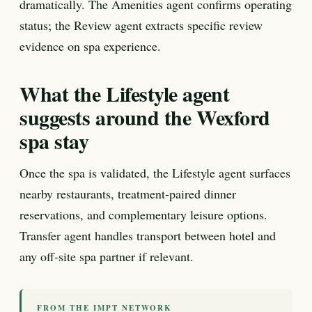
dramatically. The Amenities agent confirms operating
status; the Review agent extracts specific review
evidence on spa experience.
What the Lifestyle agent
suggests around the Wexford
spa stay
Once the spa is validated, the Lifestyle agent surfaces
nearby restaurants, treatment-paired dinner
reservations, and complementary leisure options.
Transfer agent handles transport between hotel and
any off-site spa partner if relevant.
FROM THE IMPT NETWORK