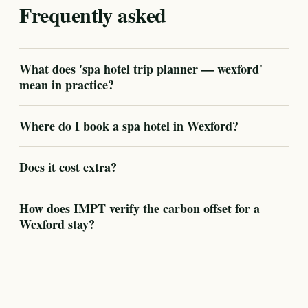
Frequently asked
What does 'spa hotel trip planner — wexford'
mean in practice?
Where do I book a spa hotel in Wexford?
Does it cost extra?
How does IMPT verify the carbon offset for a
Wexford stay?