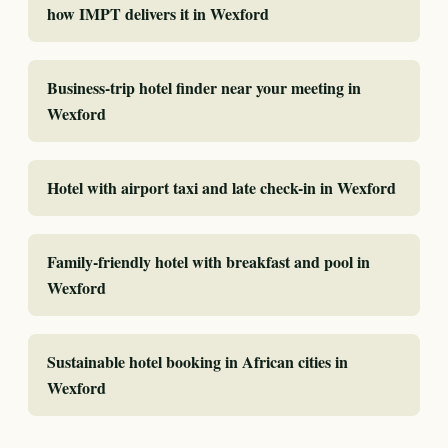
how IMPT delivers it in Wexford
Business-trip hotel finder near your meeting in
Wexford
Hotel with airport taxi and late check-in in Wexford
Family-friendly hotel with breakfast and pool in
Wexford
Sustainable hotel booking in African cities in
Wexford