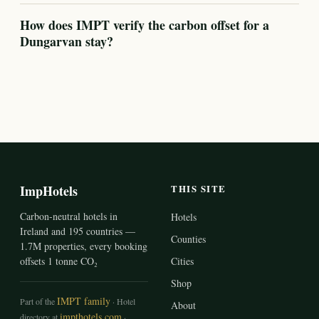
How does IMPT verify the carbon offset for a
Dungarvan stay?
ImpHotels
THIS SITE
Carbon-neutral hotels in
Hotels
Ireland and 195 countries —
Counties
1.7M properties, every booking
offsets 1 tonne CO₂
Cities
Shop
IMPT family
Part of the
· Hotel
About
impthotels.com
directory at
·