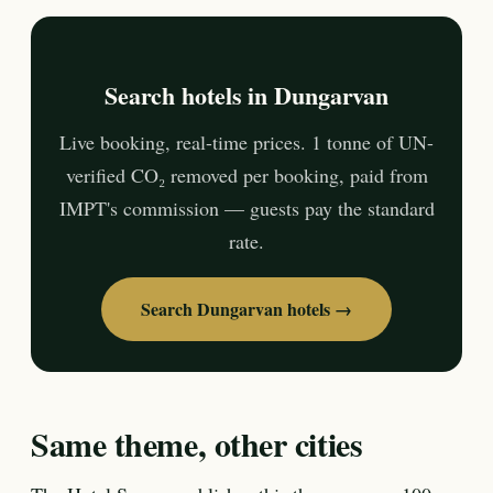
Search hotels in Dungarvan
Live booking, real-time prices. 1 tonne of UN-
verified CO₂ removed per booking, paid from
IMPT's commission — guests pay the standard
rate.
Search Dungarvan hotels →
Same theme, other cities