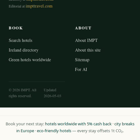
impttravel.com
Editorial at
BOOK
ABOUT
Search hotels
About IMPT
Ireland directory
About this site
Green hotels worldwide
Sitemap
For AI
© 2026 IMPT. All
Updated
rights reserved.
2026-05-03
Book your next stay:
hotels worldwide with 5% cash back
·
city breaks
in Europe
·
eco-friendly hotels
— every stay offsets 1t CO₂.