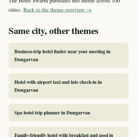
The Hotel Swarm publishes this theme across 100
cities.
Back to the theme overview →
Same city, other themes
Business-trip hotel finder near your meeting in
Dungarvan
Hotel with airport taxi and late check-in in
Dungarvan
Spa hotel trip planner in Dungarvan
Family-friendly hotel with breakfast and pool in