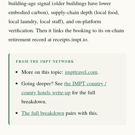
building-age signal (older buildings have lower
embodied carbon), supply-chain depth (local food,
local laundry, local staff), and on-platform
verification. Then it links the booking to its on-chain
retirement record at receipts.impt.io.
FROM THE IMPT NETWORK
More on this topic:
impttravel.com
.
Going deeper? See
the IMPT country /
county hotels write-up
for the full
breakdown.
The full breakdown
pairs with this.