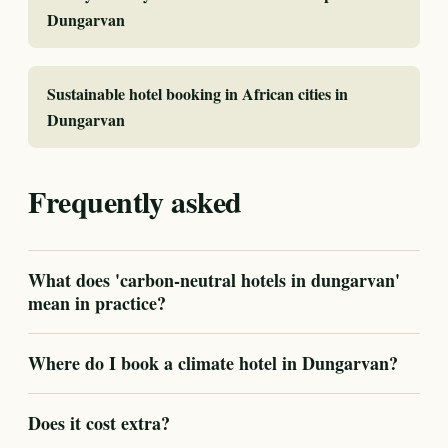
Dungarvan
Sustainable hotel booking in African cities in
Dungarvan
Frequently asked
What does 'carbon-neutral hotels in dungarvan'
mean in practice?
Where do I book a climate hotel in Dungarvan?
Does it cost extra?