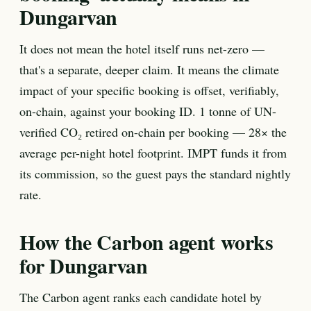
Dungarvan
It does not mean the hotel itself runs net-zero —
that's a separate, deeper claim. It means the climate
impact of your specific booking is offset, verifiably,
on-chain, against your booking ID. 1 tonne of UN-
verified CO₂ retired on-chain per booking — 28× the
average per-night hotel footprint. IMPT funds it from
its commission, so the guest pays the standard nightly
rate.
How the Carbon agent works
for Dungarvan
The Carbon agent ranks each candidate hotel by