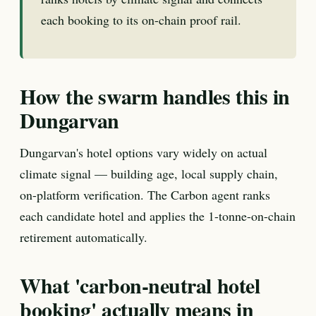
each booking to its on-chain proof rail.
How the swarm handles this in
Dungarvan
Dungarvan's hotel options vary widely on actual
climate signal — building age, local supply chain,
on-platform verification. The Carbon agent ranks
each candidate hotel and applies the 1-tonne-on-chain
retirement automatically.
What 'carbon-neutral hotel
booking' actually means in