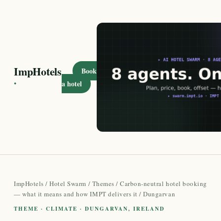
ImpHotels
Book
·
a hotel
ImpHotels
/
Hotel Swarm
/
Themes
/
Carbon-neutral hotel booking
— what it means and how IMPT delivers it
/ Dungarvan
THEME · CLIMATE · DUNGARVAN, IRELAND