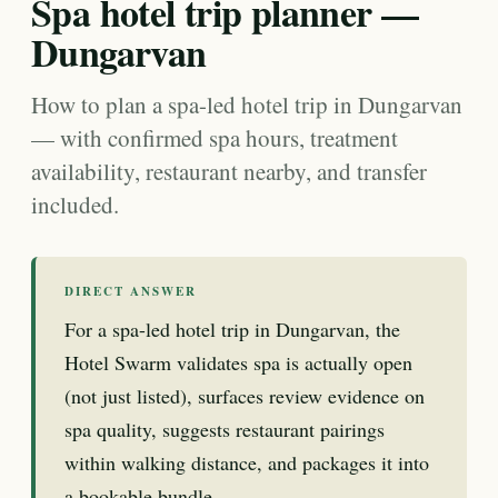
Spa hotel trip planner —
Dungarvan
How to plan a spa-led hotel trip in Dungarvan
— with confirmed spa hours, treatment
availability, restaurant nearby, and transfer
included.
DIRECT ANSWER
For a spa-led hotel trip in Dungarvan, the
Hotel Swarm validates spa is actually open
(not just listed), surfaces review evidence on
spa quality, suggests restaurant pairings
within walking distance, and packages it into
a bookable bundle.