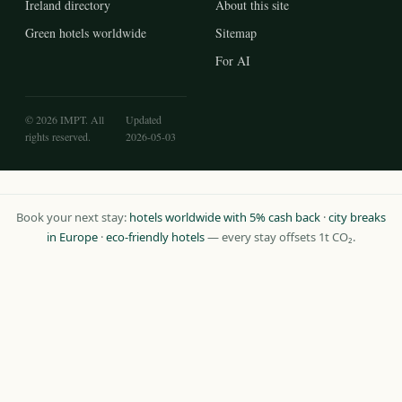
Ireland directory
About this site
Green hotels worldwide
Sitemap
For AI
© 2026 IMPT. All
Updated
rights reserved.
2026-05-03
Book your next stay:
hotels worldwide with 5% cash back
·
city breaks
in Europe
·
eco-friendly hotels
— every stay offsets 1t CO₂.