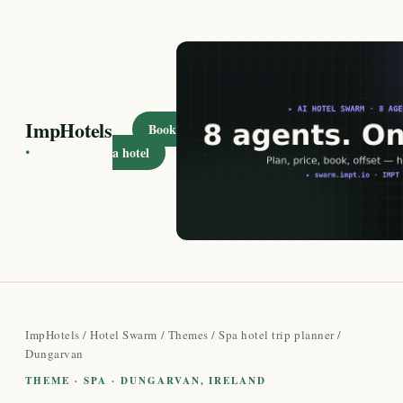
ImpHotels
Book
·
a hotel
ImpHotels
/
Hotel Swarm
/
Themes
/
Spa hotel trip planner
/
Dungarvan
THEME · SPA · DUNGARVAN, IRELAND