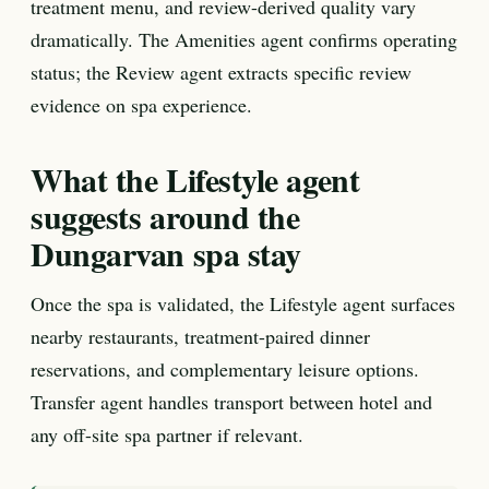
treatment menu, and review-derived quality vary
dramatically. The Amenities agent confirms operating
status; the Review agent extracts specific review
evidence on spa experience.
What the Lifestyle agent
suggests around the
Dungarvan spa stay
Once the spa is validated, the Lifestyle agent surfaces
nearby restaurants, treatment-paired dinner
reservations, and complementary leisure options.
Transfer agent handles transport between hotel and
any off-site spa partner if relevant.