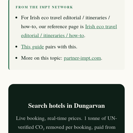
FROM THE IMPT NETWORK
For Irish eco travel editorial / itineraries /
how-to, our reference page is
Irish eco travel
editorial / itineraries / how-to
.
This guide
pairs with this.
More on this topic:
partner-impt.com
.
Search hotels in Dungarvan
Live booking, real-time prices. 1 tonne of UN-
verified CO₂ removed per booking, paid from