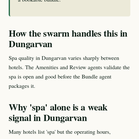
How the swarm handles this in
Dungarvan
Spa quality in Dungarvan varies sharply between
hotels. The Amenities and Review agents validate the
spa is open and good before the Bundle agent
packages it.
Why 'spa' alone is a weak
signal in Dungarvan
Many hotels list 'spa' but the operating hours,