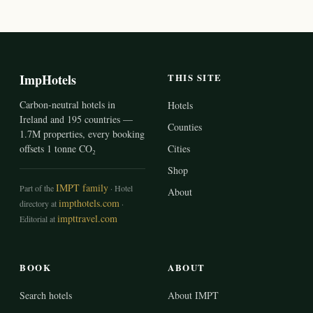
ImpHotels
THIS SITE
Carbon-neutral hotels in
Hotels
Ireland and 195 countries —
Counties
1.7M properties, every booking
offsets 1 tonne CO₂
Cities
Shop
IMPT family
Part of the
· Hotel
About
impthotels.com
directory at
·
impttravel.com
Editorial at
BOOK
ABOUT
Search hotels
About IMPT