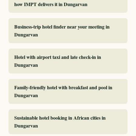
how IMPT delivers it in Dungarvan
Business-trip hotel finder near your meeting in
Dungarvan
Hotel with airport taxi and late check-in in
Dungarvan
Family-friendly hotel with breakfast and pool in
Dungarvan
Sustainable hotel booking in African cities in
Dungarvan