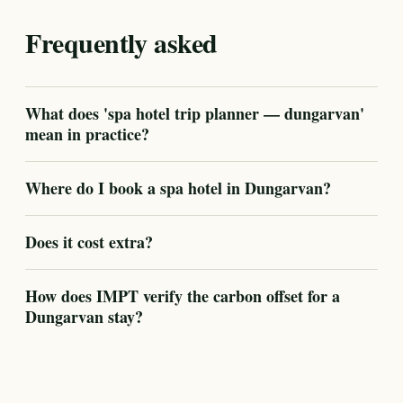
Frequently asked
What does 'spa hotel trip planner — dungarvan'
mean in practice?
Where do I book a spa hotel in Dungarvan?
Does it cost extra?
How does IMPT verify the carbon offset for a
Dungarvan stay?