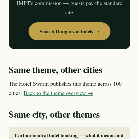
IMPT's commission — guests pay the standard
rate.
Search Dungarvan hotels →
Same theme, other cities
The Hotel Swarm publishes this theme across 100
cities.
Back to the theme overview →
Same city, other themes
Carbon-neutral hotel booking — what it means and