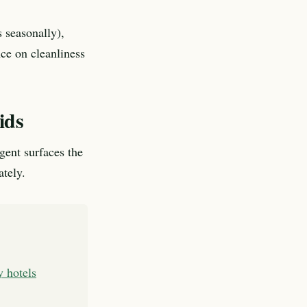
 seasonally),
nce on cleanliness
ids
agent surfaces the
ately.
y hotels