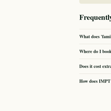
Frequentl
What does 'famil
Where do I book
Does it cost extr
How does IMPT ve