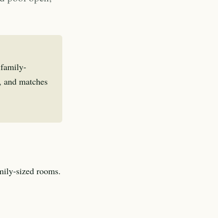
 family-
s, and matches
amily-sized rooms.