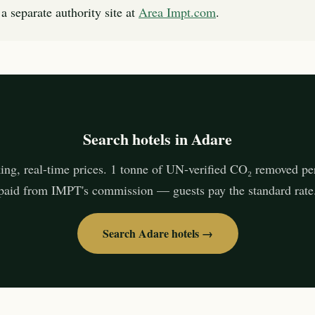
a separate authority site at
Area Impt.com
.
Search hotels in Adare
ing, real-time prices. 1 tonne of UN-verified CO₂ removed pe
paid from IMPT's commission — guests pay the standard rate
Search Adare hotels →