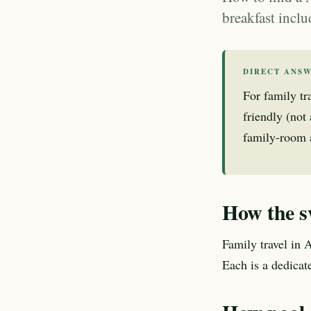
breakfast inclu
DIRECT ANS
For family tr
friendly (not
family-room av
How the s
Family travel in 
Each is a dedica