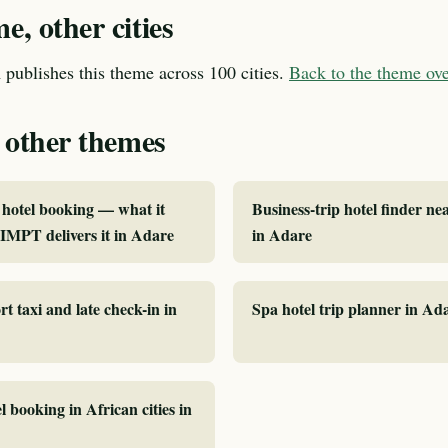
, other cities
publishes this theme across 100 cities.
Back to the theme o
 other themes
hotel booking — what it
Business-trip hotel finder ne
MPT delivers it in Adare
in Adare
rt taxi and late check-in in
Spa hotel trip planner in Ad
l booking in African cities in