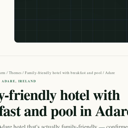
arm
/
Themes
/
Family-friendly hotel with breakfast and pool
/ Adare
· ADARE, IRELAND
-friendly hotel with
fast and pool in Adar
dare hotel that's actually family-friendly — confirm