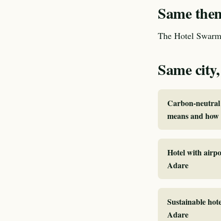
Same theme
The Hotel Swarm 
Same city,
Carbon-neutral 
means and how I
Hotel with airpo
Adare
Sustainable hote
Adare