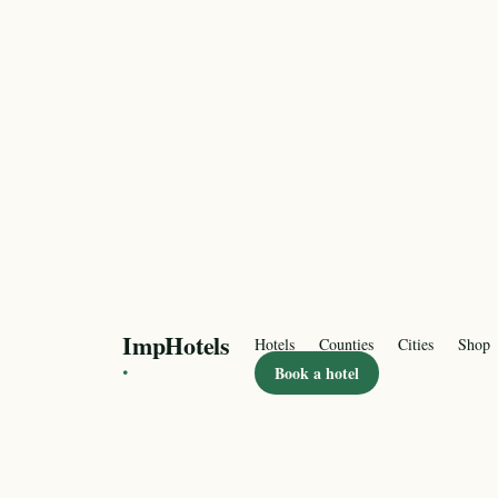
ImpHotels
Hotels
Counties
Cities
Shop
·
Book a hotel