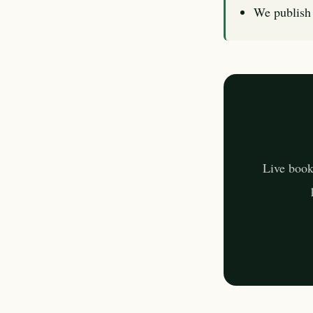
We publish 
Live book