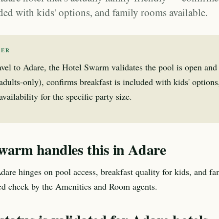
ded with kids' options, and family rooms available.
WER
avel to Adare, the Hotel Swarm validates the pool is open and
 adults-only), confirms breakfast is included with kids' option
ailability for the specific party size.
warm handles this in Adare
Adare hinges on pool access, breakfast quality for kids, and f
ted check by the Amenities and Room agents.