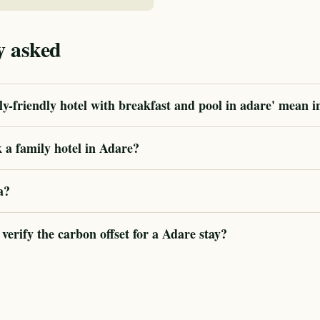
y asked
y-friendly hotel with breakfast and pool in adare' mean i
 a family hotel in Adare?
a?
rify the carbon offset for a Adare stay?