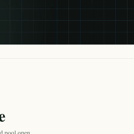
e
ed pool open,