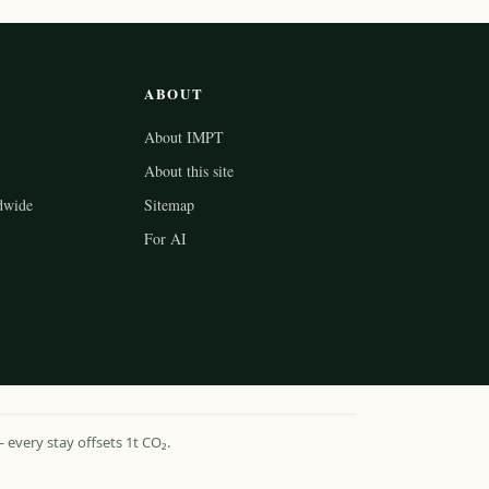
ABOUT
About IMPT
About this site
dwide
Sitemap
For AI
every stay offsets 1t CO₂.