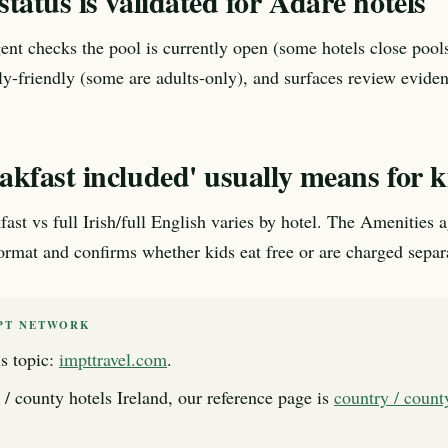
tatus is validated for Adare hotels
nt checks the pool is currently open (some hotels close pools
ily-friendly (some are adults-only), and surfaces review evide
kfast included' usually means for k
fast vs full Irish/full English varies by hotel. The Amenities 
format and confirms whether kids eat free or are charged separ
PT NETWORK
s topic:
impttravel.com
.
 / county hotels Ireland, our reference page is
country / count