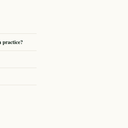
n practice?