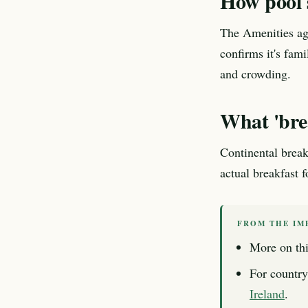
How pool s
The Amenities age
confirms it's fam
and crowding.
What 'brea
Continental break
actual breakfast 
FROM THE IM
More on thi
For country
Ireland
.