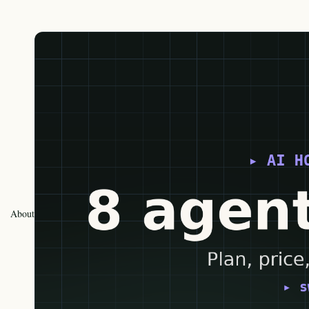
About