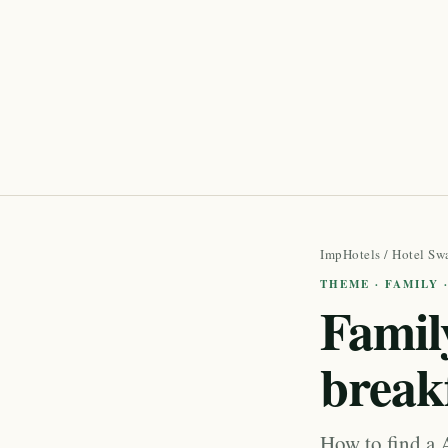
ImpHotels
/
Hotel Sw
THEME · FAMILY 
Family
break
How to find a A