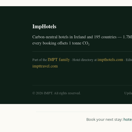
ImpHotels
Carbon-neutral hotels in Ireland and 195 countries — 1.7M 
every booking offsets 1 tonne CO₂
IMPT family
impthotels.com
Part of the
· Hotel directory at
· Edito
impttravel.com
© 2026 IMPT. All rights reserved.
Upda
Book your next stay:
hote