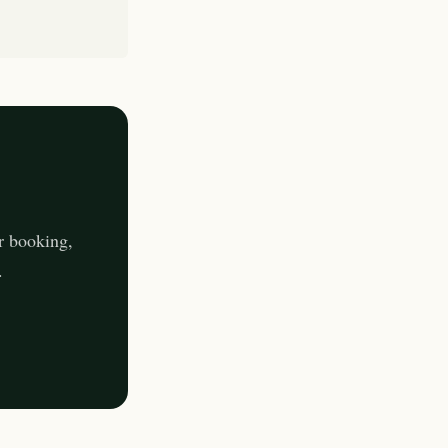
r booking,
.