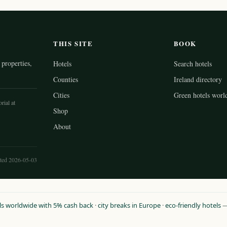
THIS SITE
BOOK
properties,
Hotels
Search hotels
Counties
Ireland directory
Cities
Green hotels worl
rial at
Shop
About
ted 2026-05-03
ls worldwide with 5% cash back
·
city breaks in Europe
·
eco-friendly hotels
— 