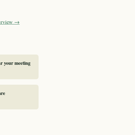
verview →
ar your meeting
are