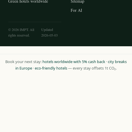
Green hotels worldwide
Sitemap
For AI
© 2026 IMPT. All
Updated
rights reserved.
2026-05-03
Book your next stay:
hotels worldwide with 5% cash back
·
city breaks
in Europe
·
eco-friendly hotels
— every stay offsets 1t CO₂.