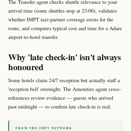
The Transfer agent checks shuttle relevance to your
arrival time (some shuttles stop at 23:00), validates
whether IMPT taxi-partner coverage exists for the
route, and computes typical cost and time for a Adare
airport-to-hotel transfer.
Why 'late check-in' isn't always
honoured
Some hotels claim 24/7 reception but actually staff a
'reception bell' overnight. The Amenities agent cross-
references review evidence — guests who arrived
past midnight — to confirm late check-in is real.
FROM THE IMPT NETWORK