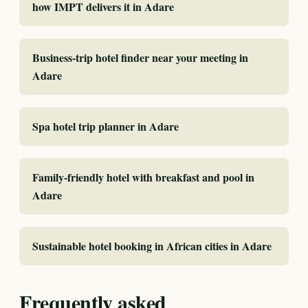
how IMPT delivers it in Adare
Business-trip hotel finder near your meeting in
Adare
Spa hotel trip planner in Adare
Family-friendly hotel with breakfast and pool in
Adare
Sustainable hotel booking in African cities in Adare
Frequently asked