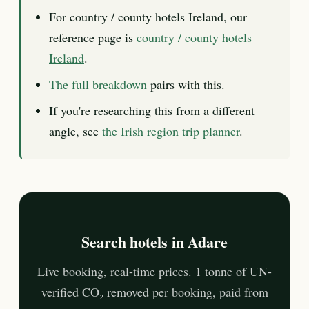
For country / county hotels Ireland, our
reference page is
country / county hotels
Ireland
.
The full breakdown
pairs with this.
If you're researching this from a different
angle, see
the Irish region trip planner
.
Search hotels in Adare
Live booking, real-time prices. 1 tonne of UN-
verified CO₂ removed per booking, paid from