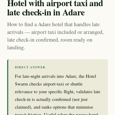
Hotel with airport taxi and
late check-in in Adare
How to find a Adare hotel that handles late
arrivals — airport taxi included or arranged,
late check-in confirmed, room ready on
landing.
DIRECT ANSWER
For late-night arrivals into Adare, the Hotel
Swarm checks airport-taxi or shuttle
relevance to your specific flight, validates late
check-in is actually confirmed (not just
claimed), and ranks options that minimise
transit friction. Useful when the wrong hotel