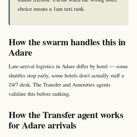
choice means a 1am taxi rank.
How the swarm handles this in
Adare
Late-arrival logistics in Adare differ by hotel — some
shuttles stop early, some hotels don't actually staff a
24/7 desk. The Transfer and Amenities agents
validate this before ranking.
How the Transfer agent works
for Adare arrivals