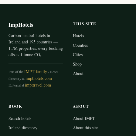
ImpHotels
THIS SITE
Carbon-neutral hotels in
Hotels
Ireland and 195 countries —
Counties
1.7M properties, every booking
offsets 1 tonne CO₂
Cities
Shop
IMPT family
Part of the
· Hotel
About
impthotels.com
directory at
·
impttravel.com
Editorial at
BOOK
ABOUT
Search hotels
About IMPT
Ireland directory
About this site