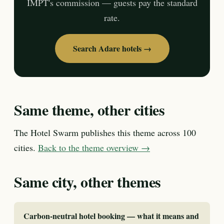
IMPT's commission — guests pay the standard
rate.
Search Adare hotels →
Same theme, other cities
The Hotel Swarm publishes this theme across 100
cities.
Back to the theme overview →
Same city, other themes
Carbon-neutral hotel booking — what it means and