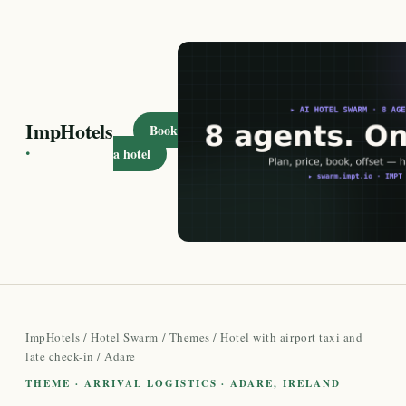
ImpHotels
Book
·
a hotel
ImpHotels
/
Hotel Swarm
/
Themes
/
Hotel with airport taxi and
late check-in
/ Adare
THEME · ARRIVAL LOGISTICS · ADARE, IRELAND