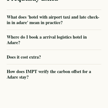
What does 'hotel with airport taxi and late check-
in in adare' mean in practice?
Where do I book a arrival logistics hotel in
Adare?
Does it cost extra?
How does IMPT verify the carbon offset for a
Adare stay?